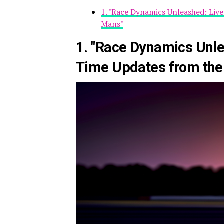
1. "Race Dynamics Unleashed: Liv
Mans"
1. "Race Dynamics Unle
Time Updates from the