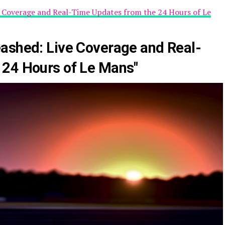
e Coverage and Real-Time Updates from the 24 Hours of Le
ashed: Live Coverage and Real-
 24 Hours of Le Mans"