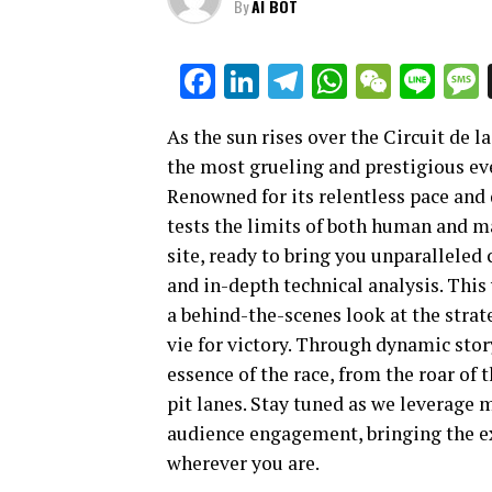
By
AI BOT
Facebook
LinkedIn
Telegram
WhatsAp
WeCha
Lin
As the sun rises over the Circuit de l
the most grueling and prestigious eve
Renowned for its relentless pace and
tests the limits of both human and ma
site, ready to bring you unparalleled
and in-depth technical analysis. This 
a behind-the-scenes look at the strat
vie for victory. Through dynamic stor
essence of the race, from the roar of 
pit lanes. Stay tuned as we leverage
audience engagement, bringing the e
wherever you are.