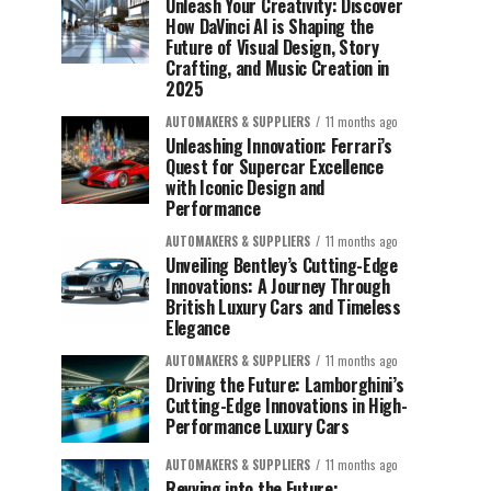
Unleash Your Creativity: Discover
How DaVinci AI is Shaping the
Future of Visual Design, Story
Crafting, and Music Creation in
2025
AUTOMAKERS & SUPPLIERS
11 months ago
Unleashing Innovation: Ferrari’s
Quest for Supercar Excellence
with Iconic Design and
Performance
AUTOMAKERS & SUPPLIERS
11 months ago
Unveiling Bentley’s Cutting-Edge
Innovations: A Journey Through
British Luxury Cars and Timeless
Elegance
AUTOMAKERS & SUPPLIERS
11 months ago
Driving the Future: Lamborghini’s
Cutting-Edge Innovations in High-
Performance Luxury Cars
AUTOMAKERS & SUPPLIERS
11 months ago
Revving into the Future: