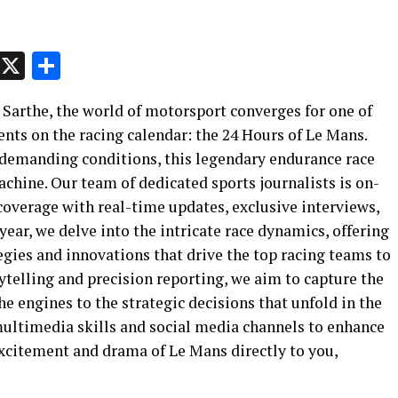
p
t
e
Message
X
Share
a Sarthe, the world of motorsport converges for one of
nts on the racing calendar: the 24 Hours of Le Mans.
 demanding conditions, this legendary endurance race
chine. Our team of dedicated sports journalists is on-
 coverage with real-time updates, exclusive interviews,
year, we delve into the intricate race dynamics, offering
egies and innovations that drive the top racing teams to
ytelling and precision reporting, we aim to capture the
the engines to the strategic decisions that unfold in the
 multimedia skills and social media channels to enhance
xcitement and drama of Le Mans directly to you,