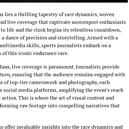
s lies a thrilling tapestry of race dynamics, woven
nd live coverage that captivate motorsport enthusiasts
to life and the clock begins its relentless countdown,
 a dance of precision and storytelling. Armed with a
 multimedia skills, sports journalists embark on a
s of this iconic endurance race.
ans, live coverage is paramount. Journalists provide
 turn, ensuring that the audience remains engaged with
ns of top-tier camerawork and photography, each
 social media platforms, amplifying the event's reach
 action. This is where the art of visual content and
sforming raw footage into compelling narratives that
s offer invaluable insights into the race dynamics and