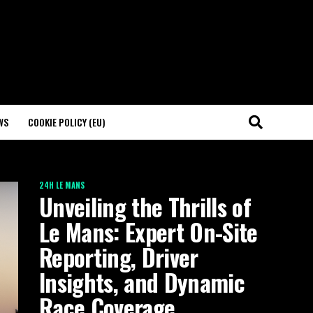
WS
COOKIE POLICY (EU)
24H LE MANS
Unveiling the Thrills of
Le Mans: Expert On-Site
Reporting, Driver
Insights, and Dynamic
Race Coverage