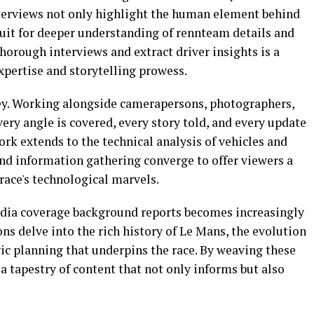
interviews not only highlight the human element behind
duit for deeper understanding of rennteam details and
thorough interviews and extract driver insights is a
expertise and storytelling prowess.
key. Working alongside camerapersons, photographers,
very angle is covered, every story told, and every update
rk extends to the technical analysis of vehicles and
and information gathering converge to offer viewers a
ace's technological marvels.
media coverage background reports becomes increasingly
ons delve into the rich history of Le Mans, the evolution
gic planning that underpins the race. By weaving these
 a tapestry of content that not only informs but also