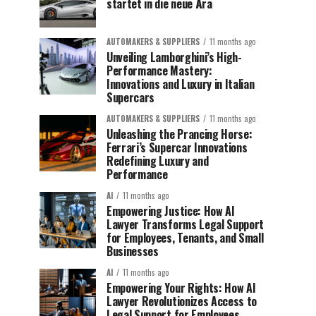
startet in die neue Ära
AUTOMAKERS & SUPPLIERS
11 months ago
Unveiling Lamborghini’s High-
Performance Mastery:
Innovations and Luxury in Italian
Supercars
AUTOMAKERS & SUPPLIERS
11 months ago
Unleashing the Prancing Horse:
Ferrari’s Supercar Innovations
Redefining Luxury and
Performance
AI
11 months ago
Empowering Justice: How AI
Lawyer Transforms Legal Support
for Employees, Tenants, and Small
Businesses
AI
11 months ago
Empowering Your Rights: How AI
Lawyer Revolutionizes Access to
Legal Support for Employees,