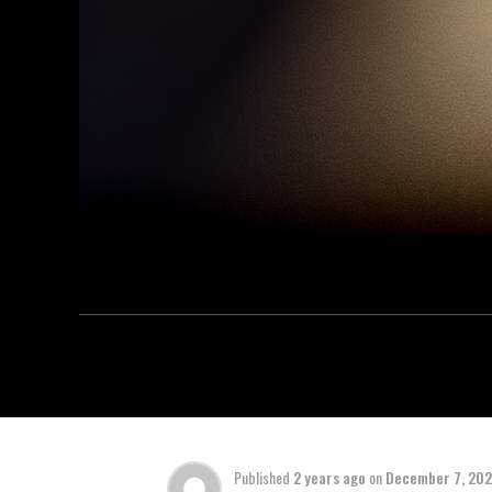
Published
2 years ago
on
December 7, 20