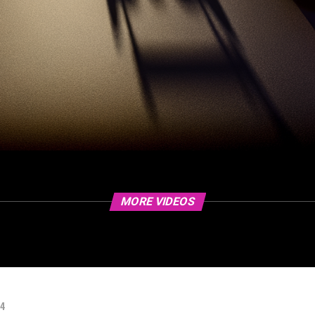
MORE VIDEOS
24