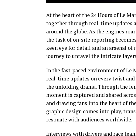
At the heart of the 24 Hours of Le Man
together through real-time updates a
around the globe. As the engines roar 
the task of on-site reporting becomes
keen eye for detail and an arsenal of
journey to unravel the intricate layer
In the fast-paced environment of Le M
real-time updates on every twist and
the unfolding drama. Through the le
moment is captured and shared across
and drawing fans into the heart of the
graphic design comes into play, tran
resonate with audiences worldwide.
Interviews with drivers and race team