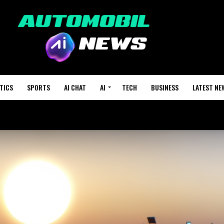
TICS
SPORTS
AI CHAT
AI
TECH
BUSINESS
LATEST NE