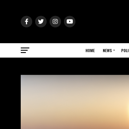
HOME
NEWS
POLI