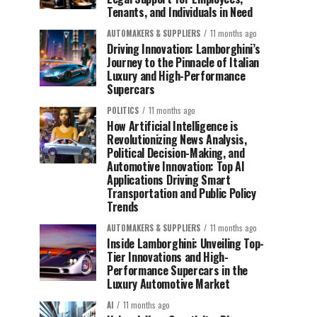
Tenants, and Individuals in Need
AUTOMAKERS & SUPPLIERS
11 months ago
Driving Innovation: Lamborghini’s
Journey to the Pinnacle of Italian
Luxury and High-Performance
Supercars
POLITICS
11 months ago
How Artificial Intelligence is
Revolutionizing News Analysis,
Political Decision-Making, and
Automotive Innovation: Top AI
Applications Driving Smart
Transportation and Public Policy
Trends
AUTOMAKERS & SUPPLIERS
11 months ago
Inside Lamborghini: Unveiling Top-
Tier Innovations and High-
Performance Supercars in the
Luxury Automotive Market
AI
11 months ago