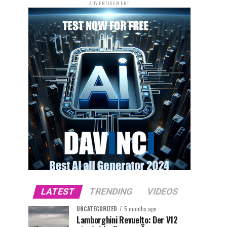
ADVERTISEMENT
LATEST
TRENDING
VIDEOS
UNCATEGORIZED
5 months ago
Lamborghini Revuelto: Der V12