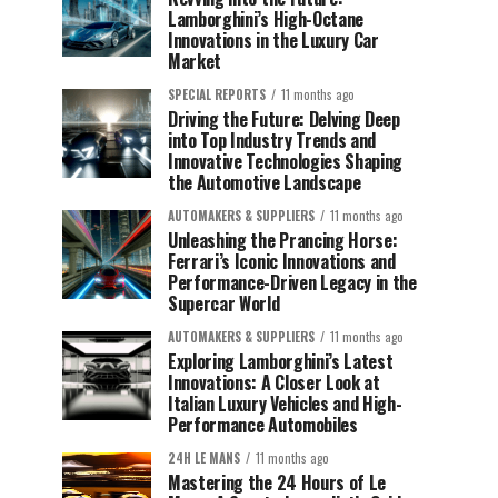
Lamborghini’s High-Octane
Innovations in the Luxury Car
Market
SPECIAL REPORTS
11 months ago
Driving the Future: Delving Deep
into Top Industry Trends and
Innovative Technologies Shaping
the Automotive Landscape
AUTOMAKERS & SUPPLIERS
11 months ago
Unleashing the Prancing Horse:
Ferrari’s Iconic Innovations and
Performance-Driven Legacy in the
Supercar World
AUTOMAKERS & SUPPLIERS
11 months ago
Exploring Lamborghini’s Latest
Innovations: A Closer Look at
Italian Luxury Vehicles and High-
Performance Automobiles
24H LE MANS
11 months ago
Mastering the 24 Hours of Le