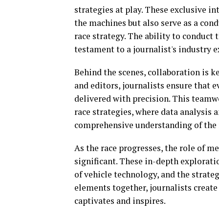
strategies at play. These exclusive 
the machines but also serve as a con
race strategy. The ability to conduct 
testament to a journalist's industry 
Behind the scenes, collaboration is 
and editors, journalists ensure that e
delivered with precision. This teamwo
race strategies, where data analysis 
comprehensive understanding of the r
As the race progresses, the role of 
significant. These in-depth explorati
of vehicle technology, and the strate
elements together, journalists create
captivates and inspires.