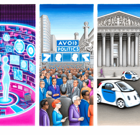
(AI) across news analysis, political decision-making, and
Automotive Industry
the automotive industry marks a transformative era of
innovation and insight. By leveraging machine learning
Transformations
and predictive analytics, AI is not only enhancing the
accuracy and depth of political news analysis but also
driving data-driven decisions within public policy and
government regulations. Simultaneously, advancements
in autonomous vehicles and connected cars are
reshaping trends in automotive technology, promoting
smarter transportation systems that align with evolving
legislative impacts. Platforms dedicated to covering AI
News Politics Automotive provide a vital lens into these
dynamic intersections, highlighting how ethical AI
applications and technological advancements are
influencing smart governance and industry innovation
alike. As AI continues to evolve, its role in shaping
public administration, political predictions, and the
future of mobility underscores the profound
implications for society and industry stakeholders