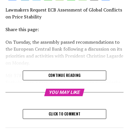
Lawmakers Request ECB Assessment of Global Conflicts
on Price Stability
Share this page:
On Tuesday, the assembly passed recommendations to
the European Central Bank following a discussion on its
priorities and activities with President Christine Lagarde
on Monday.
Mit 378 Ja-Stimmen, 233 Gegenstimmen und 26
CONTINUE READING
Enthaltungen haben die Abgeordneten die Europäische
Zentralbank dazu aufgefordert, ihre Anstrengungen zur
YOU MAY LIKE
Eindämmung der Inflation zu verstärken, da deren
gravierendste Folgen besonders die sozial schwächsten
Bevölkerungsgruppen treffen. Zudem sollen bei der
CLICK TO COMMENT
Einführung eines digitalen Euros die Sorgen der Bürger
berücksichtigt werden. Erstmals verlangt das Parlament