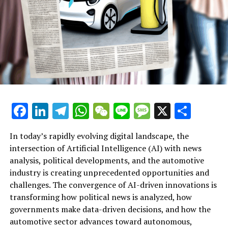
Jakob FLOSSMANN
Additional Details
Reference
Share This Page:
Latest News
Facebook
LinkedIn
Telegram
WhatsApp
WeChat
Line
Message
X
Shar
The EP in Your Country
Resources
In today’s rapidly evolving digital landscape, the
intersection of Artificial Intelligence (AI) with news
The President of the European Parliament
analysis, political developments, and the automotive
industry is creating unprecedented opportunities and
Artificial Intelligence (AI) is rapidly transforming
European Parliament
challenges. The convergence of AI-driven innovations is
multiple sectors by enabling data-driven decisions and
transforming how political news is analyzed, how
The EP on Social Media
fostering innovation. In the realm of news analysis
governments make data-driven decisions, and how the
political trends automotive industry developments, AI
automotive sector advances toward autonomous,
Informational Links