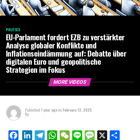
POLITICS
EU-Parlament fordert EZB zu verstärkter
Analyse globaler Konflikte und
Inflationseindämmung auf: Debatte über
digitalen Euro und geopolitische
Strategien im Fokus
MORE VIDEOS
Published
1 year ago
on
February 12, 2025
By
LinkedIn
Telegram
WhatsApp
WeChat
Line
Message
X
Shar
Facebook