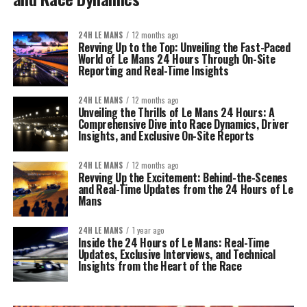
24H LE MANS
12 months ago
Revving Up to the Top: Unveiling the Fast-Paced
World of Le Mans 24 Hours Through On-Site
Reporting and Real-Time Insights
24H LE MANS
12 months ago
Unveiling the Thrills of Le Mans 24 Hours: A
Comprehensive Dive into Race Dynamics, Driver
Insights, and Exclusive On-Site Reports
24H LE MANS
12 months ago
Revving Up the Excitement: Behind-the-Scenes
and Real-Time Updates from the 24 Hours of Le
Mans
24H LE MANS
1 year ago
Inside the 24 Hours of Le Mans: Real-Time
Updates, Exclusive Interviews, and Technical
Insights from the Heart of the Race