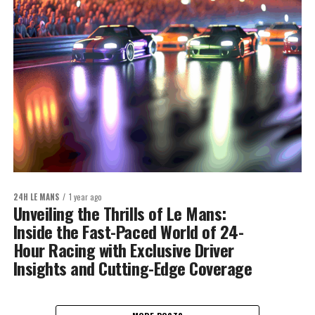
24H LE MANS
1 year ago
Unveiling the Thrills of Le Mans:
Inside the Fast-Paced World of 24-
Hour Racing with Exclusive Driver
Insights and Cutting-Edge Coverage