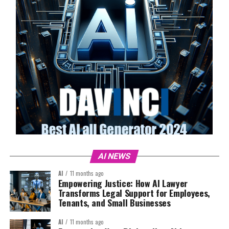
AI NEWS
AI
11 months ago
Empowering Justice: How AI Lawyer
Transforms Legal Support for Employees,
Tenants, and Small Businesses
AI
11 months ago