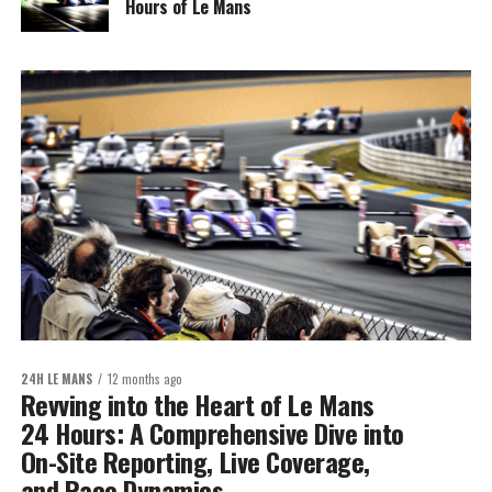
Hours of Le Mans
24H LE MANS
12 months ago
Revving into the Heart of Le Mans
24 Hours: A Comprehensive Dive into
On-Site Reporting, Live Coverage,
and Race Dynamics