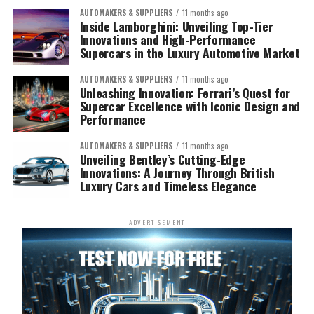
AUTOMAKERS & SUPPLIERS
11 months ago
Inside Lamborghini: Unveiling Top-Tier
Innovations and High-Performance
Supercars in the Luxury Automotive Market
AUTOMAKERS & SUPPLIERS
11 months ago
Unleashing Innovation: Ferrari’s Quest for
Supercar Excellence with Iconic Design and
Performance
AUTOMAKERS & SUPPLIERS
11 months ago
Unveiling Bentley’s Cutting-Edge
Innovations: A Journey Through British
Luxury Cars and Timeless Elegance
ADVERTISEMENT