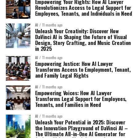
Empowering Your Rights: How AI Lawyer
Revolutionizes Access to Legal Support for
Employees, Tenants, and Individuals in Need
AI
11 months ago
Unleash Your Creativity: Discover How
DaVinci AI is Shaping the Future of Visual
Design, Story Crafting, and Music Creation
in 2025
AI
11 months ago
Empowering Justice: How AI Lawyer
Transforms Access to Employment, Tenant,
and Family Legal Rights
AI
11 months ago
Empowering Voices: How AI Lawyer
Transforms Legal Support for Employees,
Tenants, and Families in Need
AI
11 months ago
Unleash Your Potential in 2025: Discover
the Innovation Playground of DaVinci AI –
The Ultimate All-in-One AI Generator for