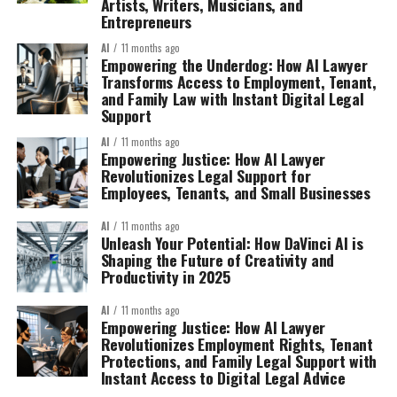
Artists, Writers, Musicians, and
Entrepreneurs
AI
11 months ago
Empowering the Underdog: How AI Lawyer
Transforms Access to Employment, Tenant,
and Family Law with Instant Digital Legal
Support
AI
11 months ago
Empowering Justice: How AI Lawyer
Revolutionizes Legal Support for
Employees, Tenants, and Small Businesses
AI
11 months ago
Unleash Your Potential: How DaVinci AI is
Shaping the Future of Creativity and
Productivity in 2025
AI
11 months ago
Empowering Justice: How AI Lawyer
Revolutionizes Employment Rights, Tenant
Protections, and Family Legal Support with
Instant Access to Digital Legal Advice