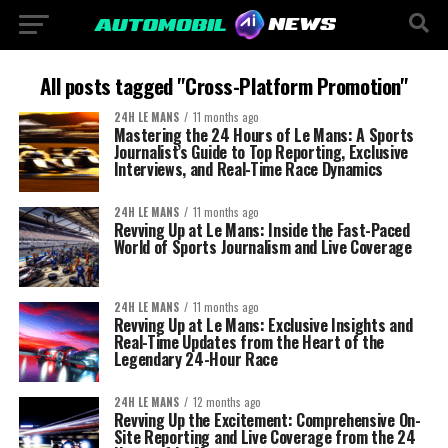
All posts tagged "Cross-Platform Promotion"
24H LE MANS
11 months ago
Mastering the 24 Hours of Le Mans: A Sports
Journalist’s Guide to Top Reporting, Exclusive
Interviews, and Real-Time Race Dynamics
24H LE MANS
11 months ago
Revving Up at Le Mans: Inside the Fast-Paced
World of Sports Journalism and Live Coverage
24H LE MANS
11 months ago
Revving Up at Le Mans: Exclusive Insights and
Real-Time Updates from the Heart of the
Legendary 24-Hour Race
24H LE MANS
12 months ago
Revving Up the Excitement: Comprehensive On-
Site Reporting and Live Coverage from the 24