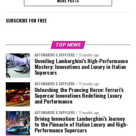
MORE POSTS
SUBSCRIBE FOR FREE
TOP NEWS
AUTOMAKERS & SUPPLIERS
11 months ago
Unveiling Lamborghini’s High-Performance
Mastery: Innovations and Luxury in Italian
Supercars
AUTOMAKERS & SUPPLIERS
11 months ago
Unleashing the Prancing Horse: Ferrari’s
Supercar Innovations Redefining Luxury
and Performance
AUTOMAKERS & SUPPLIERS
11 months ago
Driving Innovation: Lamborghini’s Journey
to the Pinnacle of Italian Luxury and High-
Performance Supercars