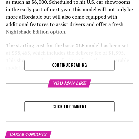
as much as $6,000. Scheduled to hit U.S. car showrooms
in the early part of next year, this model will not only be
more affordable but will also come equipped with
additional features to assist drivers and offer a fresh
Nightshade Edition option.
The starting cost for the basic XLE model has been set
at $38,465, which includes the delivery fee of $1,395.
This shows a reduction of $6,000 from the comparable
CONTINUE READING
model for the year 2024.
The starting price for the Limited version has been
YOU MAY LIKE
reduced by $5,380, now beginning at $43,195 including
destination fees. Upgrading from the XLE, the Limited
offers larger 20-inch wheels and additional amenities
CLICK TO COMMENT
such as heated and cooled power-adjustable front seats.
Moreover, the 2025 Limited models will come equipped
with standard features including traffic jam assistance,
lane change assistance, and front cross-traffic
CARS & CONCEPTS