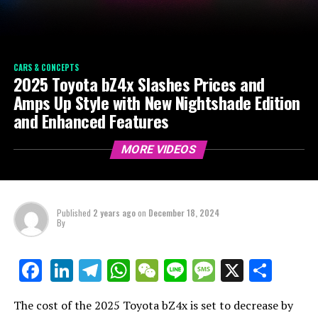
CARS & CONCEPTS
2025 Toyota bZ4x Slashes Prices and
Amps Up Style with New Nightshade Edition
and Enhanced Features
MORE VIDEOS
Published
2 years ago
on
December 18, 2024
By
LinkedIn
Telegram
WhatsApp
WeChat
Line
Message
X
Shar
Facebook
The cost of the 2025 Toyota bZ4x is set to decrease by