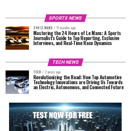
SPORTS NEWS
24H LE MANS
11 months ago
Mastering the 24 Hours of Le Mans: A Sports
Journalist’s Guide to Top Reporting, Exclusive
Interviews, and Real-Time Race Dynamics
TECH NEWS
TECH
2 years ago
Revolutionizing the Road: How Top Automotive
Technology Innovations are Driving Us Towards
an Electric, Autonomous, and Connected Future