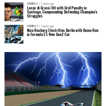
FORMEL E
2 years ago
Lucas di Grassi Hit with Grid Penalty in
Santiago, Compounding Defending Champion’s
Struggles
FORMEL E
2 years ago
Nico Rosberg Electrifies Berlin with Demo Run
in Formula E’s New Gen2 Car