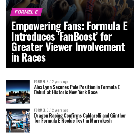
FORMEL E
Empowering Fans: Formula E
Introduces ‘FanBoost’ for
Greater Viewer Involvement
in Races
FORMEL E
2 years ago
Alex Lynn Secures Pole Position in Formula E
Debut at Historic New York Race
FORMEL E
2 years ago
Dragon Racing Confirms Caldarelli and Günther
for Formula E Rookie Test in Marrakesh