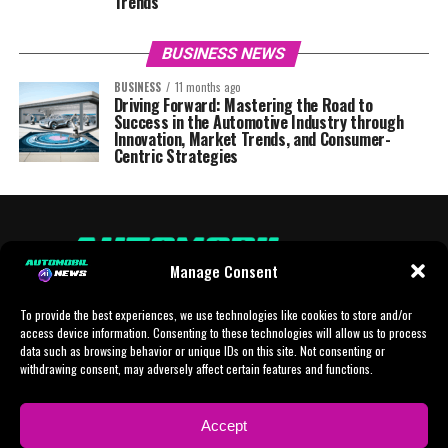
Trends
BUSINESS NEWS
BUSINESS
11 months ago
Driving Forward: Mastering the Road to
Success in the Automotive Industry through
Innovation, Market Trends, and Consumer-
Centric Strategies
Manage Consent
To provide the best experiences, we use technologies like cookies to store and/or
access device information. Consenting to these technologies will allow us to process
data such as browsing behavior or unique IDs on this site. Not consenting or
withdrawing consent, may adversely affect certain features and functions.
HOME
AI
AI-CHAT
BUSINESS
NEWS
POLITICS
PROTOTYP
Accept