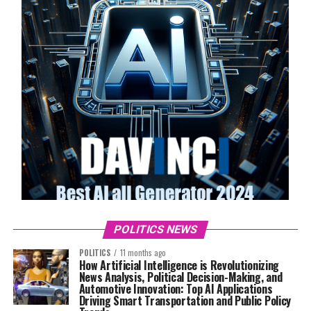
POLITICS NEWS
POLITICS
11 months ago
How Artificial Intelligence is Revolutionizing
News Analysis, Political Decision-Making, and
Automotive Innovation: Top AI Applications
Driving Smart Transportation and Public Policy