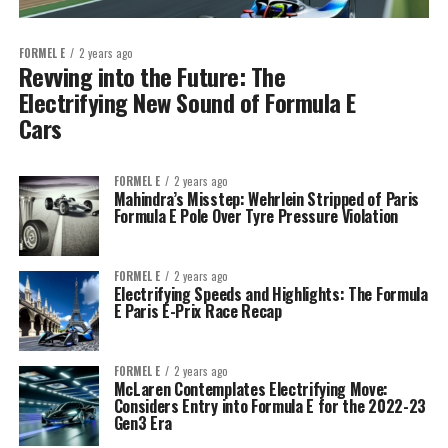
FORMEL E
2 years ago
Revving into the Future: The
Electrifying New Sound of Formula E
Cars
FORMEL E
2 years ago
Mahindra’s Misstep: Wehrlein Stripped of Paris
Formula E Pole Over Tyre Pressure Violation
FORMEL E
2 years ago
Electrifying Speeds and Highlights: The Formula
E Paris E-Prix Race Recap
FORMEL E
2 years ago
McLaren Contemplates Electrifying Move:
Considers Entry into Formula E for the 2022-23
Gen3 Era