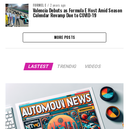
FORMEL E
2 years ago
Valencia Debuts as Formula E Host Amid Season
Calendar Revamp Due to COVID-19
MORE POSTS
LASTEST
TRENDIG
VIDEOS