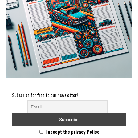
Subscribe for free to our Newsletter!
I accept the privacy Police