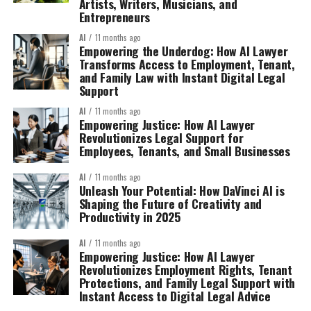
Artists, Writers, Musicians, and
Entrepreneurs
AI
11 months ago
Empowering the Underdog: How AI Lawyer
Transforms Access to Employment, Tenant,
and Family Law with Instant Digital Legal
Support
AI
11 months ago
Empowering Justice: How AI Lawyer
Revolutionizes Legal Support for
Employees, Tenants, and Small Businesses
AI
11 months ago
Unleash Your Potential: How DaVinci AI is
Shaping the Future of Creativity and
Productivity in 2025
AI
11 months ago
Empowering Justice: How AI Lawyer
Revolutionizes Employment Rights, Tenant
Protections, and Family Legal Support with
Instant Access to Digital Legal Advice