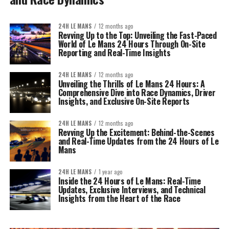
24H LE MANS
12 months ago
Revving Up to the Top: Unveiling the Fast-Paced
World of Le Mans 24 Hours Through On-Site
Reporting and Real-Time Insights
24H LE MANS
12 months ago
Unveiling the Thrills of Le Mans 24 Hours: A
Comprehensive Dive into Race Dynamics, Driver
Insights, and Exclusive On-Site Reports
24H LE MANS
12 months ago
Revving Up the Excitement: Behind-the-Scenes
and Real-Time Updates from the 24 Hours of Le
Mans
24H LE MANS
1 year ago
Inside the 24 Hours of Le Mans: Real-Time
Updates, Exclusive Interviews, and Technical
Insights from the Heart of the Race