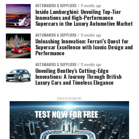
AUTOMAKERS & SUPPLIERS
11 months ago
Inside Lamborghini: Unveiling Top-Tier
Innovations and High-Performance
Supercars in the Luxury Automotive Market
AUTOMAKERS & SUPPLIERS
11 months ago
Unleashing Innovation: Ferrari’s Quest for
Supercar Excellence with Iconic Design and
Performance
AUTOMAKERS & SUPPLIERS
11 months ago
Unveiling Bentley’s Cutting-Edge
Innovations: A Journey Through British
Luxury Cars and Timeless Elegance
ADVERTISEMENT