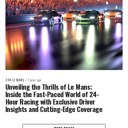
24H LE MANS
1 year ago
Unveiling the Thrills of Le Mans:
Inside the Fast-Paced World of 24-
Hour Racing with Exclusive Driver
Insights and Cutting-Edge Coverage