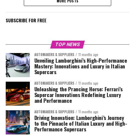
MORE POSTS
SUBSCRIBE FOR FREE
TOP NEWS
AUTOMAKERS & SUPPLIERS
11 months ago
Unveiling Lamborghini’s High-Performance
Mastery: Innovations and Luxury in Italian
Supercars
AUTOMAKERS & SUPPLIERS
11 months ago
Unleashing the Prancing Horse: Ferrari’s
Supercar Innovations Redefining Luxury
and Performance
AUTOMAKERS & SUPPLIERS
11 months ago
Driving Innovation: Lamborghini’s Journey
to the Pinnacle of Italian Luxury and High-
Performance Supercars