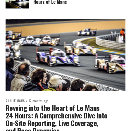
Hours of Le Mans
24H LE MANS
12 months ago
Revving into the Heart of Le Mans
24 Hours: A Comprehensive Dive into
On-Site Reporting, Live Coverage,
and Race Dynamics