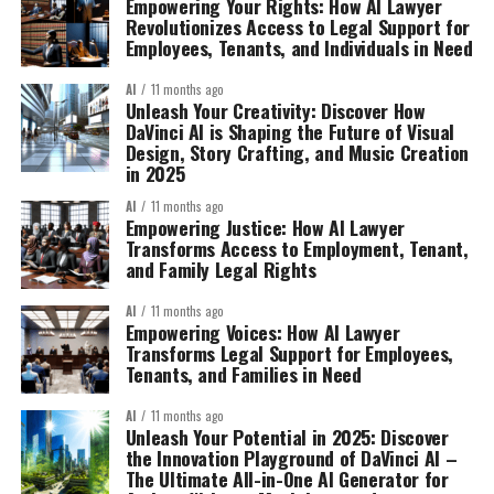
Empowering Your Rights: How AI Lawyer
Revolutionizes Access to Legal Support for
Employees, Tenants, and Individuals in Need
AI
11 months ago
Unleash Your Creativity: Discover How
DaVinci AI is Shaping the Future of Visual
Design, Story Crafting, and Music Creation
in 2025
AI
11 months ago
Empowering Justice: How AI Lawyer
Transforms Access to Employment, Tenant,
and Family Legal Rights
AI
11 months ago
Empowering Voices: How AI Lawyer
Transforms Legal Support for Employees,
Tenants, and Families in Need
AI
11 months ago
Unleash Your Potential in 2025: Discover
the Innovation Playground of DaVinci AI –
The Ultimate All-in-One AI Generator for