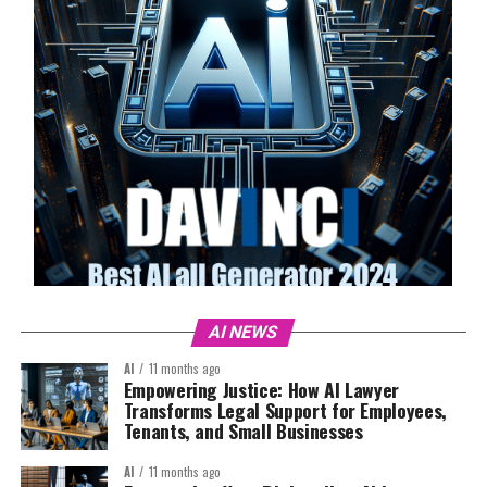
AI NEWS
AI
11 months ago
Empowering Justice: How AI Lawyer
Transforms Legal Support for Employees,
Tenants, and Small Businesses
AI
11 months ago