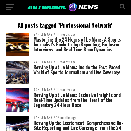
All posts tagged "Professional Network"
24H LE MANS
11 months ago
Mastering the 24 Hours of Le Mans: A Sports
Journalist’s Guide to Top Reporting, Exclusive
Interviews, and Real-Time Race Dynamics
24H LE MANS
11 months ago
Revving Up at Le Mans: Inside the Fast-Paced
World of Sports Journalism and Live Coverage
24H LE MANS
11 months ago
Revving Up at Le Mans: Exclusive Insights and
Real-Time Updates from the Heart of the
Legendary 24-Hour Race
24H LE MANS
12 months ago
Revving Up the Excitement: Comprehensive On-
Site Reporting and Live Coverage from the 24