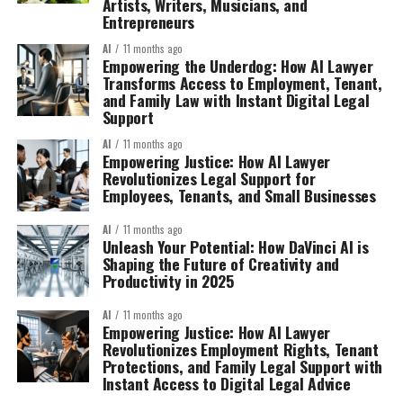
Artists, Writers, Musicians, and
Entrepreneurs
AI
11 months ago
Empowering the Underdog: How AI Lawyer
Transforms Access to Employment, Tenant,
and Family Law with Instant Digital Legal
Support
AI
11 months ago
Empowering Justice: How AI Lawyer
Revolutionizes Legal Support for
Employees, Tenants, and Small Businesses
AI
11 months ago
Unleash Your Potential: How DaVinci AI is
Shaping the Future of Creativity and
Productivity in 2025
AI
11 months ago
Empowering Justice: How AI Lawyer
Revolutionizes Employment Rights, Tenant
Protections, and Family Legal Support with
Instant Access to Digital Legal Advice