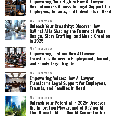
Empowering Your Rights: How AI Lawyer
Revolutionizes Access to Legal Support for
Employees, Tenants, and Individuals in Need
AI
11 months ago
Unleash Your Creativity: Discover How
DaVinci AI is Shaping the Future of Visual
Design, Story Crafting, and Music Creation
in 2025
AI
11 months ago
Empowering Justice: How AI Lawyer
Transforms Access to Employment, Tenant,
and Family Legal Rights
AI
11 months ago
Empowering Voices: How AI Lawyer
Transforms Legal Support for Employees,
Tenants, and Families in Need
AI
11 months ago
Unleash Your Potential in 2025: Discover
the Innovation Playground of DaVinci AI –
The Ultimate All-in-One AI Generator for