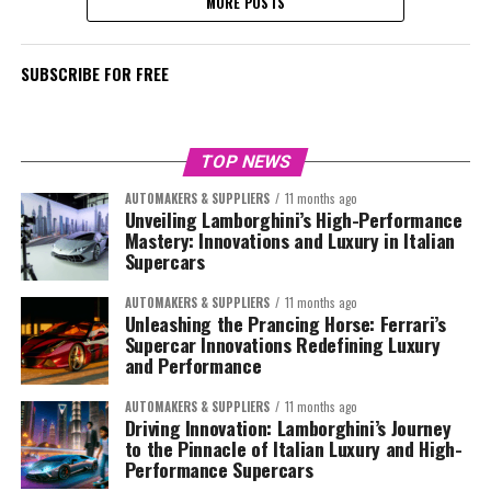
MORE POSTS
SUBSCRIBE FOR FREE
TOP NEWS
AUTOMAKERS & SUPPLIERS
11 months ago
Unveiling Lamborghini’s High-Performance
Mastery: Innovations and Luxury in Italian
Supercars
AUTOMAKERS & SUPPLIERS
11 months ago
Unleashing the Prancing Horse: Ferrari’s
Supercar Innovations Redefining Luxury
and Performance
AUTOMAKERS & SUPPLIERS
11 months ago
Driving Innovation: Lamborghini’s Journey
to the Pinnacle of Italian Luxury and High-
Performance Supercars