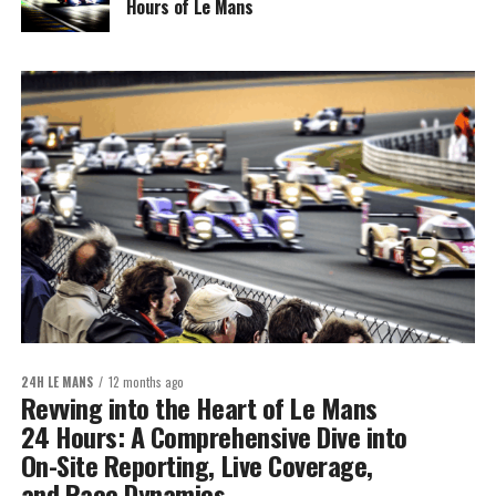
Hours of Le Mans
24H LE MANS
12 months ago
Revving into the Heart of Le Mans
24 Hours: A Comprehensive Dive into
On-Site Reporting, Live Coverage,
and Race Dynamics