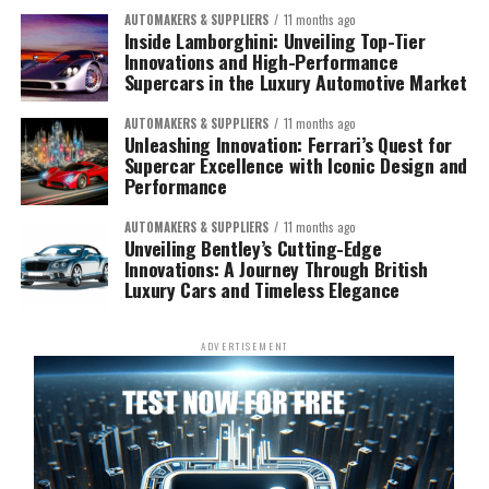
AUTOMAKERS & SUPPLIERS
11 months ago
Inside Lamborghini: Unveiling Top-Tier
Innovations and High-Performance
Supercars in the Luxury Automotive Market
AUTOMAKERS & SUPPLIERS
11 months ago
Unleashing Innovation: Ferrari’s Quest for
Supercar Excellence with Iconic Design and
Performance
AUTOMAKERS & SUPPLIERS
11 months ago
Unveiling Bentley’s Cutting-Edge
Innovations: A Journey Through British
Luxury Cars and Timeless Elegance
ADVERTISEMENT