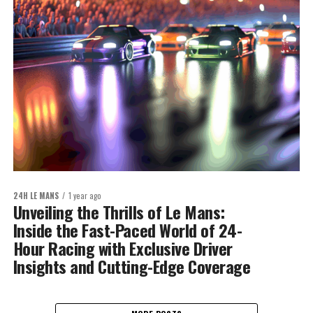
24H LE MANS
1 year ago
Unveiling the Thrills of Le Mans:
Inside the Fast-Paced World of 24-
Hour Racing with Exclusive Driver
Insights and Cutting-Edge Coverage