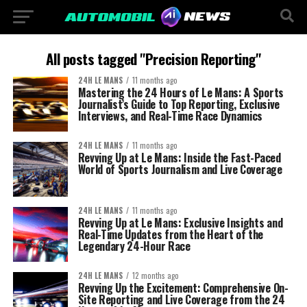
All posts tagged "Precision Reporting"
24H LE MANS
11 months ago
Mastering the 24 Hours of Le Mans: A Sports
Journalist’s Guide to Top Reporting, Exclusive
Interviews, and Real-Time Race Dynamics
24H LE MANS
11 months ago
Revving Up at Le Mans: Inside the Fast-Paced
World of Sports Journalism and Live Coverage
24H LE MANS
11 months ago
Revving Up at Le Mans: Exclusive Insights and
Real-Time Updates from the Heart of the
Legendary 24-Hour Race
24H LE MANS
12 months ago
Revving Up the Excitement: Comprehensive On-
Site Reporting and Live Coverage from the 24