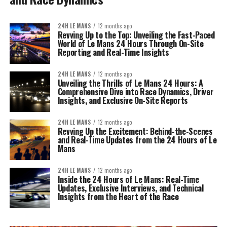
24H LE MANS
12 months ago
Revving Up to the Top: Unveiling the Fast-Paced
World of Le Mans 24 Hours Through On-Site
Reporting and Real-Time Insights
24H LE MANS
12 months ago
Unveiling the Thrills of Le Mans 24 Hours: A
Comprehensive Dive into Race Dynamics, Driver
Insights, and Exclusive On-Site Reports
24H LE MANS
12 months ago
Revving Up the Excitement: Behind-the-Scenes
and Real-Time Updates from the 24 Hours of Le
Mans
24H LE MANS
12 months ago
Inside the 24 Hours of Le Mans: Real-Time
Updates, Exclusive Interviews, and Technical
Insights from the Heart of the Race