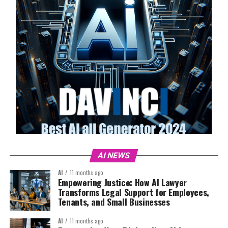
AI NEWS
AI
11 months ago
Empowering Justice: How AI Lawyer
Transforms Legal Support for Employees,
Tenants, and Small Businesses
AI
11 months ago