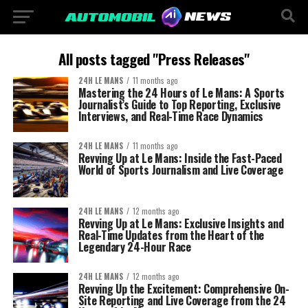
All posts tagged "Press Releases"
24H LE MANS
11 months ago
Mastering the 24 Hours of Le Mans: A Sports
Journalist’s Guide to Top Reporting, Exclusive
Interviews, and Real-Time Race Dynamics
24H LE MANS
11 months ago
Revving Up at Le Mans: Inside the Fast-Paced
World of Sports Journalism and Live Coverage
24H LE MANS
12 months ago
Revving Up at Le Mans: Exclusive Insights and
Real-Time Updates from the Heart of the
Legendary 24-Hour Race
24H LE MANS
12 months ago
Revving Up the Excitement: Comprehensive On-
Site Reporting and Live Coverage from the 24