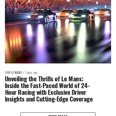
24H LE MANS
1 year ago
Unveiling the Thrills of Le Mans:
Inside the Fast-Paced World of 24-
Hour Racing with Exclusive Driver
Insights and Cutting-Edge Coverage