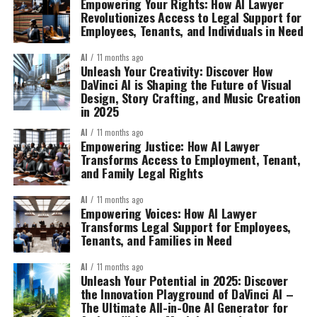
Empowering Your Rights: How AI Lawyer
Revolutionizes Access to Legal Support for
Employees, Tenants, and Individuals in Need
AI
11 months ago
Unleash Your Creativity: Discover How
DaVinci AI is Shaping the Future of Visual
Design, Story Crafting, and Music Creation
in 2025
AI
11 months ago
Empowering Justice: How AI Lawyer
Transforms Access to Employment, Tenant,
and Family Legal Rights
AI
11 months ago
Empowering Voices: How AI Lawyer
Transforms Legal Support for Employees,
Tenants, and Families in Need
AI
11 months ago
Unleash Your Potential in 2025: Discover
the Innovation Playground of DaVinci AI –
The Ultimate All-in-One AI Generator for