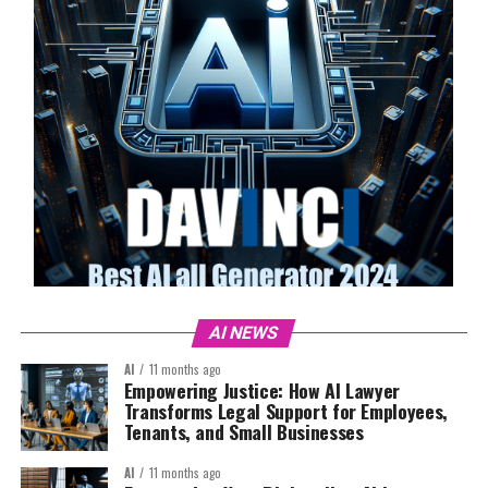
AI NEWS
AI
11 months ago
Empowering Justice: How AI Lawyer
Transforms Legal Support for Employees,
Tenants, and Small Businesses
AI
11 months ago