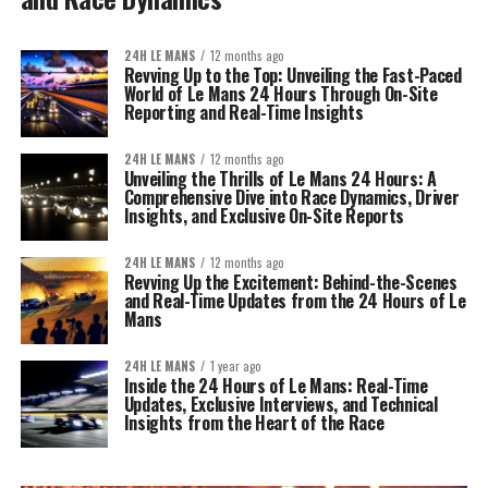
24H LE MANS
12 months ago
Revving Up to the Top: Unveiling the Fast-Paced
World of Le Mans 24 Hours Through On-Site
Reporting and Real-Time Insights
24H LE MANS
12 months ago
Unveiling the Thrills of Le Mans 24 Hours: A
Comprehensive Dive into Race Dynamics, Driver
Insights, and Exclusive On-Site Reports
24H LE MANS
12 months ago
Revving Up the Excitement: Behind-the-Scenes
and Real-Time Updates from the 24 Hours of Le
Mans
24H LE MANS
1 year ago
Inside the 24 Hours of Le Mans: Real-Time
Updates, Exclusive Interviews, and Technical
Insights from the Heart of the Race