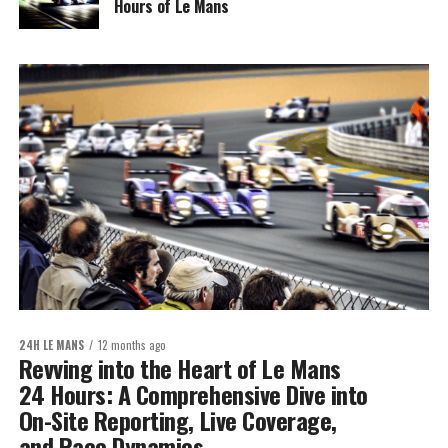
Hours of Le Mans
24H LE MANS
12 months ago
Revving into the Heart of Le Mans
24 Hours: A Comprehensive Dive into
On-Site Reporting, Live Coverage,
and Race Dynamics