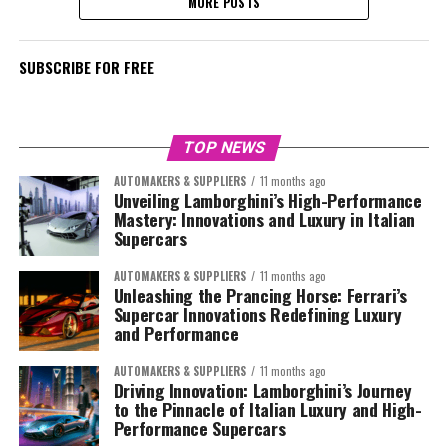
MORE POSTS
SUBSCRIBE FOR FREE
TOP NEWS
AUTOMAKERS & SUPPLIERS
11 months ago
Unveiling Lamborghini’s High-Performance
Mastery: Innovations and Luxury in Italian
Supercars
AUTOMAKERS & SUPPLIERS
11 months ago
Unleashing the Prancing Horse: Ferrari’s
Supercar Innovations Redefining Luxury
and Performance
AUTOMAKERS & SUPPLIERS
11 months ago
Driving Innovation: Lamborghini’s Journey
to the Pinnacle of Italian Luxury and High-
Performance Supercars