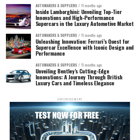
AUTOMAKERS & SUPPLIERS
11 months ago
Inside Lamborghini: Unveiling Top-Tier
Innovations and High-Performance
Supercars in the Luxury Automotive Market
AUTOMAKERS & SUPPLIERS
11 months ago
Unleashing Innovation: Ferrari’s Quest for
Supercar Excellence with Iconic Design and
Performance
AUTOMAKERS & SUPPLIERS
11 months ago
Unveiling Bentley’s Cutting-Edge
Innovations: A Journey Through British
Luxury Cars and Timeless Elegance
ADVERTISEMENT