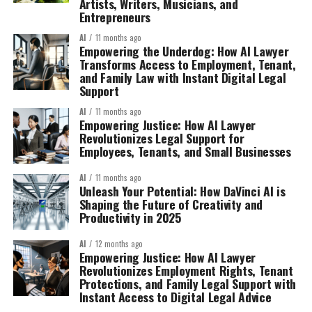
Artists, Writers, Musicians, and
Entrepreneurs
AI
11 months ago
Empowering the Underdog: How AI Lawyer
Transforms Access to Employment, Tenant,
and Family Law with Instant Digital Legal
Support
AI
11 months ago
Empowering Justice: How AI Lawyer
Revolutionizes Legal Support for
Employees, Tenants, and Small Businesses
AI
11 months ago
Unleash Your Potential: How DaVinci AI is
Shaping the Future of Creativity and
Productivity in 2025
AI
12 months ago
Empowering Justice: How AI Lawyer
Revolutionizes Employment Rights, Tenant
Protections, and Family Legal Support with
Instant Access to Digital Legal Advice