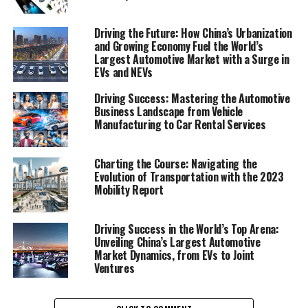
1. "Navigating the World's Top Terrain: How the
Driving the Future: How China’s Urbanization
and Growing Economy Fuel the World’s
Largest Automotive Market Thrives on EVs,
Largest Automotive Market with a Surge in
NEVs, and Strategic Alliances"
EVs and NEVs
1. "Navigating the World's Top
Driving Success: Mastering the Automotive
Business Landscape from Vehicle
Terrain: How the Largest
Manufacturing to Car Rental Services
Automotive Market Thrives on
Charting the Course: Navigating the
EVs, NEVs, and Strategic
Evolution of Transportation with the 2023
Mobility Report
Alliances"
Driving Success in the World’s Top Arena:
Unveiling China’s Largest Automotive
Market Dynamics, from EVs to Joint
Ventures