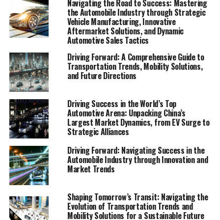
Navigating the Road to Success: Mastering
Consumer preferences in China are increasingly leaning
the Automobile Industry through Strategic
towards sustainability and innovation, further pushing
Vehicle Manufacturing, Innovative
Aftermarket Solutions, and Dynamic
the envelope for EVs and NEVs. The synergy of market
Automotive Sales Tactics
competition, strategic partnerships, and a keen
understanding of the regulatory terrain forms the
Driving Forward: A Comprehensive Guide to
Transportation Trends, Mobility Solutions,
backbone of success in China's automotive market.
and Future Directions
As we delve deeper into the intricacies of this market in
the following sections, we will explore how the largest
Driving Success in the World’s Top
automotive market thrives on the pillars of EVs, NEVs,
Automotive Arena: Unpacking China’s
Largest Market Dynamics, from EV Surge to
and strategic alliances. The landscape is a testament to
Strategic Alliances
China's position as a key player in shaping the future of
mobility, setting the pace for global trends in
Driving Forward: Navigating Success in the
environmental sustainability and technological
Automobile Industry through Innovation and
Market Trends
breakthroughs. Join us as we navigate through the
world's top terrain, where the fusion of government
incentives, consumer preferences, and environmental
Shaping Tomorrow’s Transit: Navigating the
Evolution of Transportation Trends and
concerns dictate the rhythm of progress in the
Mobility Solutions for a Sustainable Future
automotive industry.