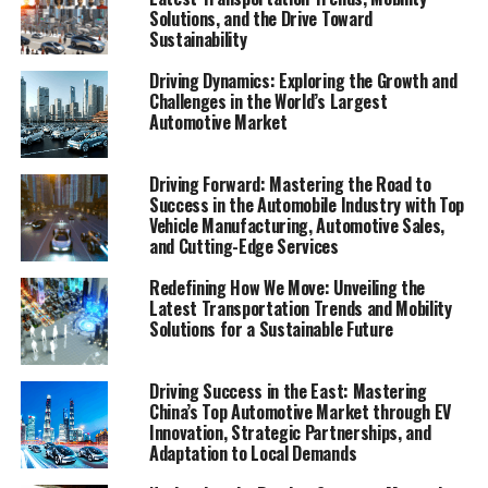
evolution, the China automotive market stands as the
Solutions, and the Drive Toward
Sustainability
top contender, a beacon of growth and innovation. As
the largest automotive market in the world, China's
Driving Dynamics: Exploring the Growth and
blend of a growing economy, rapid urbanization, and an
Challenges in the World’s Largest
expanding middle class has created an unparalleled
Automotive Market
environment for both domestic car brands and foreign
automakers. The drive towards Electric Vehicles (EVs)
Driving Forward: Mastering the Road to
and New Energy Vehicles (NEVs) is not just a trend but a
Success in the Automobile Industry with Top
significant pivot, fueled by environmental concerns and
Vehicle Manufacturing, Automotive Sales,
and Cutting-Edge Services
robust government incentives. This pivot has placed
China at the forefront of the green revolution in the
Redefining How We Move: Unveiling the
automotive sector, making it a hotbed for technological
Latest Transportation Trends and Mobility
advancements and strategic partnerships.
Solutions for a Sustainable Future
The competitive landscape of this market is as dynamic
Driving Success in the East: Mastering
as it is challenging, with joint ventures between foreign
China’s Top Automotive Market through EV
automakers and local Chinese companies becoming a
Innovation, Strategic Partnerships, and
Adaptation to Local Demands
strategic maneuver to navigate the complex regulatory
landscape and tap into the vast consumer base.