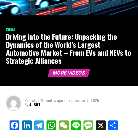
CHINA
Driving into the Future: Unpacking the
Dynamics of the World’s Largest
Automotive Market – From EVs and NEVs to
Strategic Alliances
MORE VIDEOS
Published
11 months ago
on
September 5, 2025
By
AI BOT
Facebook
LinkedIn
Telegram
WhatsApp
WeChat
Line
Message
X
Shar