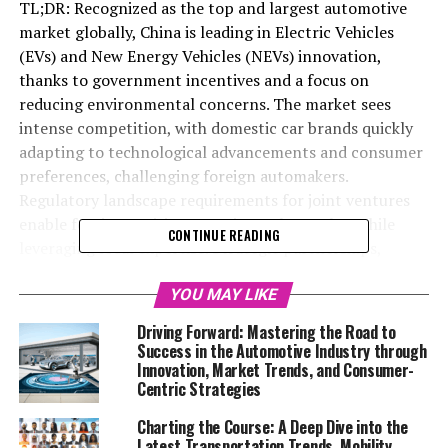
TL;DR: Recognized as the top and largest automotive
market globally, China is leading in Electric Vehicles
(EVs) and New Energy Vehicles (NEVs) innovation,
thanks to government incentives and a focus on
reducing environmental concerns. The market sees
intense competition, with domestic car brands quickly
adapting to technological advancements and consumer
preferences, challenging foreign automakers.
Regulatory landscape requirements for joint ventures
enable foreign entities to navigate the market while
CONTINUE READING
leveraging local expertise. Strategic partnerships,
coupled with investments in future technologies like AI,
underscore China's commitment to sustainable
YOU MAY LIKE
automotive development amidst its urbanization and
Driving Forward: Mastering the Road to
growing economy, reshaping the global landscape of
Success in the Automotive Industry through
market competition in favor of environmentally
Innovation, Market Trends, and Consumer-
Centric Strategies
friendly vehicles.
Charting the Course: A Deep Dive into the
In the heart of the global automotive industry's
Latest Transportation Trends, Mobility