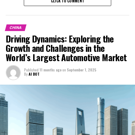
CLICK TO COMMENT
CHINA
Driving Dynamics: Exploring the
Growth and Challenges in the
World’s Largest Automotive Market
Published
11 months ago
on
September 1, 2025
By
AI BOT
In the race to dominate the global automotive scene,
the China automotive market sits at the pinnacle as the
world's top and largest automotive market. This
dynamic marketplace is the epicenter of innovation and
growth, particularly in the domains of Electric Vehicles