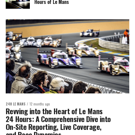
Hours of Le Mans
24H LE MANS
12 months ago
Revving into the Heart of Le Mans
24 Hours: A Comprehensive Dive into
On-Site Reporting, Live Coverage,
and Race Dynamics