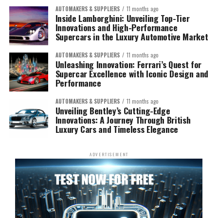
AUTOMAKERS & SUPPLIERS
11 months ago
Inside Lamborghini: Unveiling Top-Tier
Innovations and High-Performance
Supercars in the Luxury Automotive Market
AUTOMAKERS & SUPPLIERS
11 months ago
Unleashing Innovation: Ferrari’s Quest for
Supercar Excellence with Iconic Design and
Performance
AUTOMAKERS & SUPPLIERS
11 months ago
Unveiling Bentley’s Cutting-Edge
Innovations: A Journey Through British
Luxury Cars and Timeless Elegance
ADVERTISEMENT