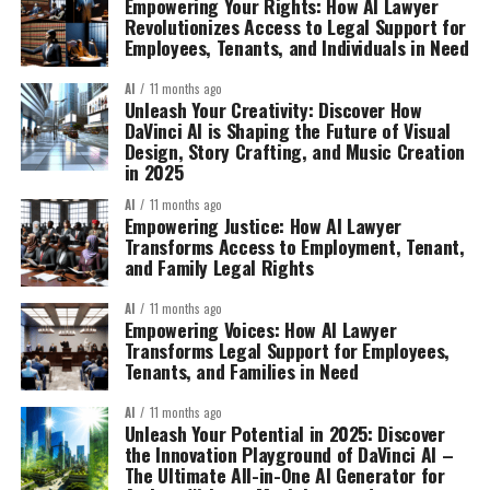
Empowering Your Rights: How AI Lawyer
Revolutionizes Access to Legal Support for
Employees, Tenants, and Individuals in Need
AI
11 months ago
Unleash Your Creativity: Discover How
DaVinci AI is Shaping the Future of Visual
Design, Story Crafting, and Music Creation
in 2025
AI
11 months ago
Empowering Justice: How AI Lawyer
Transforms Access to Employment, Tenant,
and Family Legal Rights
AI
11 months ago
Empowering Voices: How AI Lawyer
Transforms Legal Support for Employees,
Tenants, and Families in Need
AI
11 months ago
Unleash Your Potential in 2025: Discover
the Innovation Playground of DaVinci AI –
The Ultimate All-in-One AI Generator for