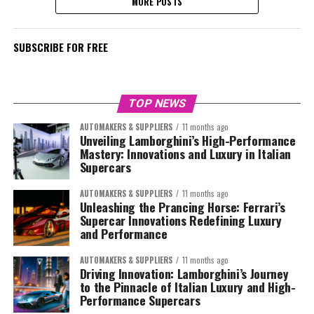
MORE POSTS
SUBSCRIBE FOR FREE
TOP NEWS
AUTOMAKERS & SUPPLIERS
11 months ago
Unveiling Lamborghini’s High-Performance
Mastery: Innovations and Luxury in Italian
Supercars
AUTOMAKERS & SUPPLIERS
11 months ago
Unleashing the Prancing Horse: Ferrari’s
Supercar Innovations Redefining Luxury
and Performance
AUTOMAKERS & SUPPLIERS
11 months ago
Driving Innovation: Lamborghini’s Journey
to the Pinnacle of Italian Luxury and High-
Performance Supercars