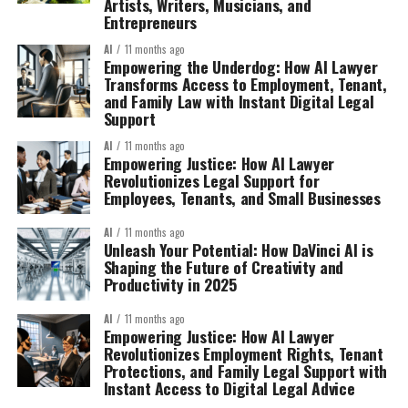
Artists, Writers, Musicians, and
Entrepreneurs
AI
11 months ago
Empowering the Underdog: How AI Lawyer
Transforms Access to Employment, Tenant,
and Family Law with Instant Digital Legal
Support
AI
11 months ago
Empowering Justice: How AI Lawyer
Revolutionizes Legal Support for
Employees, Tenants, and Small Businesses
AI
11 months ago
Unleash Your Potential: How DaVinci AI is
Shaping the Future of Creativity and
Productivity in 2025
AI
11 months ago
Empowering Justice: How AI Lawyer
Revolutionizes Employment Rights, Tenant
Protections, and Family Legal Support with
Instant Access to Digital Legal Advice