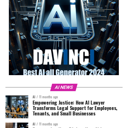
AI NEWS
AI
11 months ago
Empowering Justice: How AI Lawyer
Transforms Legal Support for Employees,
Tenants, and Small Businesses
AI
11 months ago