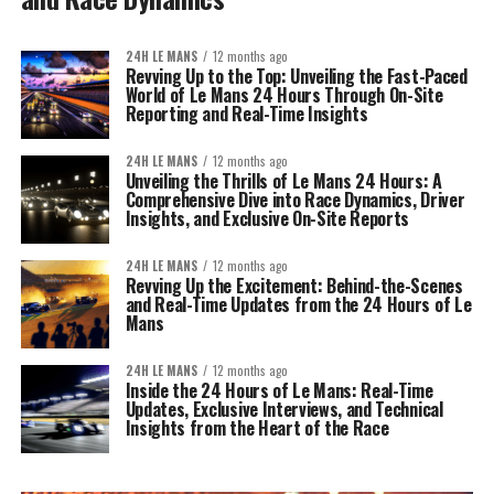
24H LE MANS
12 months ago
Revving Up to the Top: Unveiling the Fast-Paced
World of Le Mans 24 Hours Through On-Site
Reporting and Real-Time Insights
24H LE MANS
12 months ago
Unveiling the Thrills of Le Mans 24 Hours: A
Comprehensive Dive into Race Dynamics, Driver
Insights, and Exclusive On-Site Reports
24H LE MANS
12 months ago
Revving Up the Excitement: Behind-the-Scenes
and Real-Time Updates from the 24 Hours of Le
Mans
24H LE MANS
12 months ago
Inside the 24 Hours of Le Mans: Real-Time
Updates, Exclusive Interviews, and Technical
Insights from the Heart of the Race