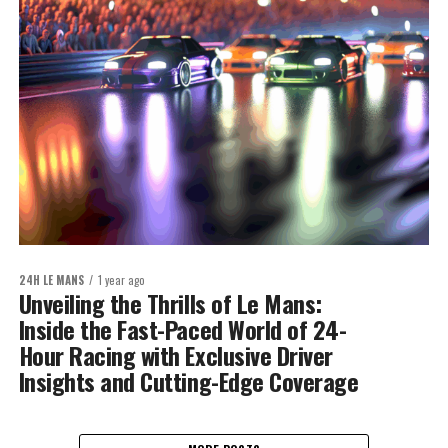
24H LE MANS
1 year ago
Unveiling the Thrills of Le Mans:
Inside the Fast-Paced World of 24-
Hour Racing with Exclusive Driver
Insights and Cutting-Edge Coverage