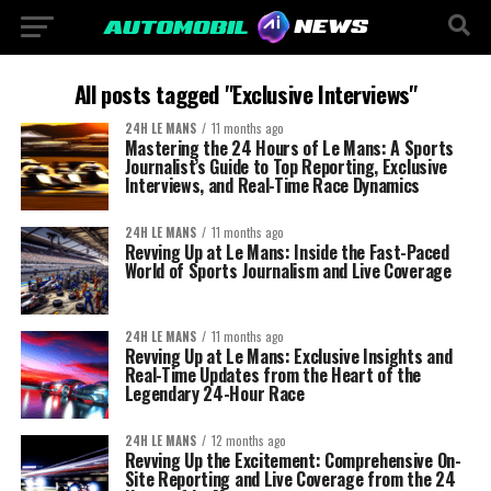
All posts tagged "Exclusive Interviews"
24H LE MANS
11 months ago
Mastering the 24 Hours of Le Mans: A Sports
Journalist’s Guide to Top Reporting, Exclusive
Interviews, and Real-Time Race Dynamics
24H LE MANS
11 months ago
Revving Up at Le Mans: Inside the Fast-Paced
World of Sports Journalism and Live Coverage
24H LE MANS
11 months ago
Revving Up at Le Mans: Exclusive Insights and
Real-Time Updates from the Heart of the
Legendary 24-Hour Race
24H LE MANS
12 months ago
Revving Up the Excitement: Comprehensive On-
Site Reporting and Live Coverage from the 24