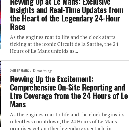
Revving Up at Le Mans: Exclusive
Insights and Real-Time Updates from
the Heart of the Legendary 24-Hour
Race
As the engines roar to life and the clock starts
ticking at the iconic Circuit de la Sarthe, the 24
Hours of Le Mans unfolds as...
24H LE MANS
12 months ago
Revving Up the Excitement:
Comprehensive On-Site Reporting and
Live Coverage from the 24 Hours of Le
Mans
As the engines roar to life and the clock begins its
relentless countdown, the 24 Hours of Le Mans
promises yet another legendary spectacle in