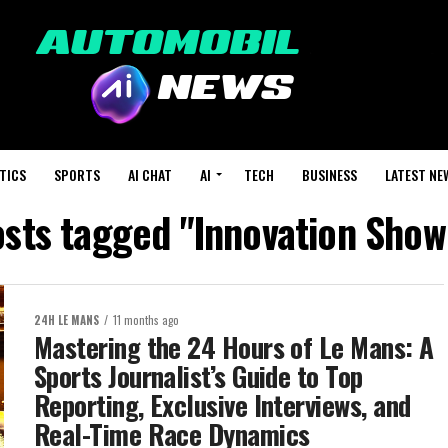
TICS
SPORTS
AI CHAT
AI
TECH
BUSINESS
LATEST NE
osts tagged "Innovation Sho
24H LE MANS
11 months ago
Mastering the 24 Hours of Le Mans: A
Sports Journalist’s Guide to Top
Reporting, Exclusive Interviews, and
Real-Time Race Dynamics