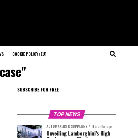
WS
COOKIE POLICY (EU)
wcase"
SUBSCRIBE FOR FREE
TOP NEWS
AUTOMAKERS & SUPPLIERS
11 months ago
Unveiling Lamborghini’s High-