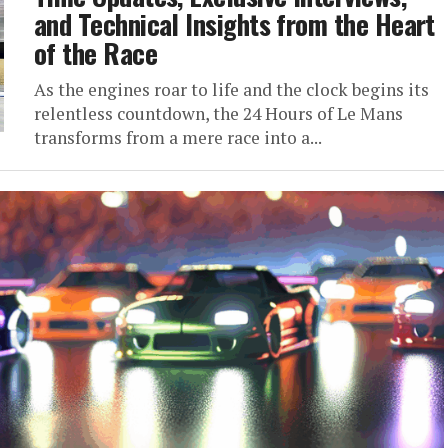
and Technical Insights from the Heart
of the Race
As the engines roar to life and the clock begins its
relentless countdown, the 24 Hours of Le Mans
transforms from a mere race into a...