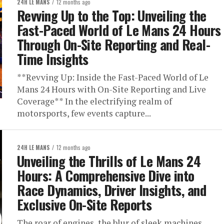
24H LE MANS
12 months ago
Revving Up to the Top: Unveiling the
Fast-Paced World of Le Mans 24 Hours
Through On-Site Reporting and Real-
Time Insights
**Revving Up: Inside the Fast-Paced World of Le
Mans 24 Hours with On-Site Reporting and Live
Coverage** In the electrifying realm of
motorsports, few events capture...
24H LE MANS
12 months ago
Unveiling the Thrills of Le Mans 24
Hours: A Comprehensive Dive into
Race Dynamics, Driver Insights, and
Exclusive On-Site Reports
The roar of engines, the blur of sleek machines