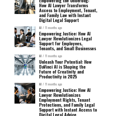
Empowering the Underdog:
How AI Lawyer Transforms
Access to Employment, Tenant,
and Family Law with Instant
Digital Legal Support
AI
11 months ago
Empowering Justice: How AI
Lawyer Revolutionizes Legal
Support for Employees,
Tenants, and Small Businesses
AI
11 months ago
Unleash Your Potential: How
DaVinci AI is Shaping the
Future of Creativity and
Productivity in 2025
AI
11 months ago
Empowering Justice: How AI
Lawyer Revolutionizes
Employment Rights, Tenant
Protections, and Family Legal
Support with Instant Access to
Digital Legal Advice