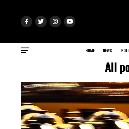
HOME
NEWS
POLI
All p