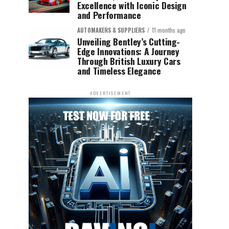
Excellence with Iconic Design
and Performance
AUTOMAKERS & SUPPLIERS
11 months ago
Unveiling Bentley’s Cutting-
Edge Innovations: A Journey
Through British Luxury Cars
and Timeless Elegance
ADVERTISEMENT