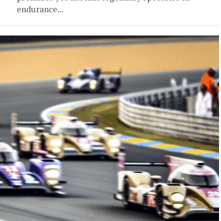
endurance...