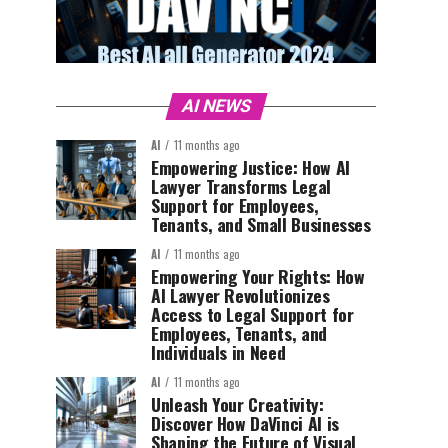
AI NEWS
AI
11 months ago
Empowering Justice: How AI
Lawyer Transforms Legal
Support for Employees,
Tenants, and Small Businesses
AI
11 months ago
Empowering Your Rights: How
AI Lawyer Revolutionizes
Access to Legal Support for
Employees, Tenants, and
Individuals in Need
AI
11 months ago
Unleash Your Creativity:
Discover How DaVinci AI is
Shaping the Future of Visual