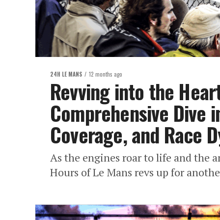
24H LE MANS
12 months ago
Revving into the Hear
Comprehensive Dive in
Coverage, and Race 
As the engines roar to life and the a
Hours of Le Mans revs up for another