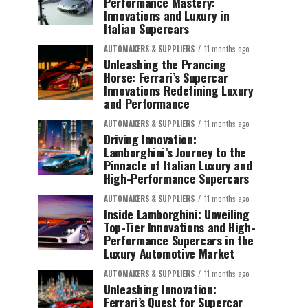
Performance Mastery:
Innovations and Luxury in
Italian Supercars
AUTOMAKERS & SUPPLIERS
11 months ago
Unleashing the Prancing
Horse: Ferrari’s Supercar
Innovations Redefining Luxury
and Performance
AUTOMAKERS & SUPPLIERS
11 months ago
Driving Innovation:
Lamborghini’s Journey to the
Pinnacle of Italian Luxury and
High-Performance Supercars
AUTOMAKERS & SUPPLIERS
11 months ago
Inside Lamborghini: Unveiling
Top-Tier Innovations and High-
Performance Supercars in the
Luxury Automotive Market
AUTOMAKERS & SUPPLIERS
11 months ago
Unleashing Innovation:
Ferrari’s Quest for Supercar