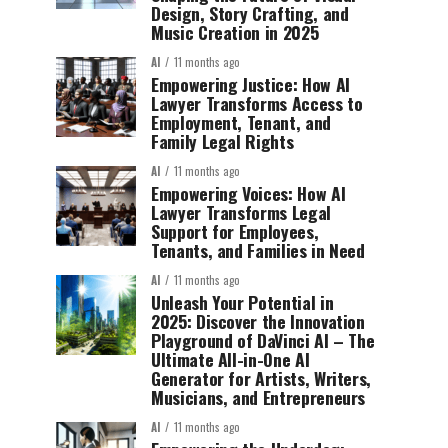
Design, Story Crafting, and
Music Creation in 2025
AI
11 months ago
Empowering Justice: How AI
Lawyer Transforms Access to
Employment, Tenant, and
Family Legal Rights
AI
11 months ago
Empowering Voices: How AI
Lawyer Transforms Legal
Support for Employees,
Tenants, and Families in Need
AI
11 months ago
Unleash Your Potential in
2025: Discover the Innovation
Playground of DaVinci AI – The
Ultimate All-in-One AI
Generator for Artists, Writers,
Musicians, and Entrepreneurs
AI
11 months ago