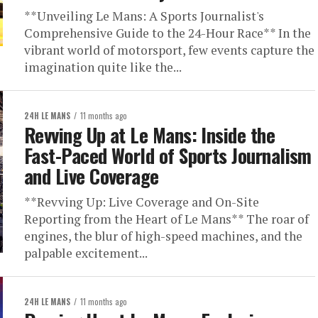
**Unveiling Le Mans: A Sports Journalist's
Comprehensive Guide to the 24-Hour Race** In the
vibrant world of motorsport, few events capture the
imagination quite like the...
24H LE MANS
11 months ago
Revving Up at Le Mans: Inside the
Fast-Paced World of Sports Journalism
and Live Coverage
**Revving Up: Live Coverage and On-Site
Reporting from the Heart of Le Mans** The roar of
engines, the blur of high-speed machines, and the
palpable excitement...
24H LE MANS
11 months ago