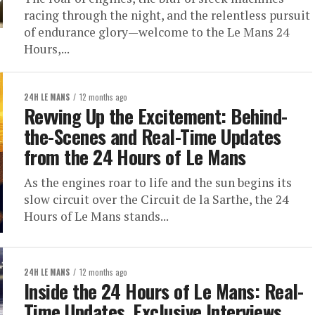
racing through the night, and the relentless pursuit
of endurance glory—welcome to the Le Mans 24
Hours,...
24H LE MANS
12 months ago
Revving Up the Excitement: Behind-
the-Scenes and Real-Time Updates
from the 24 Hours of Le Mans
As the engines roar to life and the sun begins its
slow circuit over the Circuit de la Sarthe, the 24
Hours of Le Mans stands...
24H LE MANS
12 months ago
Inside the 24 Hours of Le Mans: Real-
Time Updates, Exclusive Interviews,