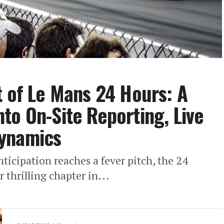
t of Le Mans 24 Hours: A
to On-Site Reporting, Live
Dynamics
nticipation reaches a fever pitch, the 24
 thrilling chapter in...