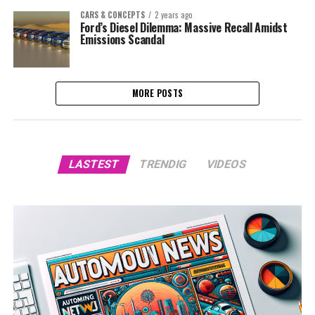
CARS & CONCEPTS
2 years ago
Ford’s Diesel Dilemma: Massive Recall Amidst
Emissions Scandal
MORE POSTS
LASTEST
TRENDIG
VIDEOS