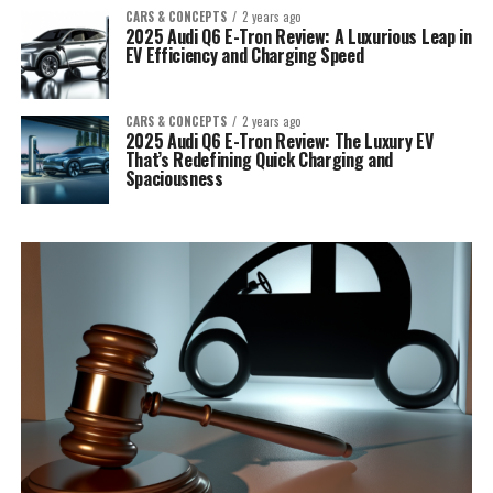
CARS & CONCEPTS
2 years ago
2025 Audi Q6 E-Tron Review: A Luxurious Leap in
EV Efficiency and Charging Speed
CARS & CONCEPTS
2 years ago
2025 Audi Q6 E-Tron Review: The Luxury EV
That’s Redefining Quick Charging and
Spaciousness