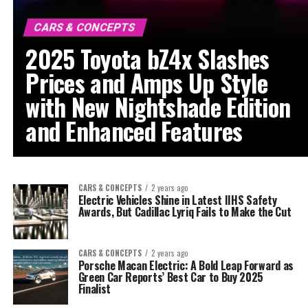
CARS & CONCEPTS
2025 Toyota bZ4x Slashes
Prices and Amps Up Style
with New Nightshade Edition
and Enhanced Features
CARS & CONCEPTS
2 years ago
Electric Vehicles Shine in Latest IIHS Safety
Awards, But Cadillac Lyriq Fails to Make the Cut
CARS & CONCEPTS
2 years ago
Porsche Macan Electric: A Bold Leap Forward as
Green Car Reports’ Best Car to Buy 2025
Finalist