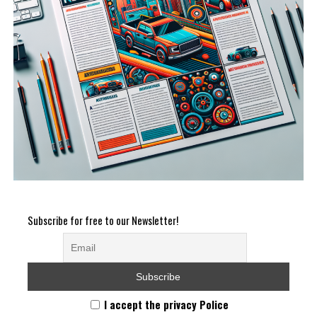
Subscribe for free to our Newsletter!
I accept the privacy Police