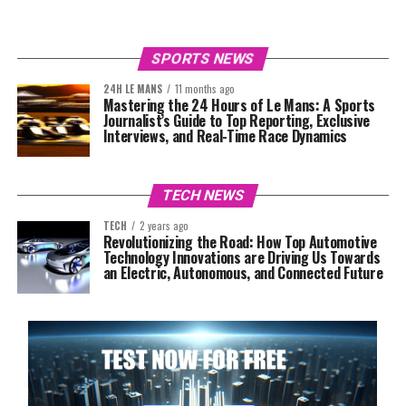
SPORTS NEWS
24H LE MANS
11 months ago
Mastering the 24 Hours of Le Mans: A Sports
Journalist’s Guide to Top Reporting, Exclusive
Interviews, and Real-Time Race Dynamics
TECH NEWS
TECH
2 years ago
Revolutionizing the Road: How Top Automotive
Technology Innovations are Driving Us Towards
an Electric, Autonomous, and Connected Future