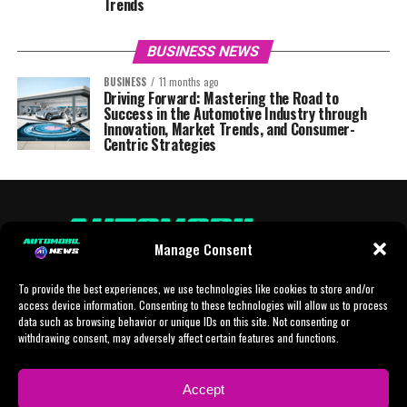
Trends
BUSINESS NEWS
BUSINESS
11 months ago
Driving Forward: Mastering the Road to
Success in the Automotive Industry through
Innovation, Market Trends, and Consumer-
Centric Strategies
Manage Consent
To provide the best experiences, we use technologies like cookies to store and/or
access device information. Consenting to these technologies will allow us to process
data such as browsing behavior or unique IDs on this site. Not consenting or
withdrawing consent, may adversely affect certain features and functions.
HOME
AI
AI-CHAT
BUSINESS
NEWS
POLITICS
PROTOTYP
Accept