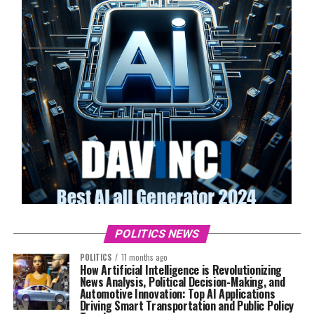
POLITICS NEWS
POLITICS
11 months ago
How Artificial Intelligence is Revolutionizing
News Analysis, Political Decision-Making, and
Automotive Innovation: Top AI Applications
Driving Smart Transportation and Public Policy