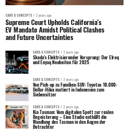
CARS & CONCEPTS
2 years ago
Supreme Court Upholds California’s
EV Mandate Amidst Political Clashes
and Future Uncertainties
CARS & CONCEPTS
2 years ago
Skoda’s Elektrisierender Vorsprung: Der Elroq
und Enyaq Neuheiten für 2025
CARS & CONCEPTS
2 years ago
Von Pick-up zu Familien-SUV: Toyotas 10.000-
Dollar-Hilux mutiert in Indonesien zum
Siebensitzer
CARS & CONCEPTS
2 years ago
Kia Tasman: Vom digitalen Spott zur realen
Begeisterung – Eine Studie enthüllt die
Wandlung des Tasman in den Augen der
Betrachter