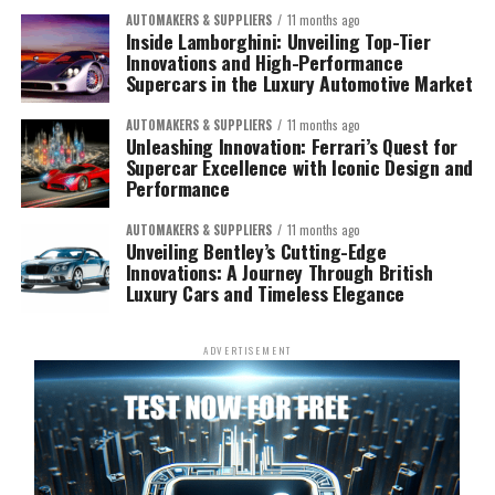
AUTOMAKERS & SUPPLIERS
11 months ago
Inside Lamborghini: Unveiling Top-Tier
Innovations and High-Performance
Supercars in the Luxury Automotive Market
AUTOMAKERS & SUPPLIERS
11 months ago
Unleashing Innovation: Ferrari’s Quest for
Supercar Excellence with Iconic Design and
Performance
AUTOMAKERS & SUPPLIERS
11 months ago
Unveiling Bentley’s Cutting-Edge
Innovations: A Journey Through British
Luxury Cars and Timeless Elegance
ADVERTISEMENT