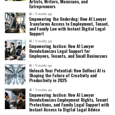
Artists, Writers, Musicians, and
Entrepreneurs
AI
11 months ago
Empowering the Underdog: How AI Lawyer
Transforms Access to Employment, Tenant,
and Family Law with Instant Digital Legal
Support
AI
11 months ago
Empowering Justice: How AI Lawyer
Revolutionizes Legal Support for
Employees, Tenants, and Small Businesses
AI
11 months ago
Unleash Your Potential: How DaVinci AI is
Shaping the Future of Creativity and
Productivity in 2025
AI
11 months ago
Empowering Justice: How AI Lawyer
Revolutionizes Employment Rights, Tenant
Protections, and Family Legal Support with
Instant Access to Digital Legal Advice