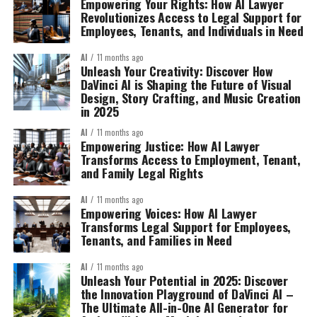
Empowering Your Rights: How AI Lawyer
Revolutionizes Access to Legal Support for
Employees, Tenants, and Individuals in Need
AI
11 months ago
Unleash Your Creativity: Discover How
DaVinci AI is Shaping the Future of Visual
Design, Story Crafting, and Music Creation
in 2025
AI
11 months ago
Empowering Justice: How AI Lawyer
Transforms Access to Employment, Tenant,
and Family Legal Rights
AI
11 months ago
Empowering Voices: How AI Lawyer
Transforms Legal Support for Employees,
Tenants, and Families in Need
AI
11 months ago
Unleash Your Potential in 2025: Discover
the Innovation Playground of DaVinci AI –
The Ultimate All-in-One AI Generator for