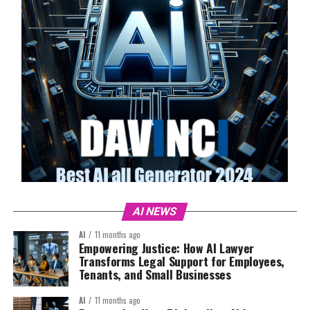
AI NEWS
AI
11 months ago
Empowering Justice: How AI Lawyer
Transforms Legal Support for Employees,
Tenants, and Small Businesses
AI
11 months ago