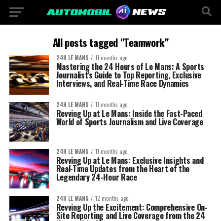
All posts tagged "Teamwork"
24H LE MANS
11 months ago
Mastering the 24 Hours of Le Mans: A Sports
Journalist’s Guide to Top Reporting, Exclusive
Interviews, and Real-Time Race Dynamics
24H LE MANS
11 months ago
Revving Up at Le Mans: Inside the Fast-Paced
World of Sports Journalism and Live Coverage
24H LE MANS
11 months ago
Revving Up at Le Mans: Exclusive Insights and
Real-Time Updates from the Heart of the
Legendary 24-Hour Race
24H LE MANS
12 months ago
Revving Up the Excitement: Comprehensive On-
Site Reporting and Live Coverage from the 24