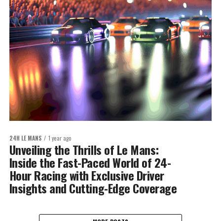
24H LE MANS
1 year ago
Unveiling the Thrills of Le Mans:
Inside the Fast-Paced World of 24-
Hour Racing with Exclusive Driver
Insights and Cutting-Edge Coverage