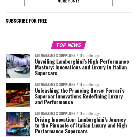
MORE POSTS
SUBSCRIBE FOR FREE
TOP NEWS
AUTOMAKERS & SUPPLIERS
11 months ago
Unveiling Lamborghini’s High-Performance
Mastery: Innovations and Luxury in Italian
Supercars
AUTOMAKERS & SUPPLIERS
11 months ago
Unleashing the Prancing Horse: Ferrari’s
Supercar Innovations Redefining Luxury
and Performance
AUTOMAKERS & SUPPLIERS
11 months ago
Driving Innovation: Lamborghini’s Journey
to the Pinnacle of Italian Luxury and High-
Performance Supercars