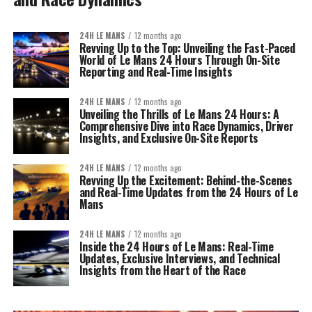
24H LE MANS
12 months ago
Revving Up to the Top: Unveiling the Fast-Paced
World of Le Mans 24 Hours Through On-Site
Reporting and Real-Time Insights
24H LE MANS
12 months ago
Unveiling the Thrills of Le Mans 24 Hours: A
Comprehensive Dive into Race Dynamics, Driver
Insights, and Exclusive On-Site Reports
24H LE MANS
12 months ago
Revving Up the Excitement: Behind-the-Scenes
and Real-Time Updates from the 24 Hours of Le
Mans
24H LE MANS
12 months ago
Inside the 24 Hours of Le Mans: Real-Time
Updates, Exclusive Interviews, and Technical
Insights from the Heart of the Race