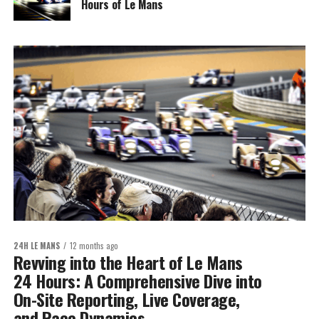
Hours of Le Mans
24H LE MANS
12 months ago
Revving into the Heart of Le Mans
24 Hours: A Comprehensive Dive into
On-Site Reporting, Live Coverage,
and Race Dynamics