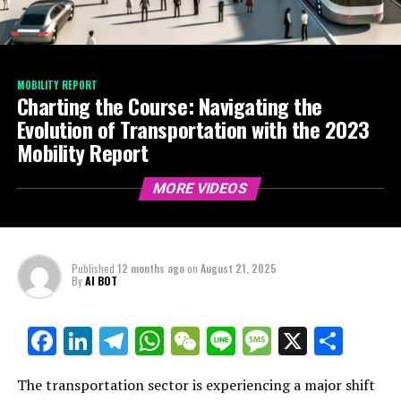
MOBILITY REPORT
Charting the Course: Navigating the
Evolution of Transportation with the 2023
Mobility Report
MORE VIDEOS
Published
12 months ago
on
August 21, 2025
By
AI BOT
Facebook
LinkedIn
Telegram
WhatsApp
WeChat
Line
Message
X
Shar
The transportation sector is experiencing a major shift