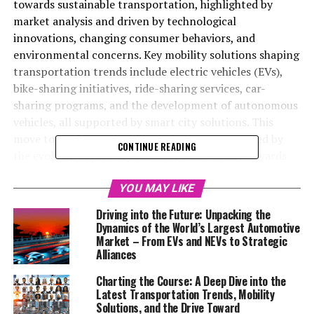
towards sustainable transportation, highlighted by
market analysis and driven by technological
innovations, changing consumer behaviors, and
environmental concerns. Key mobility solutions shaping
transportation trends include electric vehicles (EVs),
bike-sharing initiatives, ride-sharing services, car-
sharing programs, and the development of autonomous
vehicles, all supported by smart city solutions. This
move towards sustainability is further encouraged by
CONTINUE READING
the evolving regulatory landscape and a shift towards
shared economy models, making public transportation
more appealing through technology enhancements. The
YOU MAY LIKE
focus on sustainable practices and holistic urban
Driving into the Future: Unpacking the
planning is essential for achieving accessible, efficient,
Dynamics of the World’s Largest Automotive
and environmentally friendly mobility in the future.
Market – From EVs and NEVs to Strategic
Alliances
In an era where the rhythm of urban life accelerates and
Charting the Course: A Deep Dive into the
environmental concerns take center stage,
Latest Transportation Trends, Mobility
understanding the evolving landscape of transportation
Solutions, and the Drive Toward