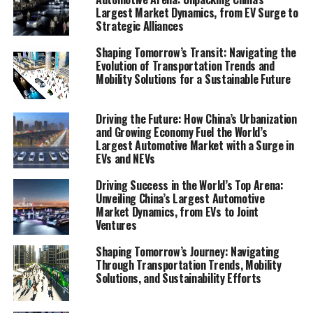
smart city solutions in crafting the future of urban
Largest Market Dynamics, from EV Surge to
Strategic Alliances
living. By synthesizing market trends, regulatory
updates, and the environmental impact of these
Shaping Tomorrow’s Transit: Navigating the
transportation modalities, this comprehensive
Evolution of Transportation Trends and
document provides a beacon for policymakers,
Mobility Solutions for a Sustainable Future
businesses, researchers, and stakeholders aiming to stay
ahead in the dynamic and rapidly evolving mobility
Driving the Future: How China’s Urbanization
sector. Through an in-depth exploration of the
and Growing Economy Fuel the World’s
regulatory landscape and the unveiling of key
Largest Automotive Market with a Surge in
EVs and NEVs
technological advancements, this article embarks on a
journey to decode the future of movement, offering
Driving Success in the World’s Top Arena:
readers a roadmap to the mobility solutions that
Unveiling China’s Largest Automotive
promise to redefine our relationship with
Market Dynamics, from EVs to Joint
Ventures
transportation.
Shaping Tomorrow’s Journey: Navigating
"Unveiling the Future of Movement: A
Through Transportation Trends, Mobility
Solutions, and Sustainability Efforts
Comprehensive Analysis of Transportation
Trends and Mobility Solutions"