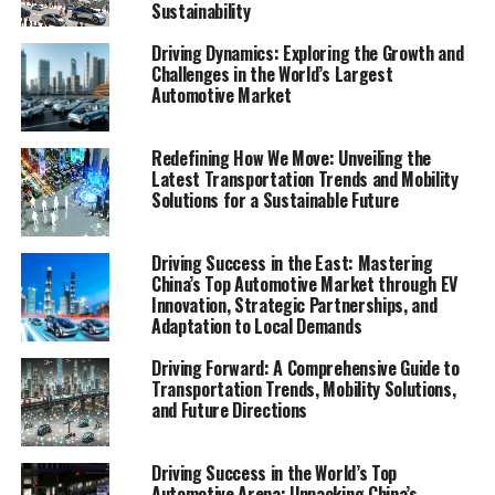
Sustainability
and mobility becomes crucial. "Unveiling the Future of
Movement: A Comprehensive Analysis of
Driving Dynamics: Exploring the Growth and
Transportation Trends and Mobility Solutions" dives
Challenges in the World’s Largest
deep into the heart of how we move, offering a
Automotive Market
panoramic view of the current state and the horizon of
mobility. This Mobility Report, rich with market analysis,
Redefining How We Move: Unveiling the
consumer behavior insights, and a forward gaze into
Latest Transportation Trends and Mobility
technological innovations, is an indispensable guide for
Solutions for a Sustainable Future
navigating the complex web of public transportation,
ride-sharing services, car-sharing programs, and
Driving Success in the East: Mastering
emerging trends like electric vehicles (EVs), bike-sharing
China’s Top Automotive Market through EV
initiatives, autonomous vehicles, smart city solutions,
Innovation, Strategic Partnerships, and
Adaptation to Local Demands
and sustainable transportation practices.
Driving Forward: A Comprehensive Guide to
As the world stands at the cusp of a mobility revolution,
Transportation Trends, Mobility Solutions,
the report sheds light on the critical drivers reshaping
and Future Directions
the transportation ecosystem—from the surge in
demand for EVs to the integration of autonomous
Driving Success in the World’s Top
vehicles into our daily lives, and the pivotal role of
Automotive Arena: Unpacking China’s