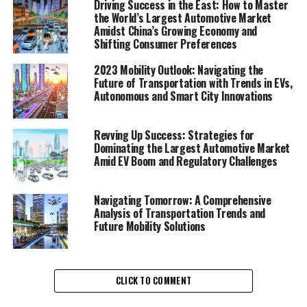
Driving Success in the East: How to Master
"Unveiling the Future of
the World’s Largest Automotive Market
Amidst China’s Growing Economy and
Movement: A Comprehensive
Shifting Consumer Preferences
Analysis of Transportation
2023 Mobility Outlook: Navigating the
Future of Transportation with Trends in EVs,
Trends and Mobility Solutions"
Autonomous and Smart City Innovations
Revving Up Success: Strategies for
Dominating the Largest Automotive Market
Amid EV Boom and Regulatory Challenges
Navigating Tomorrow: A Comprehensive
Analysis of Transportation Trends and
Future Mobility Solutions
CLICK TO COMMENT