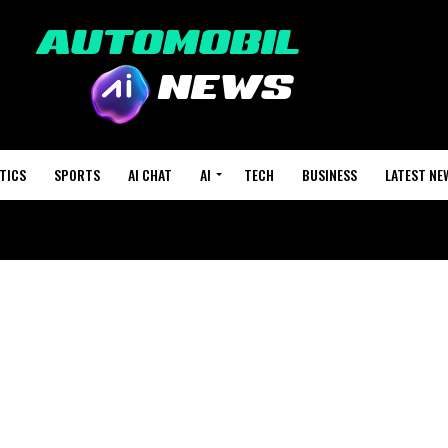
TICS
SPORTS
AI CHAT
AI
TECH
BUSINESS
LATEST NE