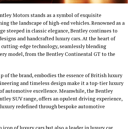
Bentley Motors stands as a symbol of exquisite
ning the landscape of high-end vehicles. Renowned as a
ge steeped in classic elegance, Bentley continues to
designs and handcrafted luxury cars. At the heart of
o cutting-edge technology, seamlessly blending
ery model, from the Bentley Continental GT to the
p of the brand, embodies the essence of British luxury
ineering and timeless design make it a top-tier luxury
 of automotive excellence. Meanwhile, the Bentley
ntley SUV range, offers an opulent driving experience,
o luxury redefined through bespoke automotive
icon of luxury cars but also a leader in luxury car