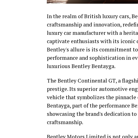
In the realm of British luxury cars, 
craftsmanship and innovation, redefi
luxury car manufacturer with a herita
captivate enthusiasts with its iconic 
Bentley's allure is its commitment t
performance and sophistication in ev
luxurious Bentley Bentayga.
The Bentley Continental GT, a flagshi
prestige. Its superior automotive eng
vehicle that symbolizes the pinnacle
Bentayga, part of the performance Be
showcasing the brand's dedication t
craftsmanship.
Bentley Motors Limited is not only an 