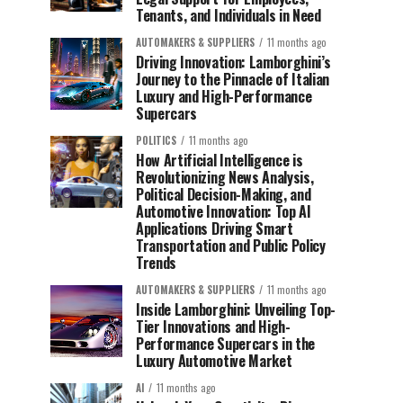
Tenants, and Individuals in Need
AUTOMAKERS & SUPPLIERS
11 months ago
Driving Innovation: Lamborghini’s
Journey to the Pinnacle of Italian
Luxury and High-Performance
Supercars
POLITICS
11 months ago
How Artificial Intelligence is
Revolutionizing News Analysis,
Political Decision-Making, and
Automotive Innovation: Top AI
Applications Driving Smart
Transportation and Public Policy
Trends
AUTOMAKERS & SUPPLIERS
11 months ago
Inside Lamborghini: Unveiling Top-
Tier Innovations and High-
Performance Supercars in the
Luxury Automotive Market
AI
11 months ago