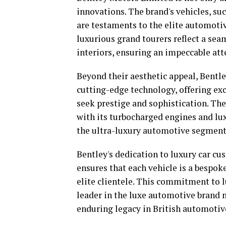
innovations. The brand's vehicles, su
are testaments to the elite automotiv
luxurious grand tourers reflect a sea
interiors, ensuring an impeccable att
Beyond their aesthetic appeal, Bentl
cutting-edge technology, offering ex
seek prestige and sophistication. T
with its turbocharged engines and lux
the ultra-luxury automotive segment
Bentley's dedication to luxury car c
ensures that each vehicle is a bespoke
elite clientele. This commitment to l
leader in the luxe automotive brand 
enduring legacy in British automotiv