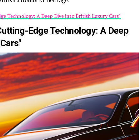
British automotive heritage.
dge Technology: A Deep Dive into British Luxury Cars"
 Cutting-Edge Technology: A Deep
 Cars"