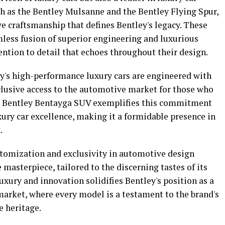
ch as the Bentley Mulsanne and the Bentley Flying Spur,
e craftsmanship that defines Bentley's legacy. These
mless fusion of superior engineering and luxurious
ention to detail that echoes throughout their design.
ey's high-performance luxury cars are engineered with
clusive access to the automotive market for those who
he Bentley Bentayga SUV exemplifies this commitment
ury car excellence, making it a formidable presence in
.
ustomization and exclusivity in automotive design
 masterpiece, tailored to the discerning tastes of its
uxury and innovation solidifies Bentley's position as a
market, where every model is a testament to the brand's
e heritage.