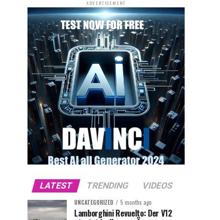
ADVERTISEMENT
LATEST
TRENDING
VIDEOS
UNCATEGORIZED
5 months ago
Lamborghini Revuelto: Der V12