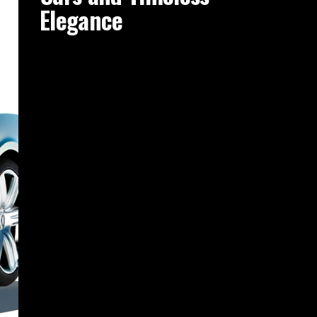
Elegance