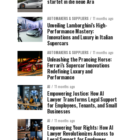
startet in die neue Ära
AUTOMAKERS & SUPPLIERS
11 months ago
Unveiling Lamborghini’s High-
Performance Mastery:
Innovations and Luxury in Italian
Supercars
AUTOMAKERS & SUPPLIERS
11 months ago
Unleashing the Prancing Horse:
Ferrari’s Supercar Innovations
Redefining Luxury and
Performance
AI
11 months ago
Empowering Justice: How AI
Lawyer Transforms Legal Support
for Employees, Tenants, and Small
Businesses
AI
11 months ago
Empowering Your Rights: How AI
Lawyer Revolutionizes Access to
Legal Support for Employees,