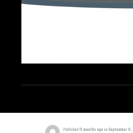
Published
11 months ago
on
September 6,