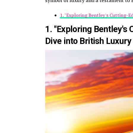
symbol of luxury and a testament to 
1. "Exploring Bentley's Cutting-E
1. "Exploring Bentley's
Dive into British Luxury