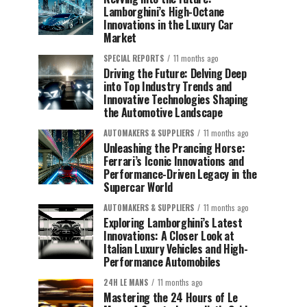
Lamborghini’s High-Octane
Innovations in the Luxury Car
Market
SPECIAL REPORTS
11 months ago
Driving the Future: Delving Deep
into Top Industry Trends and
Innovative Technologies Shaping
the Automotive Landscape
AUTOMAKERS & SUPPLIERS
11 months ago
Unleashing the Prancing Horse:
Ferrari’s Iconic Innovations and
Performance-Driven Legacy in the
Supercar World
AUTOMAKERS & SUPPLIERS
11 months ago
Exploring Lamborghini’s Latest
Innovations: A Closer Look at
Italian Luxury Vehicles and High-
Performance Automobiles
24H LE MANS
11 months ago
Mastering the 24 Hours of Le