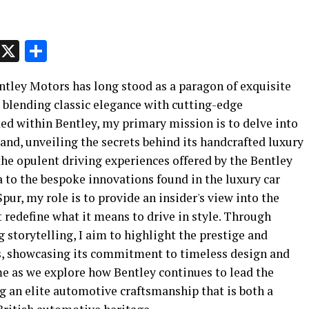
p
t
e
Message
X
Share
Bentley Motors has long stood as a paragon of exquisite
 blending classic elegance with cutting-edge
ed within Bentley, my primary mission is to delve into
rand, unveiling the secrets behind its handcrafted luxury
he opulent driving experiences offered by the Bentley
to the bespoke innovations found in the luxury car
ur, my role is to provide an insider's view into the
 redefine what it means to drive in style. Through
storytelling, I aim to highlight the prestige and
s, showcasing its commitment to timeless design and
me as we explore how Bentley continues to lead the
g an elite automotive craftsmanship that is both a