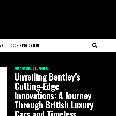
WS
COOKIE POLICY (EU)
AUTOMAKERS & SUPPLIERS
Unveiling Bentley’s
Cutting-Edge
Innovations: A Journey
Through British Luxury
Cars and Timeless