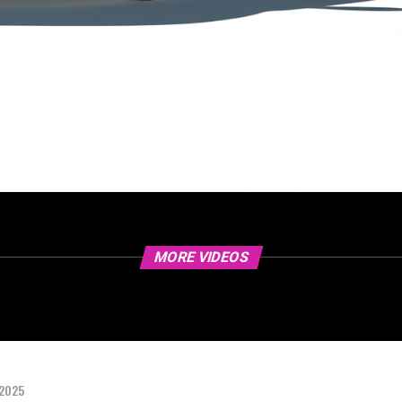
MORE VIDEOS
 2025