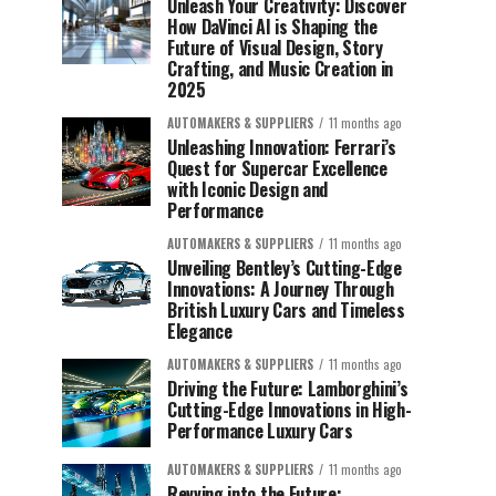
Unleash Your Creativity: Discover
How DaVinci AI is Shaping the
Future of Visual Design, Story
Crafting, and Music Creation in
2025
AUTOMAKERS & SUPPLIERS
11 months ago
Unleashing Innovation: Ferrari’s
Quest for Supercar Excellence
with Iconic Design and
Performance
AUTOMAKERS & SUPPLIERS
11 months ago
Unveiling Bentley’s Cutting-Edge
Innovations: A Journey Through
British Luxury Cars and Timeless
Elegance
AUTOMAKERS & SUPPLIERS
11 months ago
Driving the Future: Lamborghini’s
Cutting-Edge Innovations in High-
Performance Luxury Cars
AUTOMAKERS & SUPPLIERS
11 months ago
Revving into the Future: