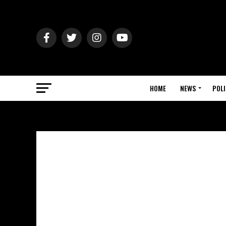
HOME
NEWS
POLI