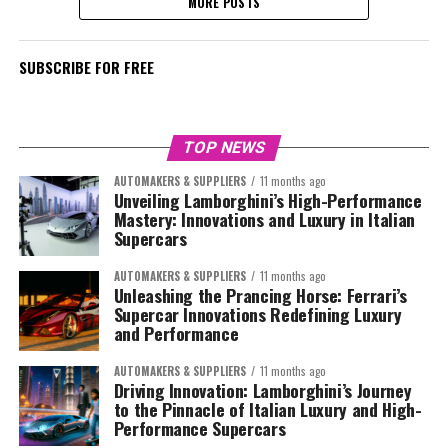
MORE POSTS
SUBSCRIBE FOR FREE
TOP NEWS
AUTOMAKERS & SUPPLIERS
11 months ago
Unveiling Lamborghini’s High-Performance
Mastery: Innovations and Luxury in Italian
Supercars
AUTOMAKERS & SUPPLIERS
11 months ago
Unleashing the Prancing Horse: Ferrari’s
Supercar Innovations Redefining Luxury
and Performance
AUTOMAKERS & SUPPLIERS
11 months ago
Driving Innovation: Lamborghini’s Journey
to the Pinnacle of Italian Luxury and High-
Performance Supercars