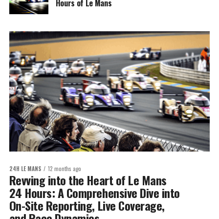
Hours of Le Mans
24H LE MANS
12 months ago
Revving into the Heart of Le Mans
24 Hours: A Comprehensive Dive into
On-Site Reporting, Live Coverage,
and Race Dynamics