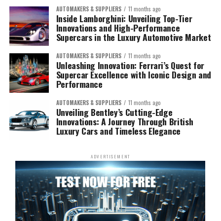
AUTOMAKERS & SUPPLIERS
11 months ago
Inside Lamborghini: Unveiling Top-Tier
Innovations and High-Performance
Supercars in the Luxury Automotive Market
AUTOMAKERS & SUPPLIERS
11 months ago
Unleashing Innovation: Ferrari’s Quest for
Supercar Excellence with Iconic Design and
Performance
AUTOMAKERS & SUPPLIERS
11 months ago
Unveiling Bentley’s Cutting-Edge
Innovations: A Journey Through British
Luxury Cars and Timeless Elegance
ADVERTISEMENT