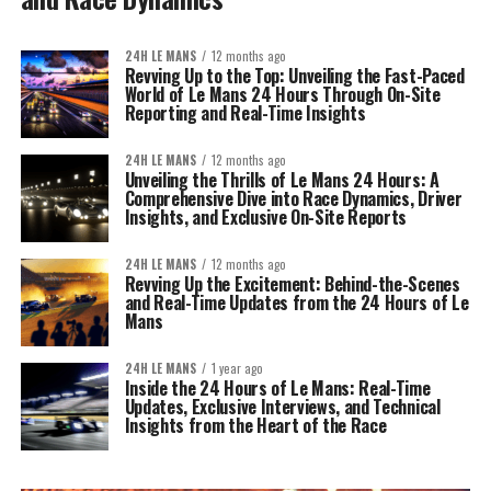
24H LE MANS
12 months ago
Revving Up to the Top: Unveiling the Fast-Paced
World of Le Mans 24 Hours Through On-Site
Reporting and Real-Time Insights
24H LE MANS
12 months ago
Unveiling the Thrills of Le Mans 24 Hours: A
Comprehensive Dive into Race Dynamics, Driver
Insights, and Exclusive On-Site Reports
24H LE MANS
12 months ago
Revving Up the Excitement: Behind-the-Scenes
and Real-Time Updates from the 24 Hours of Le
Mans
24H LE MANS
1 year ago
Inside the 24 Hours of Le Mans: Real-Time
Updates, Exclusive Interviews, and Technical
Insights from the Heart of the Race