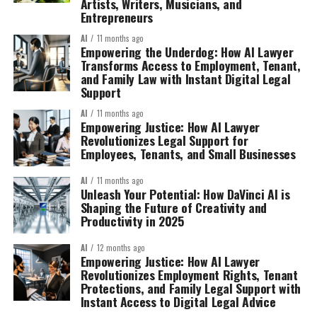
Artists, Writers, Musicians, and
Entrepreneurs
AI
11 months ago
Empowering the Underdog: How AI Lawyer
Transforms Access to Employment, Tenant,
and Family Law with Instant Digital Legal
Support
AI
11 months ago
Empowering Justice: How AI Lawyer
Revolutionizes Legal Support for
Employees, Tenants, and Small Businesses
AI
11 months ago
Unleash Your Potential: How DaVinci AI is
Shaping the Future of Creativity and
Productivity in 2025
AI
12 months ago
Empowering Justice: How AI Lawyer
Revolutionizes Employment Rights, Tenant
Protections, and Family Legal Support with
Instant Access to Digital Legal Advice