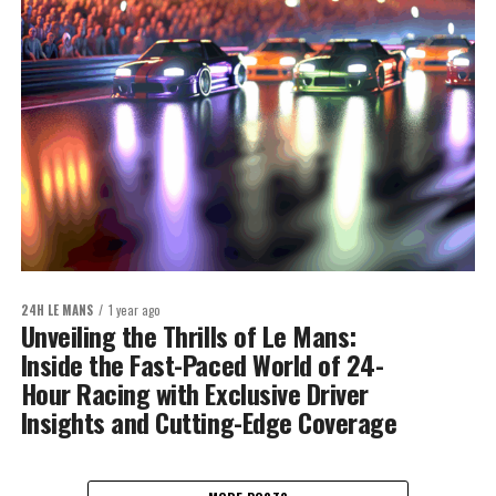
24H LE MANS
1 year ago
Unveiling the Thrills of Le Mans:
Inside the Fast-Paced World of 24-
Hour Racing with Exclusive Driver
Insights and Cutting-Edge Coverage