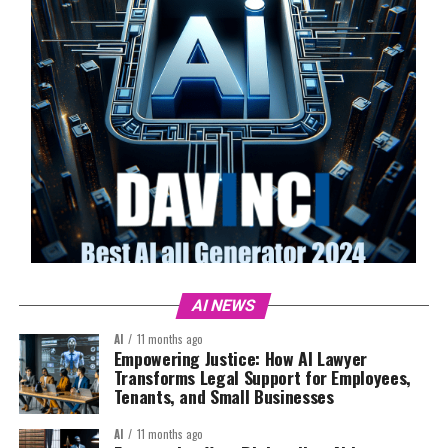
AI NEWS
AI
11 months ago
Empowering Justice: How AI Lawyer
Transforms Legal Support for Employees,
Tenants, and Small Businesses
AI
11 months ago