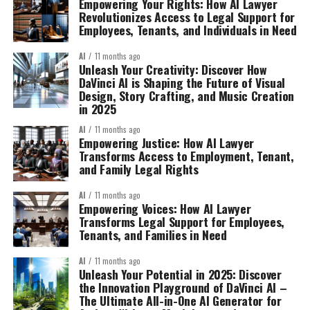
Empowering Your Rights: How AI Lawyer
Revolutionizes Access to Legal Support for
Employees, Tenants, and Individuals in Need
AI
11 months ago
Unleash Your Creativity: Discover How
DaVinci AI is Shaping the Future of Visual
Design, Story Crafting, and Music Creation
in 2025
AI
11 months ago
Empowering Justice: How AI Lawyer
Transforms Access to Employment, Tenant,
and Family Legal Rights
AI
11 months ago
Empowering Voices: How AI Lawyer
Transforms Legal Support for Employees,
Tenants, and Families in Need
AI
11 months ago
Unleash Your Potential in 2025: Discover
the Innovation Playground of DaVinci AI –
The Ultimate All-in-One AI Generator for