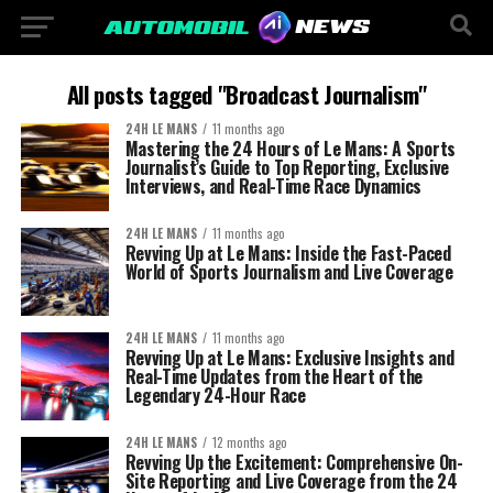
All posts tagged "Broadcast Journalism"
24H LE MANS
11 months ago
Mastering the 24 Hours of Le Mans: A Sports
Journalist’s Guide to Top Reporting, Exclusive
Interviews, and Real-Time Race Dynamics
24H LE MANS
11 months ago
Revving Up at Le Mans: Inside the Fast-Paced
World of Sports Journalism and Live Coverage
24H LE MANS
11 months ago
Revving Up at Le Mans: Exclusive Insights and
Real-Time Updates from the Heart of the
Legendary 24-Hour Race
24H LE MANS
12 months ago
Revving Up the Excitement: Comprehensive On-
Site Reporting and Live Coverage from the 24