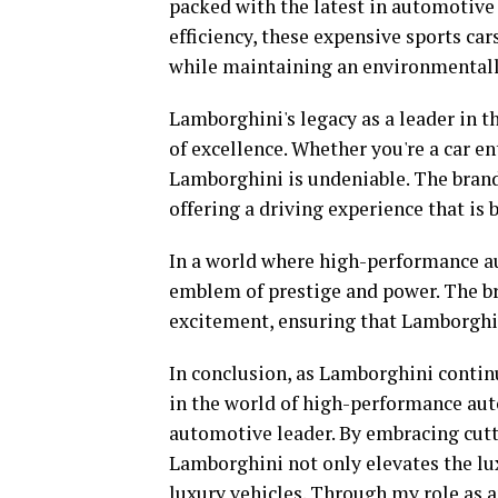
packed with the latest in automotive 
efficiency, these expensive sports ca
while maintaining an environmentall
Lamborghini's legacy as a leader in th
of excellence. Whether you're a car en
Lamborghini is undeniable. The brand
offering a driving experience that is b
In a world where high-performance a
emblem of prestige and power. The bra
excitement, ensuring that Lamborghin
In conclusion, as Lamborghini contin
in the world of high-performance autom
automotive leader. By embracing cutt
Lamborghini not only elevates the lux
luxury vehicles. Through my role as an