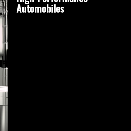
Automobiles