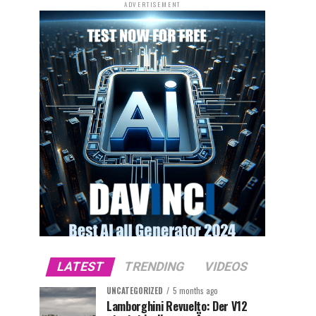
ADVERTISEMENT
LATEST
TRENDING
VIDEOS
UNCATEGORIZED
5 months ago
Lamborghini Revuelto: Der V12