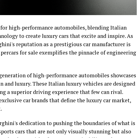
 for high-performance automobiles, blending Italian
ology to create luxury cars that excite and inspire. As
ini's reputation as a prestigious car manufacturer is
upercars for sale exemplifies the pinnacle of engineering
 generation of high-performance automobiles showcases
 and luxury. These Italian luxury vehicles are designed
ng a superior driving experience that few can rival.
exclusive car brands that define the luxury car market,
.
ghini's dedication to pushing the boundaries of what is
ports cars that are not only visually stunning but also