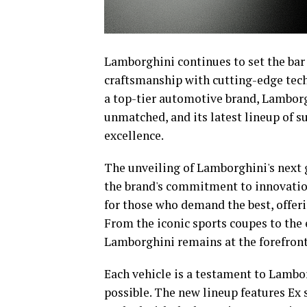
Lamborghini continues to set the bar
craftsmanship with cutting-edge techn
a top-tier automotive brand, Lamborgh
unmatched, and its latest lineup of s
excellence.
The unveiling of Lamborghini's next
the brand's commitment to innovation
for those who demand the best, offeri
From the iconic sports coupes to the 
Lamborghini remains at the forefront
Each vehicle is a testament to Lambor
possible. The new lineup features Ex s