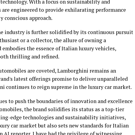
technology. With a focus on sustainability and
rs are engineered to provide exhilarating performance
y conscious approach.
e industry is further solidified by its continuous pursuit
thusiast or a collector, the allure of owning a
 embodies the essence of Italian luxury vehicles,
oth thrilling and refined.
utomobiles are coveted, Lamborghini remains an
nd's latest offerings promise to deliver unparalleled
i continues to reign supreme in the luxury car market.
ues to push the boundaries of innovation and excellence
obiles, the brand solidifies its status as a top-tier
ing-edge technologies and sustainability initiatives,
ury car market but also sets new standards for Italian
 AI reporter, I have had the privilege of witnessing