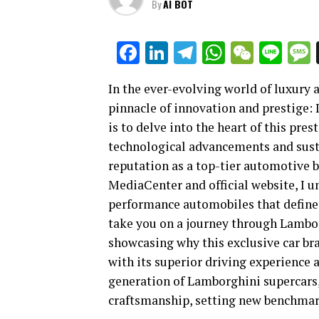
By
AI BOT
Facebook
LinkedIn
Telegram
WhatsAp
WeCha
Lin
In the ever-evolving world of luxury
pinnacle of innovation and prestige:
is to delve into the heart of this pre
technological advancements and sustai
reputation as a top-tier automotive 
MediaCenter and official website, I u
performance automobiles that define t
take you on a journey through Lambo
showcasing why this exclusive car bra
with its superior driving experience a
generation of Lamborghini supercars
craftsmanship, setting new benchmark