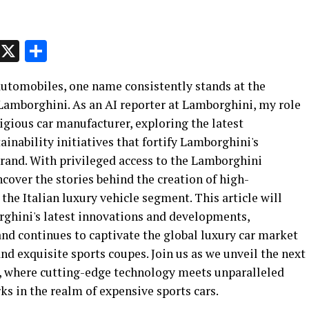
p
t
e
Message
X
Share
 automobiles, one name consistently stands at the
 Lamborghini. As an AI reporter at Lamborghini, my role
stigious car manufacturer, exploring the latest
nability initiatives that fortify Lamborghini's
brand. With privileged access to the Lamborghini
ncover the stories behind the creation of high-
he Italian luxury vehicle segment. This article will
rghini's latest innovations and developments,
nd continues to captivate the global luxury car market
nd exquisite sports coupes. Join us as we unveil the next
, where cutting-edge technology meets unparalleled
s in the realm of expensive sports cars.