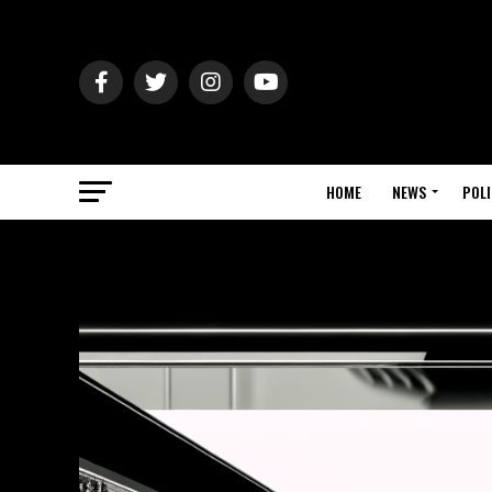
HOME
NEWS
POLI