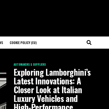
WS
COOKIE POLICY (EU)
AUTOMAKERS & SUPPLIERS
Exploring Lamborghini’s
Latest Innovations: A
Closer Look at Italian
Luxury Vehicles and
High-Performance