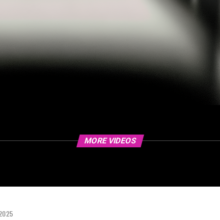
MORE VIDEOS
 2025