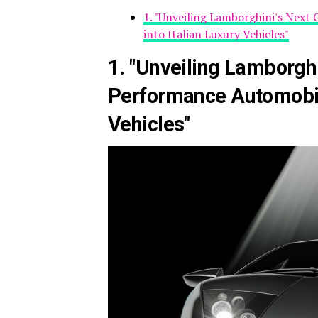
1. "Unveiling Lamborghini's Next
into Italian Luxury Vehicles"
1. "Unveiling Lamborghi
Performance Automobile
Vehicles"