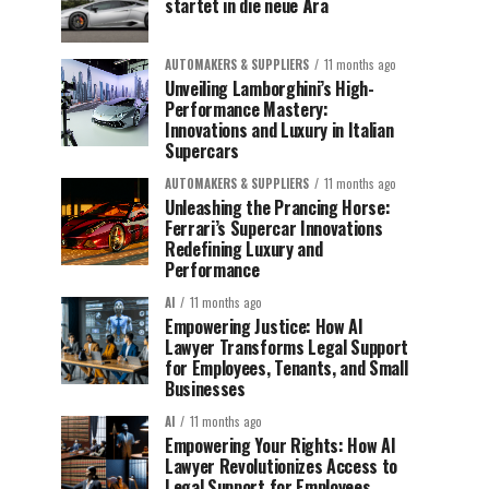
startet in die neue Ära
AUTOMAKERS & SUPPLIERS
11 months ago
Unveiling Lamborghini’s High-
Performance Mastery:
Innovations and Luxury in Italian
Supercars
AUTOMAKERS & SUPPLIERS
11 months ago
Unleashing the Prancing Horse:
Ferrari’s Supercar Innovations
Redefining Luxury and
Performance
AI
11 months ago
Empowering Justice: How AI
Lawyer Transforms Legal Support
for Employees, Tenants, and Small
Businesses
AI
11 months ago
Empowering Your Rights: How AI
Lawyer Revolutionizes Access to
Legal Support for Employees,