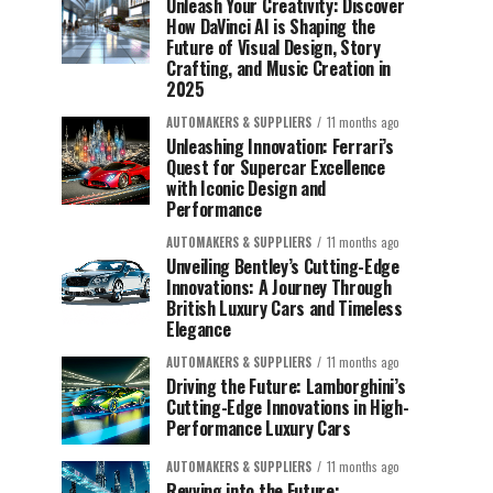
Unleash Your Creativity: Discover
How DaVinci AI is Shaping the
Future of Visual Design, Story
Crafting, and Music Creation in
2025
AUTOMAKERS & SUPPLIERS
11 months ago
Unleashing Innovation: Ferrari’s
Quest for Supercar Excellence
with Iconic Design and
Performance
AUTOMAKERS & SUPPLIERS
11 months ago
Unveiling Bentley’s Cutting-Edge
Innovations: A Journey Through
British Luxury Cars and Timeless
Elegance
AUTOMAKERS & SUPPLIERS
11 months ago
Driving the Future: Lamborghini’s
Cutting-Edge Innovations in High-
Performance Luxury Cars
AUTOMAKERS & SUPPLIERS
11 months ago
Revving into the Future: