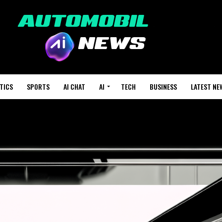
TICS
SPORTS
AI CHAT
AI
TECH
BUSINESS
LATEST NE