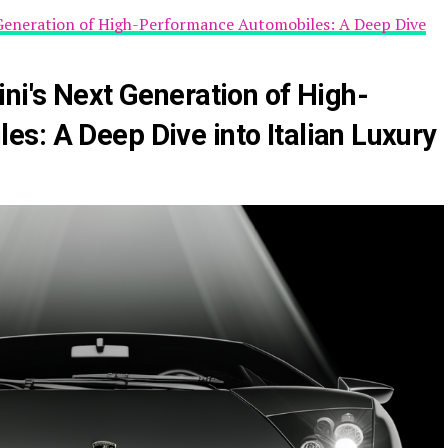
 Generation of High-Performance Automobiles: A Deep Dive
ni's Next Generation of High-
s: A Deep Dive into Italian Luxury