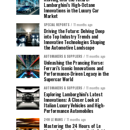
Lamborghini’s High-Octane
Innovations in the Luxury Car
Market
SPECIAL REPORTS
11 months ago
Driving the Future: Delving Deep
into Top Industry Trends and
Innovative Technologies Shaping
the Automotive Landscape
AUTOMAKERS & SUPPLIERS
11 months ago
Unleashing the Prancing Horse:
Ferrari’s Iconic Innovations and
Performance-Driven Legacy in the
Supercar World
AUTOMAKERS & SUPPLIERS
11 months ago
Exploring Lamborghini’s Latest
Innovations: A Closer Look at
Italian Luxury Vehicles and High-
Performance Automobiles
24H LE MANS
11 months ago
Mastering the 24 Hours of Le