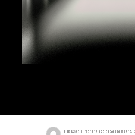
Published
11 months ago
on
September 5,