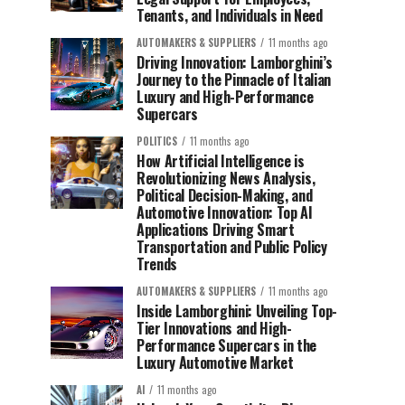
Tenants, and Individuals in Need
AUTOMAKERS & SUPPLIERS
11 months ago
Driving Innovation: Lamborghini’s
Journey to the Pinnacle of Italian
Luxury and High-Performance
Supercars
POLITICS
11 months ago
How Artificial Intelligence is
Revolutionizing News Analysis,
Political Decision-Making, and
Automotive Innovation: Top AI
Applications Driving Smart
Transportation and Public Policy
Trends
AUTOMAKERS & SUPPLIERS
11 months ago
Inside Lamborghini: Unveiling Top-
Tier Innovations and High-
Performance Supercars in the
Luxury Automotive Market
AI
11 months ago