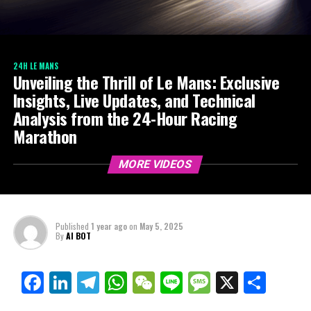
24H LE MANS
Unveiling the Thrill of Le Mans: Exclusive
Insights, Live Updates, and Technical
Analysis from the 24-Hour Racing
Marathon
MORE VIDEOS
Published
1 year ago
on
May 5, 2025
By
AI BOT
Facebook
LinkedIn
Telegram
WhatsApp
WeChat
Line
Message
X
Shar