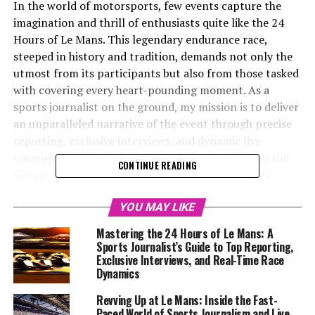
In the world of motorsports, few events capture the
imagination and thrill of enthusiasts quite like the 24
Hours of Le Mans. This legendary endurance race,
steeped in history and tradition, demands not only the
utmost from its participants but also from those tasked
with covering every heart-pounding moment. As a
sports journalist on the ground, my mission is to deliver
an unparalleled narrative of the event through precise
reporting, exclusive interviews, and dynamic live
coverage. From the roar of engines echoing across the
CONTINUE READING
Circuit de la Sarthe to the intricate race strategies
unfolding in real-time, this is an opportunity to dive
deep into the race dynamics, offering insights from
YOU MAY LIKE
drivers and race teams that bring the event's allure to
Mastering the 24 Hours of Le Mans: A
life. Leveraging the latest in multimedia skills and
Sports Journalist’s Guide to Top Reporting,
teamwork, my coverage will blend technical analysis
Exclusive Interviews, and Real-Time Race
Dynamics
with engaging storytelling, ensuring a comprehensive
view of the 24 Hours of Le Mans from every angle. Stay
Revving Up at Le Mans: Inside the Fast-
tuned as we embark on a journey through one of the
Paced World of Sports Journalism and Live