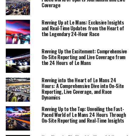
most demanding and exhilarating spectacles in
Coverage
motorsport, where every second counts, and every
detail matters.
Revving Up at Le Mans: Exclusive Insights
and Real-Time Updates from the Heart of
the Legendary 24-Hour Race
1. "Race Dynamics Unveiled: Exclusive Interviews
and Insights from the 24 Hours of Le Mans"
Revving Up the Excitement: Comprehensive
1. "Race Dynamics Unveiled:
On-Site Reporting and Live Coverage from
the 24 Hours of Le Mans
Exclusive Interviews and
Insights from the 24 Hours of Le
Revving into the Heart of Le Mans 24
Hours: A Comprehensive Dive into On-Site
Mans"
Reporting, Live Coverage, and Race
Dynamics
Revving Up to the Top: Unveiling the Fast-
Paced World of Le Mans 24 Hours Through
On-Site Reporting and Real-Time Insights