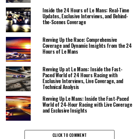
moment is a chance to delve deeper into the nuances
that make this endurance race legendary.
Inside the 24 Hours of Le Mans: Real-Time
Updates, Exclusive Interviews, and Behind-
the-Scenes Coverage
Capturing the essence of the race begins with precise
on-site reporting, where the fast-paced environment
demands both agility and accuracy. Through exclusive
Revving Up the Race: Comprehensive
Coverage and Dynamic Insights from the 24
interviews, drivers share their strategies and the
Hours of Le Mans
adrenaline-fueled experience of pushing both man and
machine to their limits. These driver insights provide a
window into the tactical maneuvers and split-second
Revving Up at Le Mans: Inside the Fast-
Paced World of 24 Hours Racing with
decisions that define each team's path to victory.
Exclusive Interviews, Live Coverage, and
Technical Analysis
In tandem with conducting interviews, live coverage
remains paramount. Real-time updates keep audiences
Revving Up Le Mans: Inside the Fast-Paced
engaged, offering a pulse on the event highlights as they
World of 24-Hour Racing with Live Coverage
and Exclusive Insights
unfold. The use of social media for storytelling ensures a
broad audience reach, with visual content, from
photography to graphic design, painting a vivid picture
of the race's intensity.
CLICK TO COMMENT