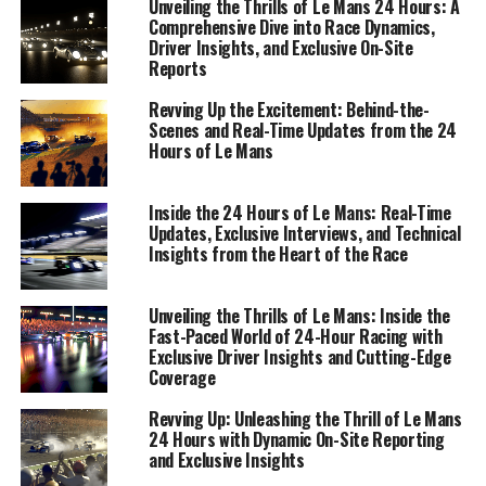
Unveiling the Thrills of Le Mans 24 Hours: A
Comprehensive Dive into Race Dynamics,
Driver Insights, and Exclusive On-Site
Reports
Revving Up the Excitement: Behind-the-
Scenes and Real-Time Updates from the 24
Hours of Le Mans
Inside the 24 Hours of Le Mans: Real-Time
Updates, Exclusive Interviews, and Technical
Insights from the Heart of the Race
Unveiling the Thrills of Le Mans: Inside the
Fast-Paced World of 24-Hour Racing with
Exclusive Driver Insights and Cutting-Edge
At the heart of the Le Mans 24 Hours race lies a tapestry
Coverage
of intricate race dynamics, brought to life through
exclusive interviews and insights from those who know
Revving Up: Unleashing the Thrill of Le Mans
24 Hours with Dynamic On-Site Reporting
it best—drivers, race teams, and officials. As a sports
and Exclusive Insights
journalist reporting live from the top site, every