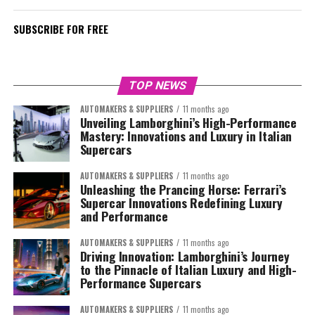
SUBSCRIBE FOR FREE
TOP NEWS
AUTOMAKERS & SUPPLIERS
11 months ago
Unveiling Lamborghini’s High-Performance
Mastery: Innovations and Luxury in Italian
Supercars
AUTOMAKERS & SUPPLIERS
11 months ago
Unleashing the Prancing Horse: Ferrari’s
Supercar Innovations Redefining Luxury
and Performance
AUTOMAKERS & SUPPLIERS
11 months ago
Driving Innovation: Lamborghini’s Journey
to the Pinnacle of Italian Luxury and High-
Performance Supercars
AUTOMAKERS & SUPPLIERS
11 months ago