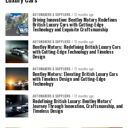
AUTOMAKERS & SUPPLIERS
12 months ago
Driving Innovation: Bentley Motors Redefines
British Luxury Cars with Cutting-Edge
Technology and Exquisite Craftsmanship
AUTOMAKERS & SUPPLIERS
12 months ago
Bentley Motors: Redefining British Luxury Cars
with Cutting-Edge Technology and Timeless
Design
AUTOMAKERS & SUPPLIERS
12 months ago
Bentley Motors: Elevating British Luxury Cars
with Timeless Design and Cutting-Edge
Technology
AUTOMAKERS & SUPPLIERS
12 months ago
Redefining British Luxury: Bentley Motors’
Journey Through Innovation, Craftsmanship, and
Timeless Design