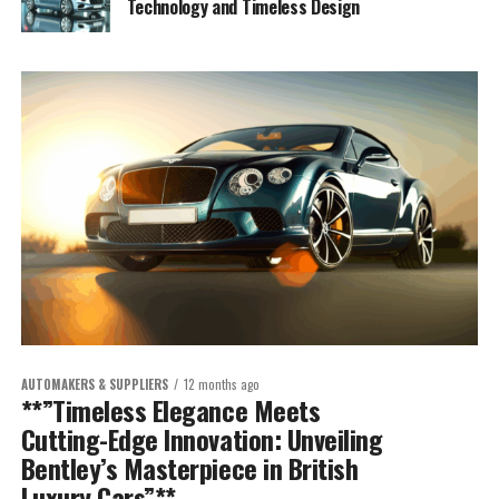
Technology and Timeless Design
AUTOMAKERS & SUPPLIERS
12 months ago
**”Timeless Elegance Meets
Cutting-Edge Innovation: Unveiling
Bentley’s Masterpiece in British
Luxury Cars”**