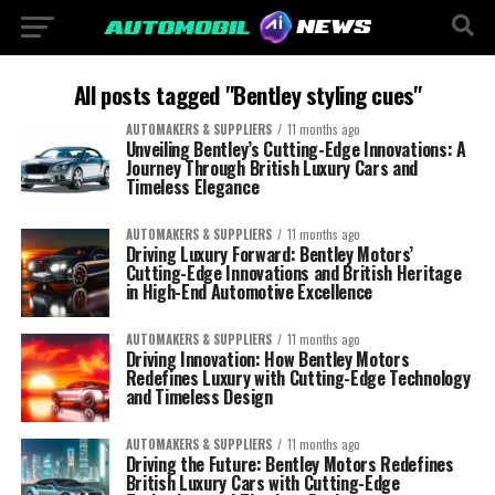
All posts tagged "Bentley styling cues"
AUTOMAKERS & SUPPLIERS
11 months ago
Unveiling Bentley’s Cutting-Edge Innovations: A
Journey Through British Luxury Cars and
Timeless Elegance
AUTOMAKERS & SUPPLIERS
11 months ago
Driving Luxury Forward: Bentley Motors’
Cutting-Edge Innovations and British Heritage
in High-End Automotive Excellence
AUTOMAKERS & SUPPLIERS
11 months ago
Driving Innovation: How Bentley Motors
Redefines Luxury with Cutting-Edge Technology
and Timeless Design
AUTOMAKERS & SUPPLIERS
11 months ago
Driving the Future: Bentley Motors Redefines
British Luxury Cars with Cutting-Edge