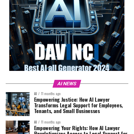
AI NEWS
AI
11 months ago
Empowering Justice: How AI Lawyer
Transforms Legal Support for Employees,
Tenants, and Small Businesses
AI
11 months ago
Empowering Your Rights: How AI Lawyer
Revolutionizes Access to Legal Support for