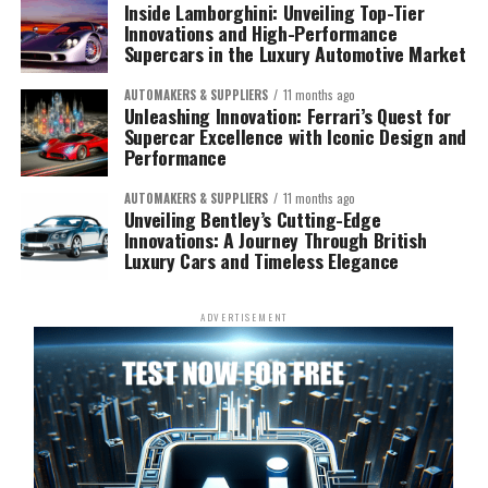
Inside Lamborghini: Unveiling Top-Tier
Innovations and High-Performance
Supercars in the Luxury Automotive Market
AUTOMAKERS & SUPPLIERS
11 months ago
Unleashing Innovation: Ferrari’s Quest for
Supercar Excellence with Iconic Design and
Performance
AUTOMAKERS & SUPPLIERS
11 months ago
Unveiling Bentley’s Cutting-Edge
Innovations: A Journey Through British
Luxury Cars and Timeless Elegance
ADVERTISEMENT