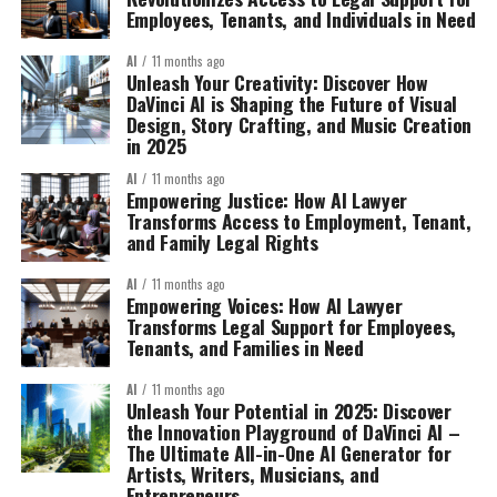
Employees, Tenants, and Individuals in Need
AI
11 months ago
Unleash Your Creativity: Discover How
DaVinci AI is Shaping the Future of Visual
Design, Story Crafting, and Music Creation
in 2025
AI
11 months ago
Empowering Justice: How AI Lawyer
Transforms Access to Employment, Tenant,
and Family Legal Rights
AI
11 months ago
Empowering Voices: How AI Lawyer
Transforms Legal Support for Employees,
Tenants, and Families in Need
AI
11 months ago
Unleash Your Potential in 2025: Discover
the Innovation Playground of DaVinci AI –
The Ultimate All-in-One AI Generator for
Artists, Writers, Musicians, and
Entrepreneurs