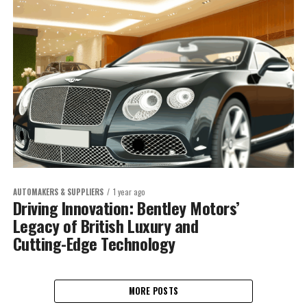
AUTOMAKERS & SUPPLIERS
1 year ago
Driving Innovation: Bentley Motors’
Legacy of British Luxury and
Cutting-Edge Technology
MORE POSTS