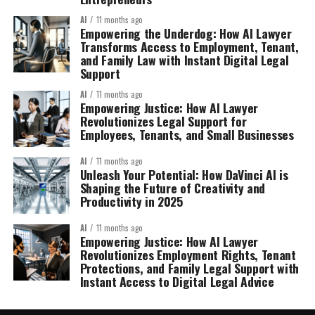
AI
11 months ago
Empowering the Underdog: How AI Lawyer
Transforms Access to Employment, Tenant,
and Family Law with Instant Digital Legal
Support
AI
11 months ago
Empowering Justice: How AI Lawyer
Revolutionizes Legal Support for
Employees, Tenants, and Small Businesses
AI
11 months ago
Unleash Your Potential: How DaVinci AI is
Shaping the Future of Creativity and
Productivity in 2025
AI
11 months ago
Empowering Justice: How AI Lawyer
Revolutionizes Employment Rights, Tenant
Protections, and Family Legal Support with
Instant Access to Digital Legal Advice