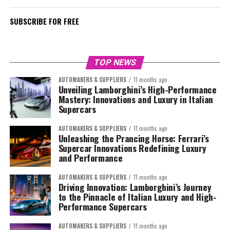
SUBSCRIBE FOR FREE
TOP NEWS
AUTOMAKERS & SUPPLIERS
11 months ago
Unveiling Lamborghini’s High-Performance
Mastery: Innovations and Luxury in Italian
Supercars
AUTOMAKERS & SUPPLIERS
11 months ago
Unleashing the Prancing Horse: Ferrari’s
Supercar Innovations Redefining Luxury
and Performance
AUTOMAKERS & SUPPLIERS
11 months ago
Driving Innovation: Lamborghini’s Journey
to the Pinnacle of Italian Luxury and High-
Performance Supercars
AUTOMAKERS & SUPPLIERS
11 months ago