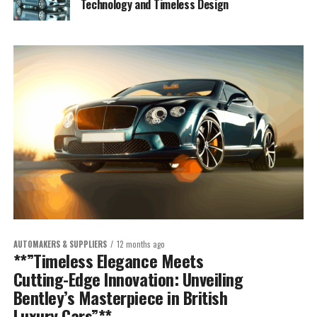
Technology and Timeless Design
AUTOMAKERS & SUPPLIERS
12 months ago
**”Timeless Elegance Meets
Cutting-Edge Innovation: Unveiling
Bentley’s Masterpiece in British
Luxury Cars”**