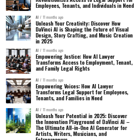
Employees, Tenants, and Individuals in Need
AI
11 months ago
Unleash Your Creativity: Discover How
DaVinci AI is Shaping the Future of Visual
Design, Story Crafting, and Music Creation
in 2025
AI
11 months ago
Empowering Justice: How AI Lawyer
Transforms Access to Employment, Tenant,
and Family Legal Rights
AI
11 months ago
Empowering Voices: How AI Lawyer
Transforms Legal Support for Employees,
Tenants, and Families in Need
AI
11 months ago
Unleash Your Potential in 2025: Discover
the Innovation Playground of DaVinci AI –
The Ultimate All-in-One AI Generator for
Artists, Writers, Musicians, and
Entrepreneurs