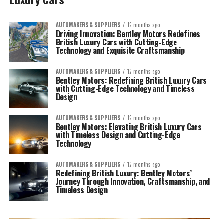
AUTOMAKERS & SUPPLIERS
12 months ago
Driving Innovation: Bentley Motors Redefines
British Luxury Cars with Cutting-Edge
Technology and Exquisite Craftsmanship
AUTOMAKERS & SUPPLIERS
12 months ago
Bentley Motors: Redefining British Luxury Cars
with Cutting-Edge Technology and Timeless
Design
AUTOMAKERS & SUPPLIERS
12 months ago
Bentley Motors: Elevating British Luxury Cars
with Timeless Design and Cutting-Edge
Technology
AUTOMAKERS & SUPPLIERS
12 months ago
Redefining British Luxury: Bentley Motors’
Journey Through Innovation, Craftsmanship, and
Timeless Design