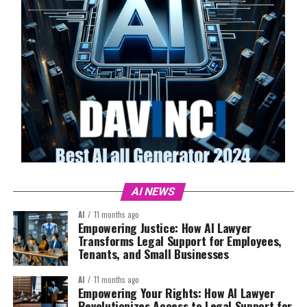
AI NEWS
AI
11 months ago
Empowering Justice: How AI Lawyer
Transforms Legal Support for Employees,
Tenants, and Small Businesses
AI
11 months ago
Empowering Your Rights: How AI Lawyer
Revolutionizes Access to Legal Support for