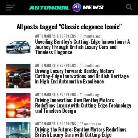
All posts tagged "Classic elegance Iconic"
AUTOMAKERS & SUPPLIERS
11 months ago
Unveiling Bentley’s Cutting-Edge Innovations: A
Journey Through British Luxury Cars and
Timeless Elegance
AUTOMAKERS & SUPPLIERS
11 months ago
Driving Luxury Forward: Bentley Motors’
Cutting-Edge Innovations and British Heritage
in High-End Automotive Excellence
AUTOMAKERS & SUPPLIERS
11 months ago
Driving Innovation: How Bentley Motors
Redefines Luxury with Cutting-Edge Technology
and Timeless Design
AUTOMAKERS & SUPPLIERS
12 months ago
Driving the Future: Bentley Motors Redefines
British Luxury Cars with Cutting-Edge