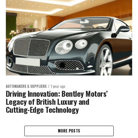
AUTOMAKERS & SUPPLIERS
1 year ago
Driving Innovation: Bentley Motors’
Legacy of British Luxury and
Cutting-Edge Technology
MORE POSTS