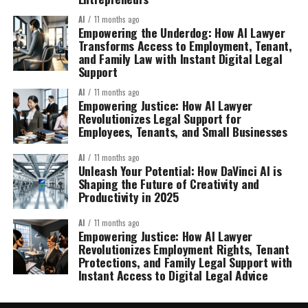
AI
11 months ago
Empowering the Underdog: How AI Lawyer
Transforms Access to Employment, Tenant,
and Family Law with Instant Digital Legal
Support
AI
11 months ago
Empowering Justice: How AI Lawyer
Revolutionizes Legal Support for
Employees, Tenants, and Small Businesses
AI
11 months ago
Unleash Your Potential: How DaVinci AI is
Shaping the Future of Creativity and
Productivity in 2025
AI
11 months ago
Empowering Justice: How AI Lawyer
Revolutionizes Employment Rights, Tenant
Protections, and Family Legal Support with
Instant Access to Digital Legal Advice