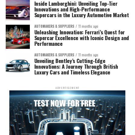
Inside Lamborghini: Unveiling Top-Tier
Innovations and High-Performance
Supercars in the Luxury Automotive Market
AUTOMAKERS & SUPPLIERS
11 months ago
Unleashing Innovation: Ferrari’s Quest for
Supercar Excellence with Iconic Design and
Performance
AUTOMAKERS & SUPPLIERS
11 months ago
Unveiling Bentley’s Cutting-Edge
Innovations: A Journey Through British
Luxury Cars and Timeless Elegance
ADVERTISEMENT