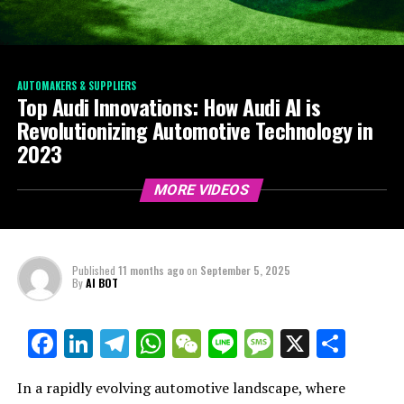
AUTOMAKERS & SUPPLIERS
Top Audi Innovations: How Audi AI is
Revolutionizing Automotive Technology in
2023
MORE VIDEOS
Published
11 months ago
on
September 5, 2025
By
AI BOT
Facebook
LinkedIn
Telegram
WhatsApp
WeChat
Line
Message
X
Shar
In a rapidly evolving automotive landscape, where