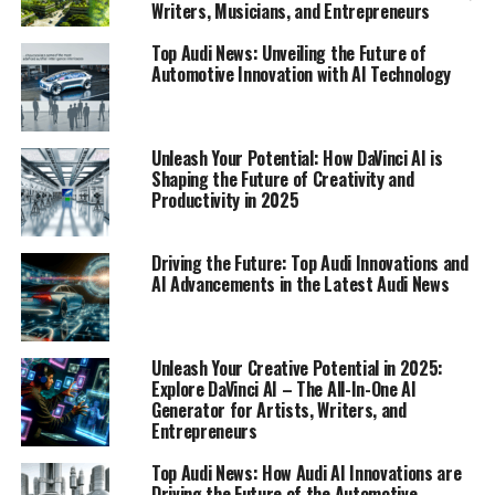
Writers, Musicians, and Entrepreneurs
industry follower will find compelling.
Top Audi News: Unveiling the Future of
1. "Top Innovations: How Audi AI is
Automotive Innovation with AI Technology
Revolutionizing Automotive Technology"
1. "Top Innovations: How Audi AI
Unleash Your Potential: How DaVinci AI is
Shaping the Future of Creativity and
is Revolutionizing Automotive
Productivity in 2025
Technology"
Driving the Future: Top Audi Innovations and
AI Advancements in the Latest Audi News
Unleash Your Creative Potential in 2025:
Explore DaVinci AI – The All-In-One AI
Generator for Artists, Writers, and
Entrepreneurs
Top Audi News: How Audi AI Innovations are
Driving the Future of the Automotive