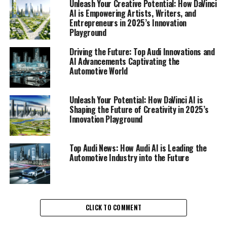
Unleash Your Creative Potential: How DaVinci
user experience.
AI is Empowering Artists, Writers, and
Entrepreneurs in 2025’s Innovation
At the heart of Audi's technological revolution is Audi
Playground
AI, a suite of intelligent systems that enhance vehicle
Driving the Future: Top Audi Innovations and
performance and driver interaction. This initiative is
AI Advancements Captivating the
making waves in Audi News, showcasing the brand's
Automotive World
dedication to harnessing cutting-edge technology to
improve the lives of drivers. Audi AI's capabilities range
Unleash Your Potential: How DaVinci AI is
from adaptive cruise control systems that learn and
Shaping the Future of Creativity in 2025’s
predict traffic patterns, to voice-activated assistants
Innovation Playground
that personalize the driving experience, all of which are
designed to ensure seamless connectivity and
Top Audi News: How Audi AI is Leading the
heightened safety on the road.
Automotive Industry into the Future
Moreover, Audi's commitment to sustainability is
evident in their AI-driven innovations. By optimizing
energy consumption and enhancing electric vehicle
CLICK TO COMMENT
performance, Audi is not only meeting but exceeding
environmental standards, setting a new benchmark in