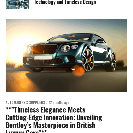
Technology and Timeless Design
AUTOMAKERS & SUPPLIERS
12 months ago
**”Timeless Elegance Meets
Cutting-Edge Innovation: Unveiling
Bentley’s Masterpiece in British
Luxury Cars”**