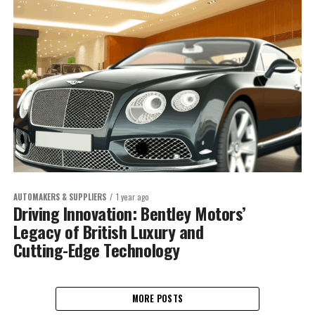
AUTOMAKERS & SUPPLIERS
1 year ago
Driving Innovation: Bentley Motors’
Legacy of British Luxury and
Cutting-Edge Technology
MORE POSTS