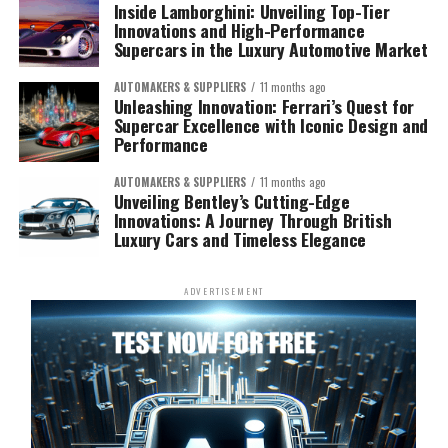
Inside Lamborghini: Unveiling Top-Tier
Innovations and High-Performance
Supercars in the Luxury Automotive Market
AUTOMAKERS & SUPPLIERS
11 months ago
Unleashing Innovation: Ferrari’s Quest for
Supercar Excellence with Iconic Design and
Performance
AUTOMAKERS & SUPPLIERS
11 months ago
Unveiling Bentley’s Cutting-Edge
Innovations: A Journey Through British
Luxury Cars and Timeless Elegance
ADVERTISEMENT