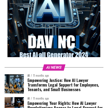
AI NEWS
AI
11 months ago
Empowering Justice: How AI Lawyer
Transforms Legal Support for Employees,
Tenants, and Small Businesses
AI
11 months ago
Empowering Your Rights: How AI Lawyer
Revolutionizes Access to Legal Support for