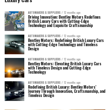
AUTOMAKERS & SUPPLIERS
12 months ago
Driving Innovation: Bentley Motors Redefines
British Luxury Cars with Cutting-Edge
Technology and Exquisite Craftsmanship
AUTOMAKERS & SUPPLIERS
12 months ago
Bentley Motors: Redefining British Luxury Cars
with Cutting-Edge Technology and Timeless
Design
AUTOMAKERS & SUPPLIERS
12 months ago
Bentley Motors: Elevating British Luxury Cars
with Timeless Design and Cutting-Edge
Technology
AUTOMAKERS & SUPPLIERS
12 months ago
Redefining British Luxury: Bentley Motors’
Journey Through Innovation, Craftsmanship, and
Timeless Design