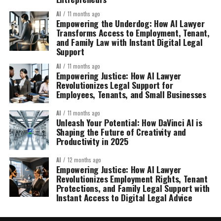
AI
11 months ago
Empowering the Underdog: How AI Lawyer
Transforms Access to Employment, Tenant,
and Family Law with Instant Digital Legal
Support
AI
11 months ago
Empowering Justice: How AI Lawyer
Revolutionizes Legal Support for
Employees, Tenants, and Small Businesses
AI
11 months ago
Unleash Your Potential: How DaVinci AI is
Shaping the Future of Creativity and
Productivity in 2025
AI
12 months ago
Empowering Justice: How AI Lawyer
Revolutionizes Employment Rights, Tenant
Protections, and Family Legal Support with
Instant Access to Digital Legal Advice