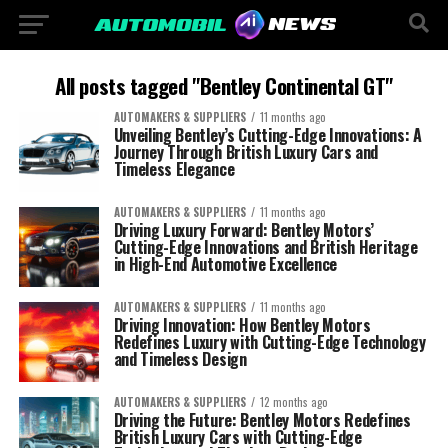
All posts tagged "Bentley Continental GT"
AUTOMAKERS & SUPPLIERS
11 months ago
Unveiling Bentley’s Cutting-Edge Innovations: A
Journey Through British Luxury Cars and
Timeless Elegance
AUTOMAKERS & SUPPLIERS
11 months ago
Driving Luxury Forward: Bentley Motors’
Cutting-Edge Innovations and British Heritage
in High-End Automotive Excellence
AUTOMAKERS & SUPPLIERS
11 months ago
Driving Innovation: How Bentley Motors
Redefines Luxury with Cutting-Edge Technology
and Timeless Design
AUTOMAKERS & SUPPLIERS
12 months ago
Driving the Future: Bentley Motors Redefines
British Luxury Cars with Cutting-Edge