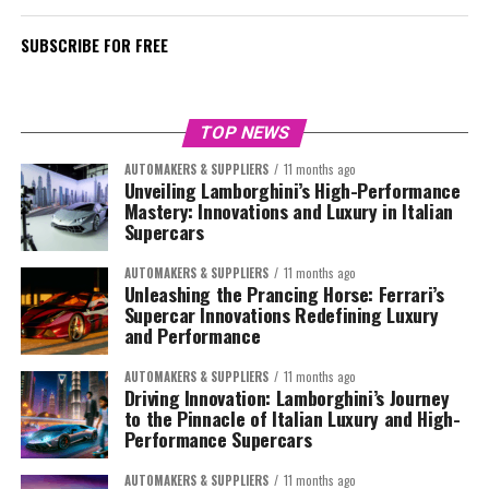
SUBSCRIBE FOR FREE
TOP NEWS
AUTOMAKERS & SUPPLIERS
11 months ago
Unveiling Lamborghini’s High-Performance
Mastery: Innovations and Luxury in Italian
Supercars
AUTOMAKERS & SUPPLIERS
11 months ago
Unleashing the Prancing Horse: Ferrari’s
Supercar Innovations Redefining Luxury
and Performance
AUTOMAKERS & SUPPLIERS
11 months ago
Driving Innovation: Lamborghini’s Journey
to the Pinnacle of Italian Luxury and High-
Performance Supercars
AUTOMAKERS & SUPPLIERS
11 months ago