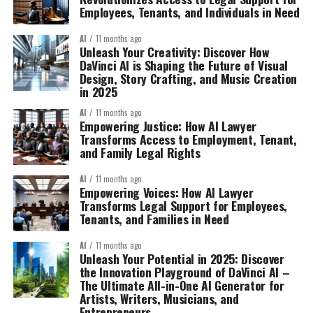
Employees, Tenants, and Individuals in Need
AI
11 months ago
Unleash Your Creativity: Discover How
DaVinci AI is Shaping the Future of Visual
Design, Story Crafting, and Music Creation
in 2025
AI
11 months ago
Empowering Justice: How AI Lawyer
Transforms Access to Employment, Tenant,
and Family Legal Rights
AI
11 months ago
Empowering Voices: How AI Lawyer
Transforms Legal Support for Employees,
Tenants, and Families in Need
AI
11 months ago
Unleash Your Potential in 2025: Discover
the Innovation Playground of DaVinci AI –
The Ultimate All-in-One AI Generator for
Artists, Writers, Musicians, and
Entrepreneurs