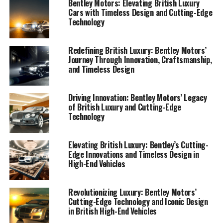
Bentley Motors: Elevating British Luxury
Cars with Timeless Design and Cutting-Edge
Technology
Redefining British Luxury: Bentley Motors’
Journey Through Innovation, Craftsmanship,
and Timeless Design
Driving Innovation: Bentley Motors’ Legacy
of British Luxury and Cutting-Edge
Technology
Elevating British Luxury: Bentley’s Cutting-
Edge Innovations and Timeless Design in
High-End Vehicles
Bentley Motors, a symbol of luxury and an icon of
British automotive heritage, stands at the forefront of
luxury car innovations. As a renowned luxury car
Revolutionizing Luxury: Bentley Motors’
Cutting-Edge Technology and Iconic Design
manufacturer, Bentley seamlessly combines exquisite
in British High-End Vehicles
craftsmanship with cutting-edge technology to produce