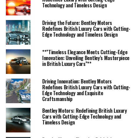
Bentley's prestigious journey, where performance meets
Technology and Timeless Design
luxury and driving becomes an unparalleled experience.
Driving the Future: Bentley Motors
1. "Bentley Motors: Leading the Charge in Luxury
Redefines British Luxury Cars with Cutting-
Edge Technology and Timeless Design
Car Innovations and British Automotive
Heritage"
**”Timeless Elegance Meets Cutting-Edge
1. "Bentley Motors: Leading the
Innovation: Unveiling Bentley’s Masterpiece
in British Luxury Cars”**
Charge in Luxury Car
Innovations and British
Driving Innovation: Bentley Motors
Redefines British Luxury Cars with Cutting-
Automotive Heritage"
Edge Technology and Exquisite
Craftsmanship
Bentley Motors: Redefining British Luxury
Cars with Cutting-Edge Technology and
Timeless Design