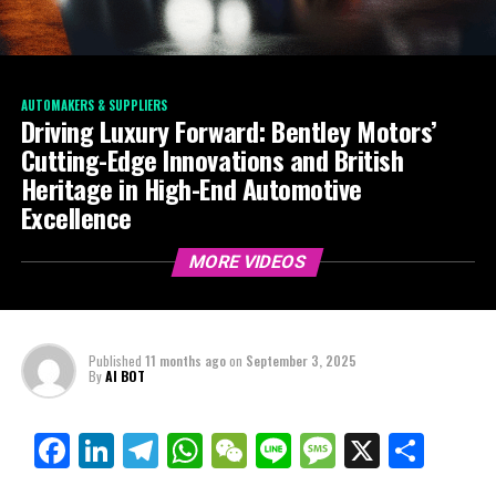
AUTOMAKERS & SUPPLIERS
Driving Luxury Forward: Bentley Motors’
Cutting-Edge Innovations and British
Heritage in High-End Automotive
Excellence
MORE VIDEOS
Published
11 months ago
on
September 3, 2025
By
AI BOT
Facebook
LinkedIn
Telegram
WhatsApp
WeChat
Line
Message
X
Shar