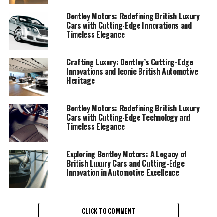
high-end vehicles that are as powerful as they are
elegant. The brand’s commitment to superior
Bentley Motors: Redefining British Luxury
Cars with Cutting-Edge Innovations and
automotive engineering is evident in its lineup of
Timeless Elegance
performance luxury cars, including the iconic Bentley
Continental GT and the Bentley Bentayga, a high-
performance luxury SUV that exemplifies the brand's
Crafting Luxury: Bentley’s Cutting-Edge
Innovations and Iconic British Automotive
dedication to exceptional driving experiences.
Heritage
Bentley Motors' prestigious legacy is rooted in its
British luxury car heritage, where timeless design and
Bentley Motors: Redefining British Luxury
Cars with Cutting-Edge Technology and
elite automotive craftsmanship come together to
Timeless Elegance
redefine luxury. The handcrafted luxury cars produced
by Bentley are celebrated for their impeccable attention
to detail and opulent driving experience, making them a
Exploring Bentley Motors: A Legacy of
British Luxury Cars and Cutting-Edge
symbol of luxury and sophistication in the exclusive
Innovation in Automotive Excellence
automotive market.
The luxurious interiors of Bentley vehicles are a
testament to the brand's commitment to bespoke
CLICK TO COMMENT