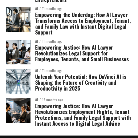
AI
11 months ago
Empowering the Underdog: How AI Lawyer
Transforms Access to Employment, Tenant,
and Family Law with Instant Digital Legal
Support
AI
11 months ago
Empowering Justice: How AI Lawyer
Revolutionizes Legal Support for
Employees, Tenants, and Small Businesses
AI
11 months ago
Unleash Your Potential: How DaVinci AI is
Shaping the Future of Creativity and
Productivity in 2025
AI
12 months ago
Empowering Justice: How AI Lawyer
Revolutionizes Employment Rights, Tenant
Protections, and Family Legal Support with
Instant Access to Digital Legal Advice