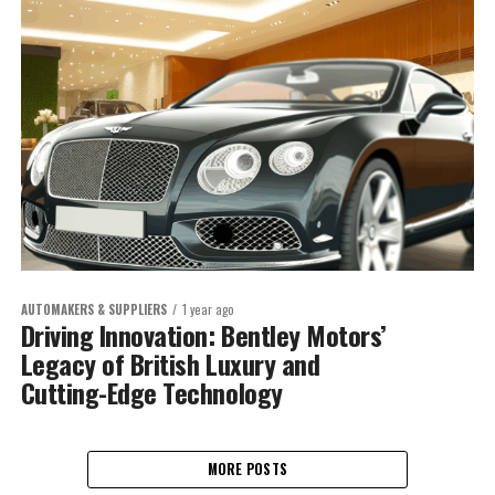
AUTOMAKERS & SUPPLIERS
1 year ago
Driving Innovation: Bentley Motors’
Legacy of British Luxury and
Cutting-Edge Technology
MORE POSTS