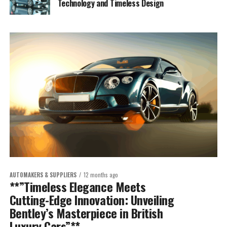
Technology and Timeless Design
AUTOMAKERS & SUPPLIERS
12 months ago
**”Timeless Elegance Meets
Cutting-Edge Innovation: Unveiling
Bentley’s Masterpiece in British
Luxury Cars”**