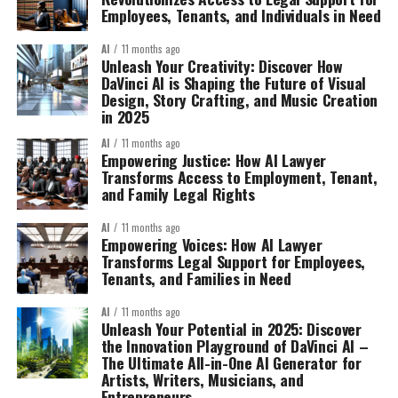
Employees, Tenants, and Individuals in Need
AI
11 months ago
Unleash Your Creativity: Discover How
DaVinci AI is Shaping the Future of Visual
Design, Story Crafting, and Music Creation
in 2025
AI
11 months ago
Empowering Justice: How AI Lawyer
Transforms Access to Employment, Tenant,
and Family Legal Rights
AI
11 months ago
Empowering Voices: How AI Lawyer
Transforms Legal Support for Employees,
Tenants, and Families in Need
AI
11 months ago
Unleash Your Potential in 2025: Discover
the Innovation Playground of DaVinci AI –
The Ultimate All-in-One AI Generator for
Artists, Writers, Musicians, and
Entrepreneurs