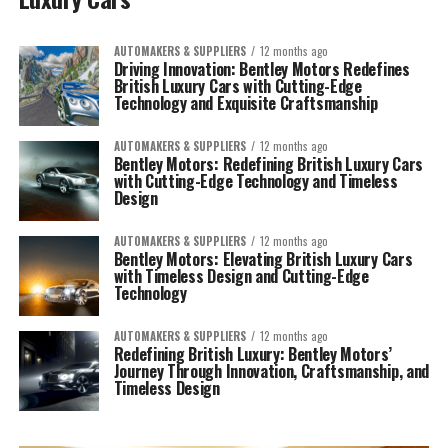
AUTOMAKERS & SUPPLIERS
12 months ago
Driving Innovation: Bentley Motors Redefines
British Luxury Cars with Cutting-Edge
Technology and Exquisite Craftsmanship
AUTOMAKERS & SUPPLIERS
12 months ago
Bentley Motors: Redefining British Luxury Cars
with Cutting-Edge Technology and Timeless
Design
AUTOMAKERS & SUPPLIERS
12 months ago
Bentley Motors: Elevating British Luxury Cars
with Timeless Design and Cutting-Edge
Technology
AUTOMAKERS & SUPPLIERS
12 months ago
Redefining British Luxury: Bentley Motors’
Journey Through Innovation, Craftsmanship, and
Timeless Design