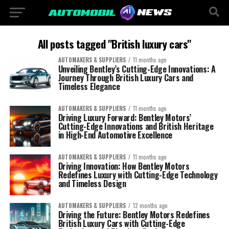
All posts tagged "British luxury cars"
AUTOMAKERS & SUPPLIERS
11 months ago
Unveiling Bentley’s Cutting-Edge Innovations: A
Journey Through British Luxury Cars and
Timeless Elegance
AUTOMAKERS & SUPPLIERS
11 months ago
Driving Luxury Forward: Bentley Motors’
Cutting-Edge Innovations and British Heritage
in High-End Automotive Excellence
AUTOMAKERS & SUPPLIERS
11 months ago
Driving Innovation: How Bentley Motors
Redefines Luxury with Cutting-Edge Technology
and Timeless Design
AUTOMAKERS & SUPPLIERS
12 months ago
Driving the Future: Bentley Motors Redefines
British Luxury Cars with Cutting-Edge