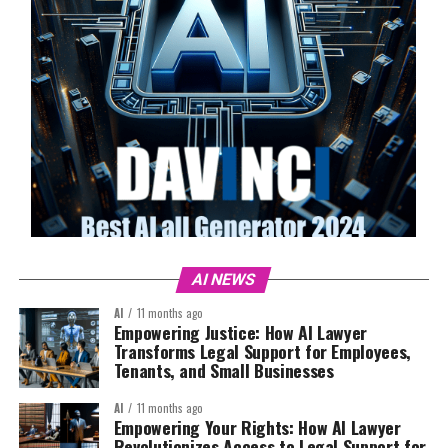
AI NEWS
AI
11 months ago
Empowering Justice: How AI Lawyer
Transforms Legal Support for Employees,
Tenants, and Small Businesses
AI
11 months ago
Empowering Your Rights: How AI Lawyer
Revolutionizes Access to Legal Support for