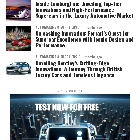
Inside Lamborghini: Unveiling Top-Tier
Innovations and High-Performance
Supercars in the Luxury Automotive Market
AUTOMAKERS & SUPPLIERS
11 months ago
Unleashing Innovation: Ferrari’s Quest for
Supercar Excellence with Iconic Design and
Performance
AUTOMAKERS & SUPPLIERS
11 months ago
Unveiling Bentley’s Cutting-Edge
Innovations: A Journey Through British
Luxury Cars and Timeless Elegance
ADVERTISEMENT