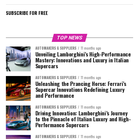
SUBSCRIBE FOR FREE
TOP NEWS
AUTOMAKERS & SUPPLIERS
11 months ago
Unveiling Lamborghini’s High-Performance
Mastery: Innovations and Luxury in Italian
Supercars
AUTOMAKERS & SUPPLIERS
11 months ago
Unleashing the Prancing Horse: Ferrari’s
Supercar Innovations Redefining Luxury
and Performance
AUTOMAKERS & SUPPLIERS
11 months ago
Driving Innovation: Lamborghini’s Journey
to the Pinnacle of Italian Luxury and High-
Performance Supercars
AUTOMAKERS & SUPPLIERS
11 months ago