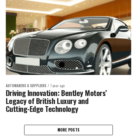
AUTOMAKERS & SUPPLIERS
1 year ago
Driving Innovation: Bentley Motors’
Legacy of British Luxury and
Cutting-Edge Technology
MORE POSTS