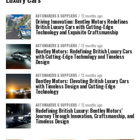
AUTOMAKERS & SUPPLIERS
12 months ago
Driving Innovation: Bentley Motors Redefines
British Luxury Cars with Cutting-Edge
Technology and Exquisite Craftsmanship
AUTOMAKERS & SUPPLIERS
12 months ago
Bentley Motors: Redefining British Luxury Cars
with Cutting-Edge Technology and Timeless
Design
AUTOMAKERS & SUPPLIERS
12 months ago
Bentley Motors: Elevating British Luxury Cars
with Timeless Design and Cutting-Edge
Technology
AUTOMAKERS & SUPPLIERS
12 months ago
Redefining British Luxury: Bentley Motors’
Journey Through Innovation, Craftsmanship, and
Timeless Design