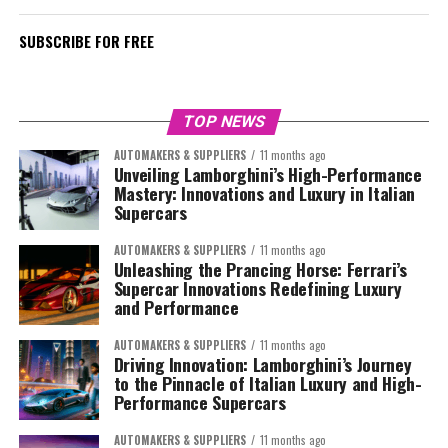
SUBSCRIBE FOR FREE
TOP NEWS
AUTOMAKERS & SUPPLIERS
11 months ago
Unveiling Lamborghini’s High-Performance
Mastery: Innovations and Luxury in Italian
Supercars
AUTOMAKERS & SUPPLIERS
11 months ago
Unleashing the Prancing Horse: Ferrari’s
Supercar Innovations Redefining Luxury
and Performance
AUTOMAKERS & SUPPLIERS
11 months ago
Driving Innovation: Lamborghini’s Journey
to the Pinnacle of Italian Luxury and High-
Performance Supercars
AUTOMAKERS & SUPPLIERS
11 months ago