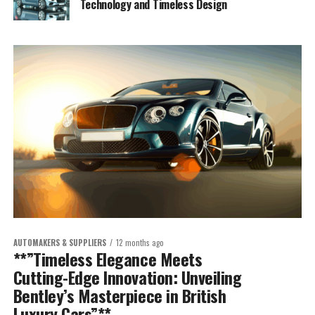
Technology and Timeless Design
AUTOMAKERS & SUPPLIERS
12 months ago
**”Timeless Elegance Meets
Cutting-Edge Innovation: Unveiling
Bentley’s Masterpiece in British
Luxury Cars”**