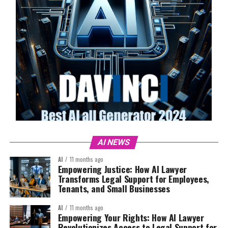
AI NEWS
AI
11 months ago
Empowering Justice: How AI Lawyer
Transforms Legal Support for Employees,
Tenants, and Small Businesses
AI
11 months ago
Empowering Your Rights: How AI Lawyer
Revolutionizes Access to Legal Support for