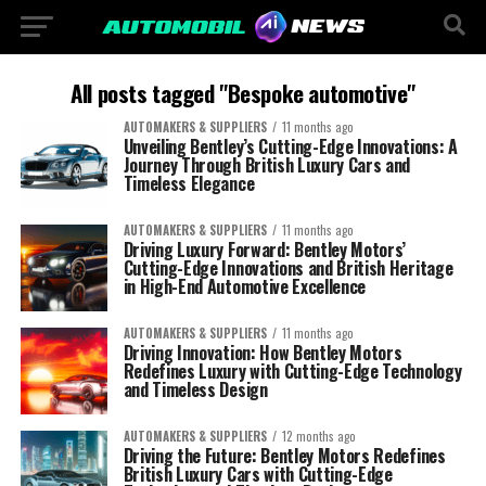
All posts tagged "Bespoke automotive"
AUTOMAKERS & SUPPLIERS
11 months ago
Unveiling Bentley’s Cutting-Edge Innovations: A
Journey Through British Luxury Cars and
Timeless Elegance
AUTOMAKERS & SUPPLIERS
11 months ago
Driving Luxury Forward: Bentley Motors’
Cutting-Edge Innovations and British Heritage
in High-End Automotive Excellence
AUTOMAKERS & SUPPLIERS
11 months ago
Driving Innovation: How Bentley Motors
Redefines Luxury with Cutting-Edge Technology
and Timeless Design
AUTOMAKERS & SUPPLIERS
12 months ago
Driving the Future: Bentley Motors Redefines
British Luxury Cars with Cutting-Edge