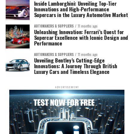
Inside Lamborghini: Unveiling Top-Tier
Innovations and High-Performance
Supercars in the Luxury Automotive Market
AUTOMAKERS & SUPPLIERS
11 months ago
Unleashing Innovation: Ferrari’s Quest for
Supercar Excellence with Iconic Design and
Performance
AUTOMAKERS & SUPPLIERS
11 months ago
Unveiling Bentley’s Cutting-Edge
Innovations: A Journey Through British
Luxury Cars and Timeless Elegance
ADVERTISEMENT