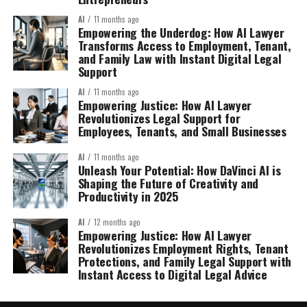
AI
11 months ago
Empowering the Underdog: How AI Lawyer
Transforms Access to Employment, Tenant,
and Family Law with Instant Digital Legal
Support
AI
11 months ago
Empowering Justice: How AI Lawyer
Revolutionizes Legal Support for
Employees, Tenants, and Small Businesses
AI
11 months ago
Unleash Your Potential: How DaVinci AI is
Shaping the Future of Creativity and
Productivity in 2025
AI
12 months ago
Empowering Justice: How AI Lawyer
Revolutionizes Employment Rights, Tenant
Protections, and Family Legal Support with
Instant Access to Digital Legal Advice