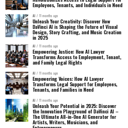
Employees, Tenants, and Individuals in Need
AI
11 months ago
Unleash Your Creativity: Discover How
DaVinci AI is Shaping the Future of Visual
Design, Story Crafting, and Music Creation
in 2025
AI
11 months ago
Empowering Justice: How AI Lawyer
Transforms Access to Employment, Tenant,
and Family Legal Rights
AI
11 months ago
Empowering Voices: How AI Lawyer
Transforms Legal Support for Employees,
Tenants, and Families in Need
AI
11 months ago
Unleash Your Potential in 2025: Discover
the Innovation Playground of DaVinci AI –
The Ultimate All-in-One AI Generator for
Artists, Writers, Musicians, and
Entrepreneurs