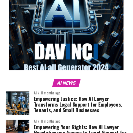
AI NEWS
AI
11 months ago
Empowering Justice: How AI Lawyer
Transforms Legal Support for Employees,
Tenants, and Small Businesses
AI
11 months ago
Empowering Your Rights: How AI Lawyer
Revolutionizes Access to Legal Support for