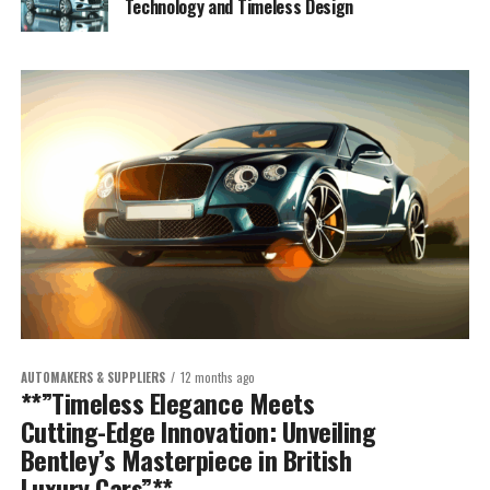
Technology and Timeless Design
AUTOMAKERS & SUPPLIERS
12 months ago
**”Timeless Elegance Meets
Cutting-Edge Innovation: Unveiling
Bentley’s Masterpiece in British
Luxury Cars”**