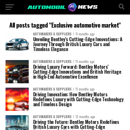
All posts tagged "Exclusive automotive market"
AUTOMAKERS & SUPPLIERS
11 months ago
Unveiling Bentley’s Cutting-Edge Innovations: A
Journey Through British Luxury Cars and
Timeless Elegance
AUTOMAKERS & SUPPLIERS
11 months ago
Driving Luxury Forward: Bentley Motors’
Cutting-Edge Innovations and British Heritage
in High-End Automotive Excellence
AUTOMAKERS & SUPPLIERS
11 months ago
Driving Innovation: How Bentley Motors
Redefines Luxury with Cutting-Edge Technology
and Timeless Design
AUTOMAKERS & SUPPLIERS
12 months ago
Driving the Future: Bentley Motors Redefines
British Luxury Cars with Cutting-Edge