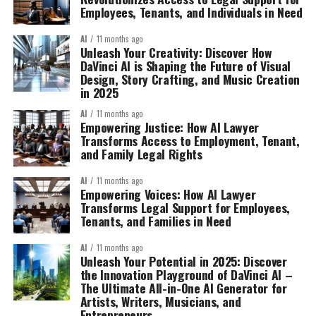
Employees, Tenants, and Individuals in Need
AI
11 months ago
Unleash Your Creativity: Discover How
DaVinci AI is Shaping the Future of Visual
Design, Story Crafting, and Music Creation
in 2025
AI
11 months ago
Empowering Justice: How AI Lawyer
Transforms Access to Employment, Tenant,
and Family Legal Rights
AI
11 months ago
Empowering Voices: How AI Lawyer
Transforms Legal Support for Employees,
Tenants, and Families in Need
AI
11 months ago
Unleash Your Potential in 2025: Discover
the Innovation Playground of DaVinci AI –
The Ultimate All-in-One AI Generator for
Artists, Writers, Musicians, and
Entrepreneurs