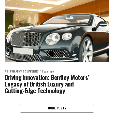
AUTOMAKERS & SUPPLIERS
1 year ago
Driving Innovation: Bentley Motors’
Legacy of British Luxury and
Cutting-Edge Technology
MORE POSTS