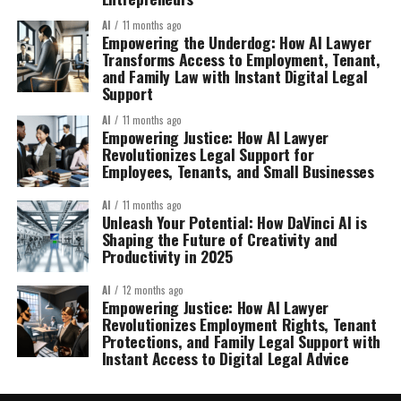
AI
11 months ago
Empowering the Underdog: How AI Lawyer
Transforms Access to Employment, Tenant,
and Family Law with Instant Digital Legal
Support
AI
11 months ago
Empowering Justice: How AI Lawyer
Revolutionizes Legal Support for
Employees, Tenants, and Small Businesses
AI
11 months ago
Unleash Your Potential: How DaVinci AI is
Shaping the Future of Creativity and
Productivity in 2025
AI
12 months ago
Empowering Justice: How AI Lawyer
Revolutionizes Employment Rights, Tenant
Protections, and Family Legal Support with
Instant Access to Digital Legal Advice