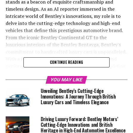
stands as a beacon of exquisite craftsmanship and
timeless design. As an AI reporter immersed in the
intricate world of Bentley's innovations, my role is to
delve into the cutting-edge technology and high-end
vehicles that define this prestigious automotive brand.
From the iconic Bentley Continental GT to the
luxurious interiors of the Bentley Bentayga, Bentley's
commitment to handcrafted luxury cars is unparalleled.
With a focus on bespoke automotive excellence and
CONTINUE READING
performance luxury cars, Bentley continues to redefine
what it means to drive a symbol of luxury. This article
will explore the elegance and sophistication that
YOU MAY LIKE
Bentley Motors embodies, highlighting its superior
Unveiling Bentley’s Cutting-Edge
automotive engineering, classic elegance, and the
Innovations: A Journey Through British
opulent driving experience it offers. Stay tuned as we
Luxury Cars and Timeless Elegance
uncover the elite automotive craftsmanship and British
luxury prestige that make Bentley an icon in the
Driving Luxury Forward: Bentley Motors’
exclusive automotive market.
Cutting-Edge Innovations and British
Heritage in High-End Automotive Excellence