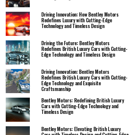
1. "Exquisite Craftsmanship: Exploring the
Timeless Design and Iconic Bentley Elegance"
Driving Innovation: How Bentley Motors
Redefines Luxury with Cutting-Edge
1. "Exquisite Craftsmanship:
Technology and Timeless Design
Exploring the Timeless Design
Driving the Future: Bentley Motors
and Iconic Bentley Elegance"
Redefines British Luxury Cars with Cutting-
Edge Technology and Timeless Design
Driving Innovation: Bentley Motors
Redefines British Luxury Cars with Cutting-
Edge Technology and Exquisite
Craftsmanship
Bentley Motors: Redefining British Luxury
Cars with Cutting-Edge Technology and
Timeless Design
Bentley Motors: Elevating British Luxury
Cars with Timeless Design and Cutting-Edge