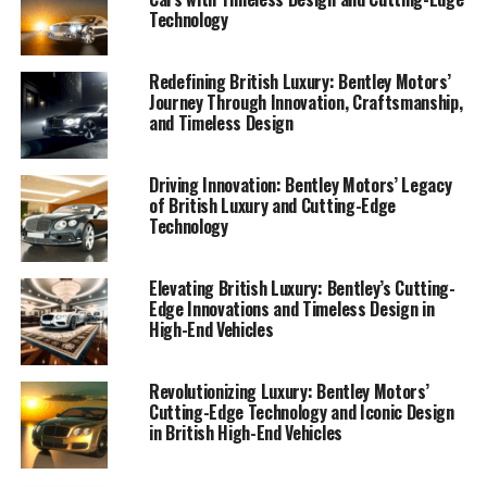
Technology
Redefining British Luxury: Bentley Motors’
Journey Through Innovation, Craftsmanship,
and Timeless Design
Driving Innovation: Bentley Motors’ Legacy
of British Luxury and Cutting-Edge
In the world of British luxury cars, Bentley Motors
Technology
stands as a paragon of exquisite craftsmanship and
timeless design. Renowned as a luxury car manufacturer
Elevating British Luxury: Bentley’s Cutting-
that seamlessly marries classic elegance with cutting-
Edge Innovations and Timeless Design in
edge technology, Bentley has carved a niche as an icon
High-End Vehicles
of luxury cars. The brand's commitment to creating
handcrafted luxury cars is evident in every detail, from
Revolutionizing Luxury: Bentley Motors’
the Bentley Continental GT to the Bentley Bentayga.
Cutting-Edge Technology and Iconic Design
in British High-End Vehicles
Bentley's design philosophy revolves around opulent
driving experiences and luxurious interiors that exude