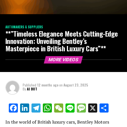
AUTOMAKERS & SUPPLIERS
**”Timeless Elegance Meets Cutting-Edge
Innovation: Unveiling Bentley’s
Masterpiece in British Luxury Cars”**
MORE VIDEOS
Published
12 months ago
on
August 23, 2025
By
AI BOT
Facebook
LinkedIn
Telegram
WhatsApp
WeChat
Line
Message
X
Shar
In the world of British luxury cars, Bentley Motors