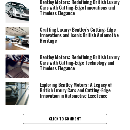
Bentley Motors: Redefining British Luxury
prestige and sophistication. The bespoke automotive
Cars with Cutting-Edge Innovations and
approach ensures that each vehicle is a unique
Timeless Elegance
masterpiece, reflecting the elite automotive
craftsmanship that Bentley is celebrated for. Their
Crafting Luxury: Bentley’s Cutting-Edge
superior automotive engineering is not just about
Innovations and Iconic British Automotive
performance but also about creating a symbol of luxury
Heritage
that stands the test of time.
Bentley Motors: Redefining British Luxury
The Bentley Flying Spur and the Bentley Mulsanne
Cars with Cutting-Edge Technology and
epitomize this blend of luxury and performance. These
Timeless Elegance
luxury grand tourers offer not only an impeccable
attention to detail but also an ultra-luxury automotive
Exploring Bentley Motors: A Legacy of
experience that redefines driving. Every Bentley, from
British Luxury Cars and Cutting-Edge
high-end vehicles like the Bentley Continental range to
Innovation in Automotive Excellence
the performance Bentley SUV range, showcases the
brand's commitment to luxury car excellence.
Each Bentley model, with its luxurious interiors and
CLICK TO COMMENT
Bentley styling cues, stands as a testament to the