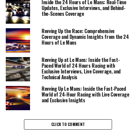
Inside the 24 Hours of Le Mans: Real-Time
the race. As the engines roar to life, the role of live
Updates, Exclusive Interviews, and Behind-
coverage becomes paramount, offering audiences a
the-Scenes Coverage
front-row seat to the heart-pounding action and
strategic maneuvers unfolding on the track.
Revving Up the Race: Comprehensive
Coverage and Dynamic Insights from the 24
Precision reporting begins with understanding race
Hours of Le Mans
dynamics and providing driver insights that add depth
to the narrative. Conducting exclusive interviews with
Revving Up at Le Mans: Inside the Fast-
drivers and rennteam members offers a glimpse into the
Paced World of 24 Hours Racing with
minds behind the wheel and the strategic planning that
Exclusive Interviews, Live Coverage, and
is integral to success at Le Mans. These interviews are
Technical Analysis
not just conversations; they are windows into the soul
Revving Up Le Mans: Inside the Fast-Paced
of the race, revealing the human element in a
World of 24-Hour Racing with Live Coverage
technologically driven arena.
and Exclusive Insights
In a fast-paced environment, the importance of
technical analysis cannot be overstated. It's about
CLICK TO COMMENT
dissecting vehicle technology and race strategies to
offer viewers a comprehensive understanding of what it