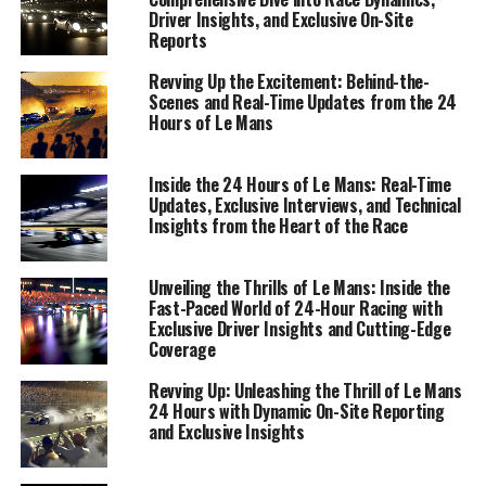
Driver Insights, and Exclusive On-Site
Reports
Revving Up the Excitement: Behind-the-
Scenes and Real-Time Updates from the 24
Hours of Le Mans
Inside the 24 Hours of Le Mans: Real-Time
Updates, Exclusive Interviews, and Technical
Insights from the Heart of the Race
Unveiling the Thrills of Le Mans: Inside the
Fast-Paced World of 24-Hour Racing with
Exclusive Driver Insights and Cutting-Edge
The 24 Hours of Le Mans is not just a race; it's a
Coverage
spectacle of endurance, engineering, and sheer
Revving Up: Unleashing the Thrill of Le Mans
willpower that demands meticulous attention to detail
24 Hours with Dynamic On-Site Reporting
from sports journalists. Covering this legendary event
and Exclusive Insights
requires a blend of skills, from on-site reporting to
delivering real-time updates that capture the pulse of