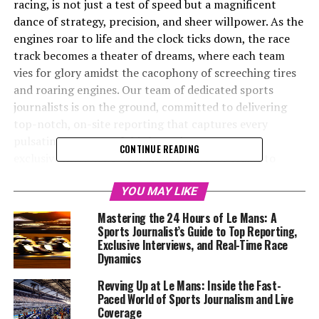
racing, is not just a test of speed but a magnificent
dance of strategy, precision, and sheer willpower. As the
engines roar to life and the clock ticks down, the race
track becomes a theater of dreams, where each team
vies for glory amidst the cacophony of screeching tires
and roaring engines. Our team of dedicated sports
journalists is on the ground, committed to delivering
top-notch, on-site reporting that captures every
pulsating moment of this legendary event. From
CONTINUE READING
exclusive interviews with drivers and race teams to
incisive technical analyses and real-time updates, we
delve into the intricate race dynamics that define Le
YOU MAY LIKE
Mans. With a keen eye for detail and a passion for
Mastering the 24 Hours of Le Mans: A
storytelling, we provide a multimedia experience that
Sports Journalist’s Guide to Top Reporting,
goes beyond the finish line, offering insights into race
Exclusive Interviews, and Real-Time Race
Dynamics
strategies, behind-the-scenes coverage, and post-race
analysis. Engaging with our audience through social
Revving Up at Le Mans: Inside the Fast-
media updates and visually compelling content, we aim
Paced World of Sports Journalism and Live
to bring the thrill of Le Mans to you, wherever you are.
Coverage