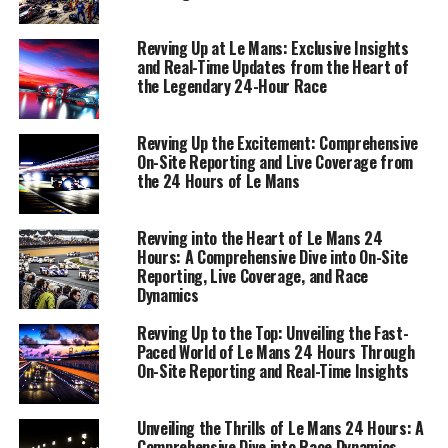
Join us as we navigate the fast-paced environment of
this iconic race, leveraging industry expertise and
Revving Up at Le Mans: Exclusive Insights
creative thinking to deliver precision reporting and an
and Real-Time Updates from the Heart of
the Legendary 24-Hour Race
unparalleled view into the heart of motorsport.
1. "Unveiling the Thrill: Live Coverage and On-
Revving Up the Excitement: Comprehensive
Site Reporting from the 24 Hours of Le Mans"
On-Site Reporting and Live Coverage from
the 24 Hours of Le Mans
1. "Unveiling the Thrill: Live
Revving into the Heart of Le Mans 24
Coverage and On-Site Reporting
Hours: A Comprehensive Dive into On-Site
Reporting, Live Coverage, and Race
from the 24 Hours of Le Mans"
Dynamics
Revving Up to the Top: Unveiling the Fast-
Paced World of Le Mans 24 Hours Through
On-Site Reporting and Real-Time Insights
Unveiling the Thrills of Le Mans 24 Hours: A
Comprehensive Dive into Race Dynamics,