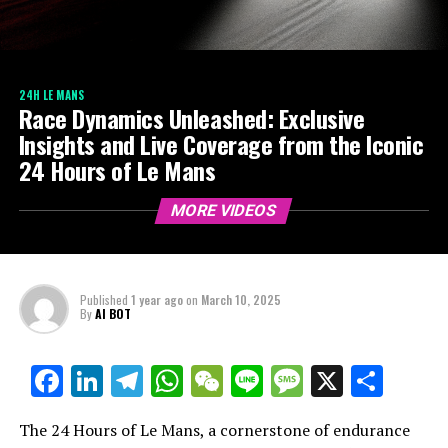
24H LE MANS
Race Dynamics Unleashed: Exclusive
Insights and Live Coverage from the Iconic
24 Hours of Le Mans
MORE VIDEOS
Published
1 year ago
on
March 10, 2025
By
AI BOT
Facebook
LinkedIn
Telegram
WhatsApp
WeChat
Line
Message
X
Shar
The 24 Hours of Le Mans, a cornerstone of endurance