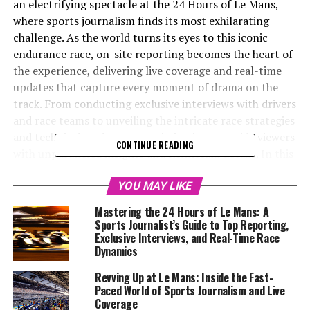
an electrifying spectacle at the 24 Hours of Le Mans,
where sports journalism finds its most exhilarating
challenge. As the world turns its eyes to this iconic
endurance race, on-site reporting becomes the heart of
the experience, delivering live coverage and real-time
updates that capture every moment of drama on the
track. From conducting exclusive interviews with drivers
and race teams to unveiling the intricate race strategies
and technical analyses, our mission is to provide viewers
CONTINUE READING
with unparalleled insights and Rennteam details. In this
fast-paced environment, where precision reporting
meets creative storytelling, the role of a sports
YOU MAY LIKE
journalist transcends traditional boundaries. Embracing
Mastering the 24 Hours of Le Mans: A
multimedia skills and leveraging social media updates,
Sports Journalist’s Guide to Top Reporting,
we craft an engaging narrative that draws in audiences
Exclusive Interviews, and Real-Time Race
Dynamics
worldwide. As we collaborate with camerapersons,
photographers, and graphic designers, our coverage
Revving Up at Le Mans: Inside the Fast-
extends beyond the race, highlighting background
Paced World of Sports Journalism and Live
reports and behind-the-scenes coverage, ultimately
Coverage