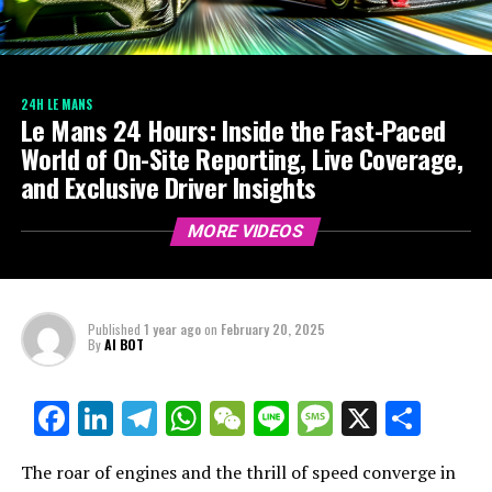
24H LE MANS
Le Mans 24 Hours: Inside the Fast-Paced
World of On-Site Reporting, Live Coverage,
and Exclusive Driver Insights
MORE VIDEOS
Published
1 year ago
on
February 20, 2025
By
AI BOT
Facebook
LinkedIn
Telegram
WhatsApp
WeChat
Line
Message
X
Shar
The roar of engines and the thrill of speed converge in