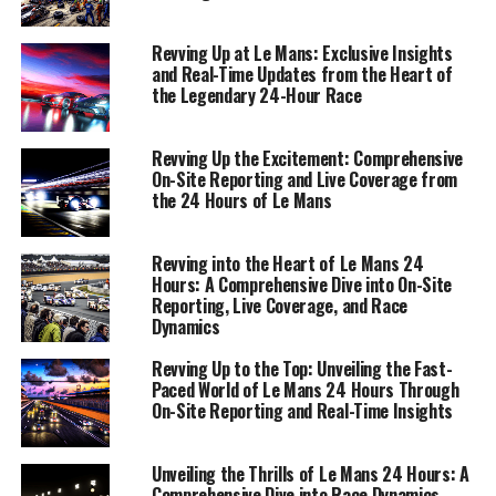
offering a comprehensive view of the event's dynamics.
Welcome to our immersive journey at Le Mans, where
Revving Up at Le Mans: Exclusive Insights
every update is a pulse of excitement, and every story a
and Real-Time Updates from the Heart of
the Legendary 24-Hour Race
testament to the timeless allure of motorsport.
1. "Live from Le Mans: On-Site Reporting and
Revving Up the Excitement: Comprehensive
Real-Time Updates Fuel the Race Experience"
On-Site Reporting and Live Coverage from
the 24 Hours of Le Mans
1. "Live from Le Mans: On-Site
Revving into the Heart of Le Mans 24
Reporting and Real-Time
Hours: A Comprehensive Dive into On-Site
Reporting, Live Coverage, and Race
Updates Fuel the Race
Dynamics
Experience"
Revving Up to the Top: Unveiling the Fast-
Paced World of Le Mans 24 Hours Through
On-Site Reporting and Real-Time Insights
Unveiling the Thrills of Le Mans 24 Hours: A
Comprehensive Dive into Race Dynamics,