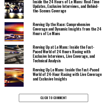
this legendary endurance race. From the moment the
Inside the 24 Hours of Le Mans: Real-Time
Updates, Exclusive Interviews, and Behind-
green flag waves, real-time updates become a critical
the-Scenes Coverage
component of audience engagement, offering fans an
immersive experience that brings the race dynamics
directly to their screens.
Revving Up the Race: Comprehensive
Coverage and Dynamic Insights from the 24
Hours of Le Mans
At the heart of this fast-paced environment is precision
reporting and the ability to provide live coverage that
highlights event dynamics and driver insights. This
Revving Up at Le Mans: Inside the Fast-
Paced World of 24 Hours Racing with
involves conducting exclusive interviews with drivers
Exclusive Interviews, Live Coverage, and
and Rennteam members, delving into the technical
Technical Analysis
analysis of vehicle performance, and uncovering race
strategy secrets that can turn the tide of competition.
Revving Up Le Mans: Inside the Fast-Paced
World of 24-Hour Racing with Live Coverage
Each moment is a storytelling opportunity, weaving
and Exclusive Insights
together the narrative that keeps the audience on the
edge of their seats.
Collaboration with camerapersons and photographers is
CLICK TO COMMENT
essential to create visual content that captures the