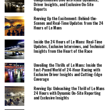
Driver Insights, and Exclusive On-Site
Reports
Revving Up the Excitement: Behind-the-
Scenes and Real-Time Updates from the 24
Hours of Le Mans
Inside the 24 Hours of Le Mans: Real-Time
Updates, Exclusive Interviews, and Technical
Insights from the Heart of the Race
Unveiling the Thrills of Le Mans: Inside the
Fast-Paced World of 24-Hour Racing with
Exclusive Driver Insights and Cutting-Edge
Coverage
The roar of engines, the blur of colors, and the palpable
Revving Up: Unleashing the Thrill of Le Mans
24 Hours with Dynamic On-Site Reporting
tension in the air—there's nothing quite like being live at
and Exclusive Insights
the 24 Hours of Le Mans. As a sports journalist, on-site
reporting is the lifeblood of capturing the essence of