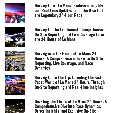
motorsport history.
Revving Up at Le Mans: Exclusive Insights
and Real-Time Updates from the Heart of
the Legendary 24-Hour Race
1. "Live from Le Mans: On-Site Reporting and
Real-Time Updates"
Revving Up the Excitement: Comprehensive
1. "Live from Le Mans: On-Site
On-Site Reporting and Live Coverage from
the 24 Hours of Le Mans
Reporting and Real-Time
Updates"
Revving into the Heart of Le Mans 24
Hours: A Comprehensive Dive into On-Site
Reporting, Live Coverage, and Race
Dynamics
Revving Up to the Top: Unveiling the Fast-
Paced World of Le Mans 24 Hours Through
On-Site Reporting and Real-Time Insights
Unveiling the Thrills of Le Mans 24 Hours: A
Comprehensive Dive into Race Dynamics,
Driver Insights, and Exclusive On-Site