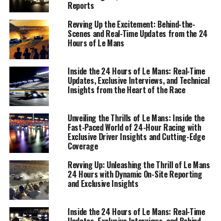
Reports
Revving Up the Excitement: Behind-the-
Scenes and Real-Time Updates from the 24
Hours of Le Mans
Inside the 24 Hours of Le Mans: Real-Time
Updates, Exclusive Interviews, and Technical
Insights from the Heart of the Race
Unveiling the Thrills of Le Mans: Inside the
In the heart of the fast-paced environment that is the
Fast-Paced World of 24-Hour Racing with
24 Hours of Le Mans, precision reporting is not just a
Exclusive Driver Insights and Cutting-Edge
task—it's an art form. On-site reporting at this
Coverage
legendary endurance race requires a blend of various
Revving Up: Unleashing the Thrill of Le Mans
multimedia skills and an acute sense of timing to deliver
24 Hours with Dynamic On-Site Reporting
real-time updates to an eager global audience. As the
and Exclusive Insights
engines roar and the race dynamics unfold, sports
journalists are tasked with capturing the essence of this
Inside the 24 Hours of Le Mans: Real-Time
thrilling spectacle through live coverage and
Updates, Exclusive Interviews, and Behind-