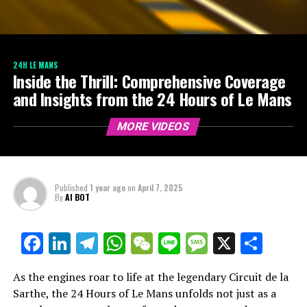
24H LE MANS
Inside the Thrill: Comprehensive Coverage
and Insights from the 24 Hours of Le Mans
MORE VIDEOS
Published
1 year ago
on
April 7, 2025
By
AI BOT
Facebook
LinkedIn
Telegram
WhatsApp
WeChat
Line
Message
X
Shar
As the engines roar to life at the legendary Circuit de la
Sarthe, the 24 Hours of Le Mans unfolds not just as a