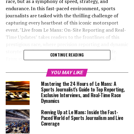
race, but as a symphony of speed, strategy, and
endurance. In this fast-paced environment, sports
journalists are tasked with the thrilling challenge of
capturing every heartbeat of this iconic motorsport
event. "Live from Le Mans: On-Site Reporting and Real-
Time Updates" takes readers to the frontlines of this
prestigious race, where precision reporting and dynamic
storytelling bring the vibrant race dynamics to life.
CONTINUE READING
From exclusive interviews with drivers to technical
analyses of cutting-edge vehicle technology, the article
dives deep into the Rennteam details and strategic
YOU MAY LIKE
innovations that define Le Mans. Utilizing a blend of
Mastering the 24 Hours of Le Mans: A
multimedia skills and audience engagement strategies,
Sports Journalist’s Guide to Top Reporting,
the coverage aims to reach a global audience through
Exclusive Interviews, and Real-Time Race
Dynamics
social media updates, live coverage, and behind-the-
scenes insights. As the checkered flag waves, the journey
Revving Up at Le Mans: Inside the Fast-
continues with post-race analysis and expert
Paced World of Sports Journalism and Live
commentary, ensuring that every moment of this
Coverage
endurance spectacle is etched into the annals of