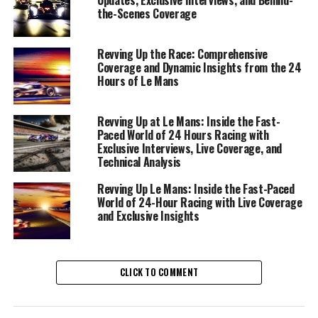
storytelling.
the-Scenes Coverage
The role demands a meticulous approach to
Revving Up the Race: Comprehensive
information gathering, where breaking news coverage is
Coverage and Dynamic Insights from the 24
intertwined with detailed background reports that
Hours of Le Mans
provide context to the race narratives. From the
moment the flag drops, it's a whirlwind of data analysis
Revving Up at Le Mans: Inside the Fast-
and race strategy, where the insights from driver
Paced World of 24 Hours Racing with
interviews and Rennteam details become the backbone
Exclusive Interviews, Live Coverage, and
of compelling content.
Technical Analysis
Revving Up Le Mans: Inside the Fast-Paced
Interviews with drivers and race teams offer exclusive
World of 24-Hour Racing with Live Coverage
insights into the strategies and emotions that drive the
and Exclusive Insights
race. These driver insights are not only pivotal for
understanding the race dynamics but also for crafting
stories that resonate with the audience. Collaboration
CLICK TO COMMENT
with camerapersons and photographers ensures that
visual content—captured through expert camerawork
and photography—enhances the storytelling