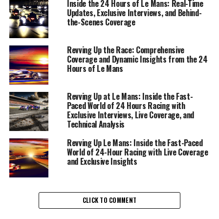
Inside the 24 Hours of Le Mans: Real-Time
Updates, Exclusive Interviews, and Behind-
With each lap, journalists are tasked with delivering
the-Scenes Coverage
immediate updates, drawing on their multimedia skills
to capture the essence of the race. Through a
Revving Up the Race: Comprehensive
collaborative effort, involving expert camerawork and
Coverage and Dynamic Insights from the 24
photography, every turn and overtake is documented,
Hours of Le Mans
ensuring that audiences worldwide are immersed in the
action. The role demands not just fast reporting, but
Revving Up at Le Mans: Inside the Fast-
also a deep understanding of technical analysis and race
Paced World of 24 Hours Racing with
strategy, allowing for insightful commentary on vehicle
Exclusive Interviews, Live Coverage, and
technology and Rennteam details.
Technical Analysis
Revving Up Le Mans: Inside the Fast-Paced
Interviews with drivers and race teams provide exclusive
World of 24-Hour Racing with Live Coverage
insights into the heart of the competition, transforming
and Exclusive Insights
raw data into compelling storytelling. These driver
insights, paired with background reports, weave a
narrative that resonates with both seasoned
CLICK TO COMMENT
motorsport fans and newcomers alike. Meanwhile, social
media updates and audience engagement strategies