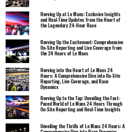
converge to paint a vivid picture of this legendary
endurance spectacle.
Revving Up at Le Mans: Exclusive Insights
and Real-Time Updates from the Heart of
the Legendary 24-Hour Race
1. "Revving Up Real-Time: Live Coverage and On-
Site Reporting from Le Mans"
Revving Up the Excitement: Comprehensive
1. "Revving Up Real-Time: Live
On-Site Reporting and Live Coverage from
the 24 Hours of Le Mans
Coverage and On-Site Reporting
from Le Mans"
Revving into the Heart of Le Mans 24
Hours: A Comprehensive Dive into On-Site
Reporting, Live Coverage, and Race
Dynamics
Revving Up to the Top: Unveiling the Fast-
Paced World of Le Mans 24 Hours Through
On-Site Reporting and Real-Time Insights
Unveiling the Thrills of Le Mans 24 Hours: A
Comprehensive Dive into Race Dynamics,