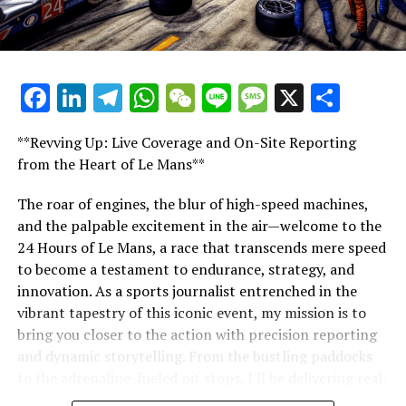
preparation, creative thinking, and industry expertise
required to cover one of the world's most prestigious
racing events.
Facebook
LinkedIn
Telegram
WhatsApp
WeChat
Line
Message
X
Shar
"Unveiling Le Mans: A Sports Journalist's
Comprehensive Guide to the 24-Hour Race"
**Revving Up: Live Coverage and On-Site Reporting
"Unveiling Le Mans: A Sports
from the Heart of Le Mans**
Journalist's Comprehensive Guide to
The roar of engines, the blur of high-speed machines,
and the palpable excitement in the air—welcome to the
the 24-Hour Race"
24 Hours of Le Mans, a race that transcends mere speed
to become a testament to endurance, strategy, and
innovation. As a sports journalist entrenched in the
vibrant tapestry of this iconic event, my mission is to
bring you closer to the action with precision reporting
and dynamic storytelling. From the bustling paddocks
to the adrenaline-fueled pit stops, I'll be delivering real-
time updates and exclusive insights into the race