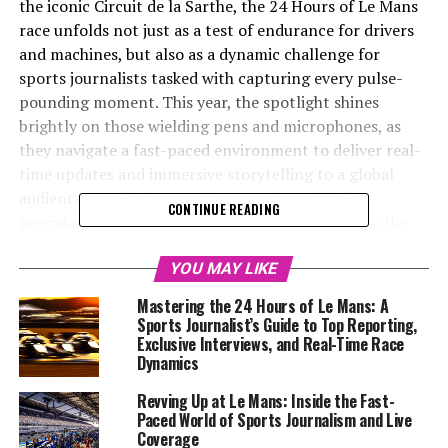
the iconic Circuit de la Sarthe, the 24 Hours of Le Mans
race unfolds not just as a test of endurance for drivers
and machines, but also as a dynamic challenge for
sports journalists tasked with capturing every pulse-
pounding moment. This year, the spotlight shines
brightly on those wielding pens and microphones, as
they navigate a fast-paced environment to deliver real-
time updates and immersive storytelling to a global
audience. Combining on-site reporting with the
CONTINUE READING
precision of a race engineer, journalists delve into the
intricate race dynamics, offering driver insights and
Rennteam details that give fans a front-row seat to the
YOU MAY LIKE
action. Through a blend of live coverage, technical
Mastering the 24 Hours of Le Mans: A
analysis, and media coverage, reporters craft a narrative
Sports Journalist’s Guide to Top Reporting,
that resonates beyond the racetrack, utilizing
Exclusive Interviews, and Real-Time Race
Dynamics
multimedia skills and social media updates to engage
audiences worldwide. As the race against the clock
Revving Up at Le Mans: Inside the Fast-
unfolds, the art of journalism becomes a race in itself,
Paced World of Sports Journalism and Live
where collaboration, creativity, and industry expertise
Coverage