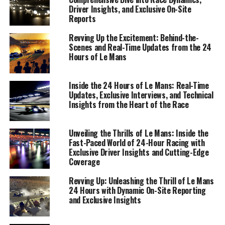
Driver Insights, and Exclusive On-Site
Reports
Revving Up the Excitement: Behind-the-
Scenes and Real-Time Updates from the 24
Hours of Le Mans
Inside the 24 Hours of Le Mans: Real-Time
Updates, Exclusive Interviews, and Technical
Insights from the Heart of the Race
Unveiling the Thrills of Le Mans: Inside the
In the fast-paced world of sports journalism, providing
Fast-Paced World of 24-Hour Racing with
real-time updates from the iconic 24 Hours of Le Mans
Exclusive Driver Insights and Cutting-Edge
requires a blend of precision, creativity, and technical
Coverage
expertise. As engines roar to life on the legendary
Revving Up: Unleashing the Thrill of Le Mans
Circuit de la Sarthe, on-site reporting transforms into
24 Hours with Dynamic On-Site Reporting
an exhilarating challenge. It's here, amidst the
and Exclusive Insights
cacophony of revving engines and the palpable tension
of race dynamics, that live coverage truly comes alive.