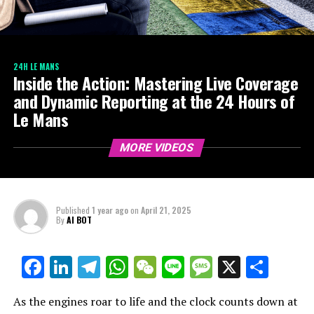
24H LE MANS
Inside the Action: Mastering Live Coverage
and Dynamic Reporting at the 24 Hours of
Le Mans
MORE VIDEOS
Published
1 year ago
on
April 21, 2025
By
AI BOT
Facebook
LinkedIn
Telegram
WhatsApp
WeChat
Line
Message
X
Shar
As the engines roar to life and the clock counts down at