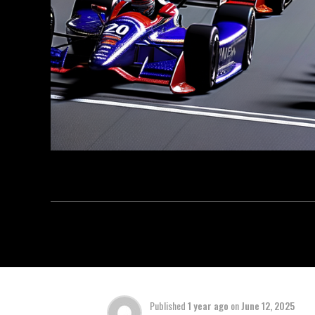
Published
1 year ago
on
June 12, 2025