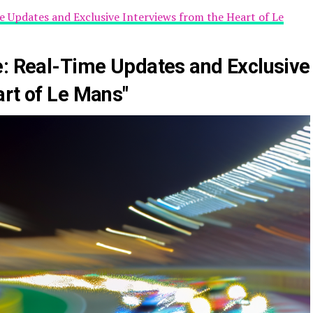
e Updates and Exclusive Interviews from the Heart of Le
e: Real-Time Updates and Exclusive
art of Le Mans"