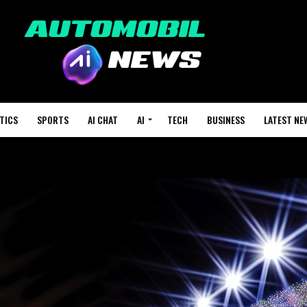
TICS
SPORTS
AI CHAT
AI
TECH
BUSINESS
LATEST NE