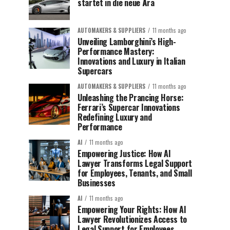
startet in die neue Ära
AUTOMAKERS & SUPPLIERS
11 months ago
Unveiling Lamborghini’s High-
Performance Mastery:
Innovations and Luxury in Italian
Supercars
AUTOMAKERS & SUPPLIERS
11 months ago
Unleashing the Prancing Horse:
Ferrari’s Supercar Innovations
Redefining Luxury and
Performance
AI
11 months ago
Empowering Justice: How AI
Lawyer Transforms Legal Support
for Employees, Tenants, and Small
Businesses
AI
11 months ago
Empowering Your Rights: How AI
Lawyer Revolutionizes Access to
Legal Support for Employees,