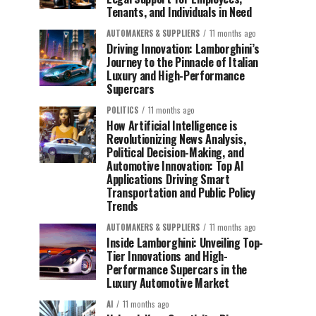
Tenants, and Individuals in Need
AUTOMAKERS & SUPPLIERS
11 months ago
Driving Innovation: Lamborghini’s
Journey to the Pinnacle of Italian
Luxury and High-Performance
Supercars
POLITICS
11 months ago
How Artificial Intelligence is
Revolutionizing News Analysis,
Political Decision-Making, and
Automotive Innovation: Top AI
Applications Driving Smart
Transportation and Public Policy
Trends
AUTOMAKERS & SUPPLIERS
11 months ago
Inside Lamborghini: Unveiling Top-
Tier Innovations and High-
Performance Supercars in the
Luxury Automotive Market
AI
11 months ago