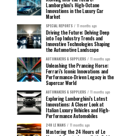
Lamborghini’s High-Octane
Innovations in the Luxury Car
Market
SPECIAL REPORTS
11 months ago
Driving the Future: Delving Deep
into Top Industry Trends and
Innovative Technologies Shaping
the Automotive Landscape
AUTOMAKERS & SUPPLIERS
11 months ago
Unleashing the Prancing Horse:
Ferrari’s Iconic Innovations and
Performance-Driven Legacy in the
Supercar World
AUTOMAKERS & SUPPLIERS
11 months ago
Exploring Lamborghini’s Latest
Innovations: A Closer Look at
Italian Luxury Vehicles and High-
Performance Automobiles
24H LE MANS
11 months ago
Mastering the 24 Hours of Le