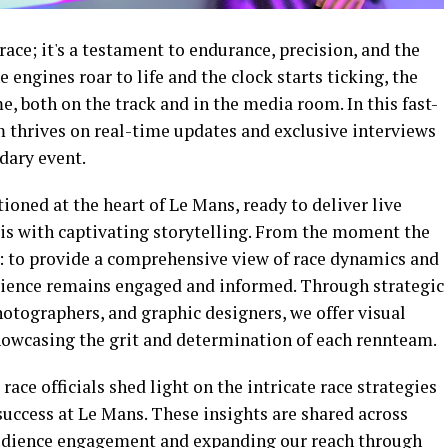
race; it's a testament to endurance, precision, and the
e engines roar to life and the clock starts ticking, the
, both on the track and in the media room. In this fast-
 thrives on real-time updates and exclusive interviews
ndary event.
ioned at the heart of Le Mans, ready to deliver live
sis with captivating storytelling. From the moment the
r: to provide a comprehensive view of race dynamics and
udience remains engaged and informed. Through strategic
otographers, and graphic designers, we offer visual
 showcasing the grit and determination of each rennteam.
race officials shed light on the intricate race strategies
success at Le Mans. These insights are shared across
udience engagement and expanding our reach through