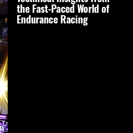
the Fast-Paced World of
Endurance Racing