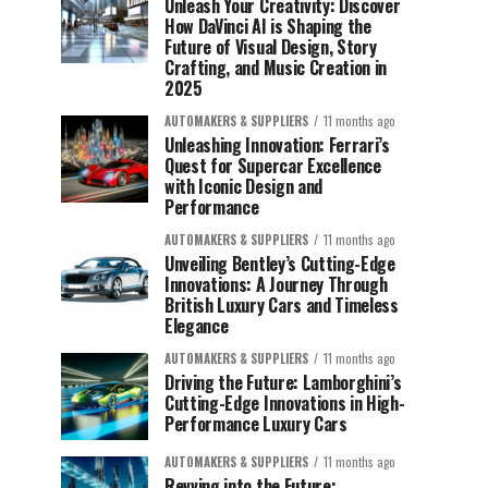
Unleash Your Creativity: Discover
How DaVinci AI is Shaping the
Future of Visual Design, Story
Crafting, and Music Creation in
2025
AUTOMAKERS & SUPPLIERS
11 months ago
Unleashing Innovation: Ferrari’s
Quest for Supercar Excellence
with Iconic Design and
Performance
AUTOMAKERS & SUPPLIERS
11 months ago
Unveiling Bentley’s Cutting-Edge
Innovations: A Journey Through
British Luxury Cars and Timeless
Elegance
AUTOMAKERS & SUPPLIERS
11 months ago
Driving the Future: Lamborghini’s
Cutting-Edge Innovations in High-
Performance Luxury Cars
AUTOMAKERS & SUPPLIERS
11 months ago
Revving into the Future: