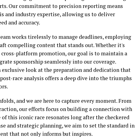
rts. Our commitment to precision reporting means
is and industry expertise, allowing us to deliver
ed and accuracy.
l team works tirelessly to manage deadlines, employing
ft compelling content that stands out. Whether it's
 cross-platform promotion, our goal is to maintain a
grate sponsorship seamlessly into our coverage.
 exclusive look at the preparation and dedication that
 post-race analysis offers a deep dive into the triumphs
ors.
unfolds, and we are here to capture every moment. From
ction, our efforts focus on building a connection with
 of this iconic race resonates long after the checkered
se and strategic planning, we aim to set the standard in
ent that not only informs but inspires.