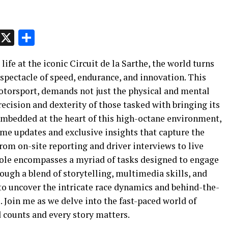
p
t
e
Message
X
Share
life at the iconic Circuit de la Sarthe, the world turns
 spectacle of speed, endurance, and innovation. This
motorsport, demands not just the physical and mental
precision and dexterity of those tasked with bringing its
t embedded at the heart of this high-octane environment,
time updates and exclusive insights that capture the
From on-site reporting and driver interviews to live
role encompasses a myriad of tasks designed to engage
ugh a blend of storytelling, multimedia skills, and
 to uncover the intricate race dynamics and behind-the-
. Join me as we delve into the fast-paced world of
 counts and every story matters.