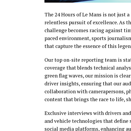
The 24 Hours of Le Mans is not just a 
relentless pursuit of excellence. As th
challenge becomes racing against time
paced environment, sports journalism
that capture the essence of this lege
Our top on-site reporting team is stat
coverage that blends technical analy
green flag waves, our mission is clea
driver insights, ensuring that our a
collaboration with camerapersons, ph
content that brings the race to life,
Exclusive interviews with drivers and 
and vehicle technologies that define 
social media platforms, enhancing a