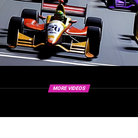
MORE VIDEOS