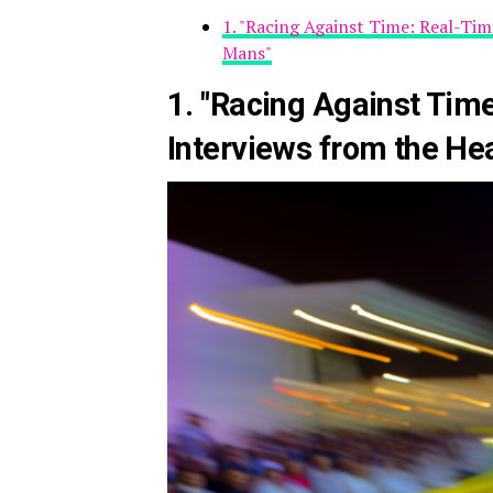
1. "Racing Against Time: Real-Tim
Mans"
1. "Racing Against Tim
Interviews from the He