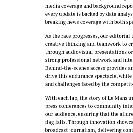
media coverage and background repo
every update is backed by data analys
breaking news coverage with both spe
As the race progresses, our editoria
creative thinking and teamwork to cra
through audiovisual presentations or
strong professional network and inte
Behind-the-scenes access provides an
drive this endurance spectacle, while
and challenges faced by the competit
With each lap, the story of Le Mans 
press conferences to community intera
our audience, ensuring that the allure
flag falls. Through innovation showca
broadcast journalism, delivering cont