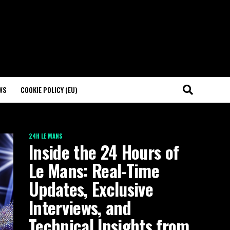
WS
COOKIE POLICY (EU)
24H LE MANS
Inside the 24 Hours of
Le Mans: Real-Time
Updates, Exclusive
Interviews, and
Technical Insights from