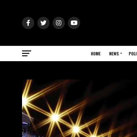
HOME
NEWS
POLI