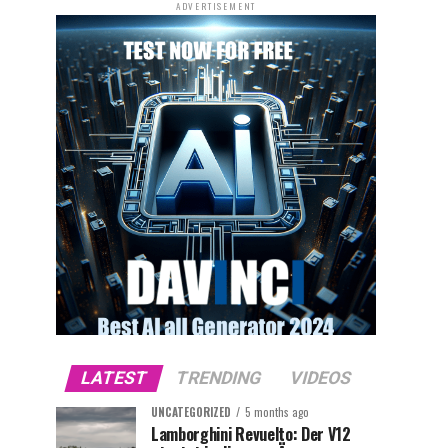
ADVERTISEMENT
LATEST
TRENDING
VIDEOS
UNCATEGORIZED
5 months ago
Lamborghini Revuelto: Der V12