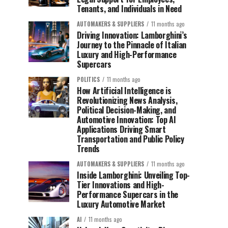
Tenants, and Individuals in Need
AUTOMAKERS & SUPPLIERS
11 months ago
Driving Innovation: Lamborghini’s
Journey to the Pinnacle of Italian
Luxury and High-Performance
Supercars
POLITICS
11 months ago
How Artificial Intelligence is
Revolutionizing News Analysis,
Political Decision-Making, and
Automotive Innovation: Top AI
Applications Driving Smart
Transportation and Public Policy
Trends
AUTOMAKERS & SUPPLIERS
11 months ago
Inside Lamborghini: Unveiling Top-
Tier Innovations and High-
Performance Supercars in the
Luxury Automotive Market
AI
11 months ago