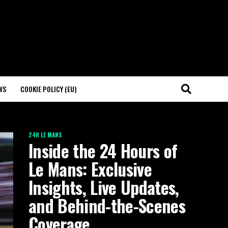
WS
COOKIE POLICY (EU)
24H LE MANS
Inside the 24 Hours of
Le Mans: Exclusive
Insights, Live Updates,
and Behind-the-Scenes
Coverage