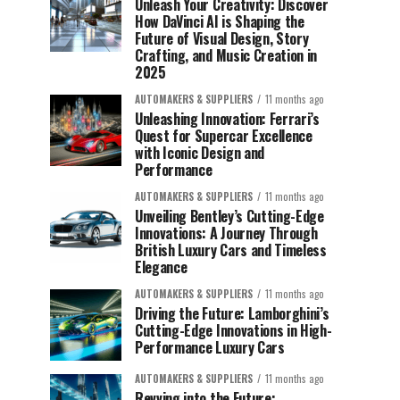
Unleash Your Creativity: Discover
How DaVinci AI is Shaping the
Future of Visual Design, Story
Crafting, and Music Creation in
2025
AUTOMAKERS & SUPPLIERS
11 months ago
Unleashing Innovation: Ferrari’s
Quest for Supercar Excellence
with Iconic Design and
Performance
AUTOMAKERS & SUPPLIERS
11 months ago
Unveiling Bentley’s Cutting-Edge
Innovations: A Journey Through
British Luxury Cars and Timeless
Elegance
AUTOMAKERS & SUPPLIERS
11 months ago
Driving the Future: Lamborghini’s
Cutting-Edge Innovations in High-
Performance Luxury Cars
AUTOMAKERS & SUPPLIERS
11 months ago
Revving into the Future: