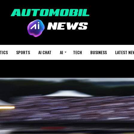
TICS
SPORTS
AI CHAT
AI
TECH
BUSINESS
LATEST NE