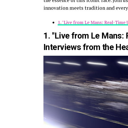
the essence of this iconic race. Join 
innovation meets tradition and every
1. "Live from Le Mans: Real-Time 
1. "Live from Le Mans:
Interviews from the Hea