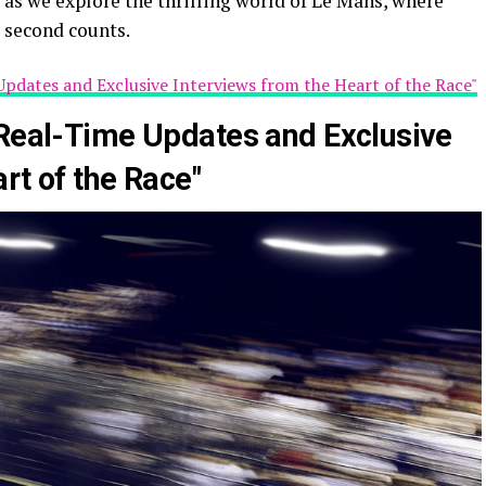
us as we explore the thrilling world of Le Mans, where
 second counts.
Updates and Exclusive Interviews from the Heart of the Race"
 Real-Time Updates and Exclusive
rt of the Race"