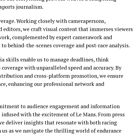
 sports journalism.
overage. Working closely with camerapersons,
d editors, we craft visual content that immerses viewers
al work, complemented by expert camerawork and
to behind-the-scenes coverage and post-race analysis.
a skills enable us to manage deadlines, think
s coverage with unparalleled speed and accuracy. By
istribution and cross-platform promotion, we ensure
ence, enhancing our professional network and
ommitment to audience engagement and information
s infused with the excitement of Le Mans. From press
we deliver insights that resonate with both racing
n us as we navigate the thrilling world of endurance