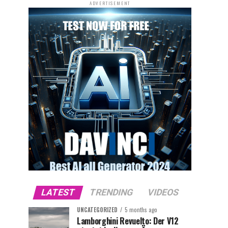
ADVERTISEMENT
LATEST
TRENDING
VIDEOS
UNCATEGORIZED
5 months ago
Lamborghini Revuelto: Der V12