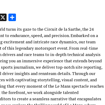
p
t
e
Message
X
Share
ld turns its gaze to the Circuit de la Sarthe, the 24
nt to endurance, speed, and precision. Embarked on a
g excitement and intricate race dynamics, our team
t of this legendary motorsport event. From real-time
 drivers and race teams to in-depth technical analysis
bring you an immersive experience that extends beyond
 sports journalism, we deliver top-notch site reporting,
l driver insights and rennteam details. Through our
s with captivating storytelling, visual content, and
ring that every moment of the Le Mans spectacle reaches
 the forefront, we work alongside talented
itors to create a seamless narrative that encapsulates