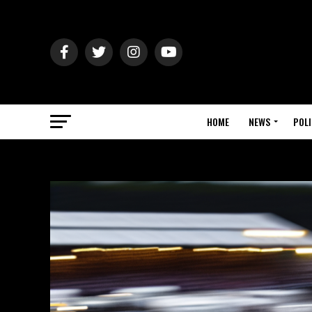
HOME
NEWS
POLI