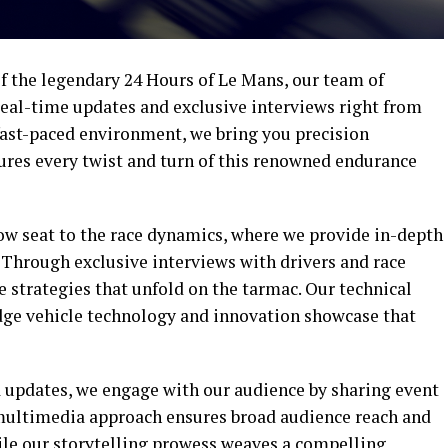
 the legendary 24 Hours of Le Mans, our team of
real-time updates and exclusive interviews right from
 fast-paced environment, we bring you precision
tures every twist and turn of this renowned endurance
row seat to the race dynamics, where we provide in-depth
 Through exclusive interviews with drivers and race
e strategies that unfold on the tarmac. Our technical
edge vehicle technology and innovation showcase that
 updates, we engage with our audience by sharing event
 multimedia approach ensures broad audience reach and
le our storytelling prowess weaves a compelling