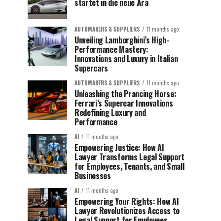
startet in die neue Ära
AUTOMAKERS & SUPPLIERS
11 months ago
Unveiling Lamborghini’s High-
Performance Mastery:
Innovations and Luxury in Italian
Supercars
AUTOMAKERS & SUPPLIERS
11 months ago
Unleashing the Prancing Horse:
Ferrari’s Supercar Innovations
Redefining Luxury and
Performance
AI
11 months ago
Empowering Justice: How AI
Lawyer Transforms Legal Support
for Employees, Tenants, and Small
Businesses
AI
11 months ago
Empowering Your Rights: How AI
Lawyer Revolutionizes Access to
Legal Support for Employees,