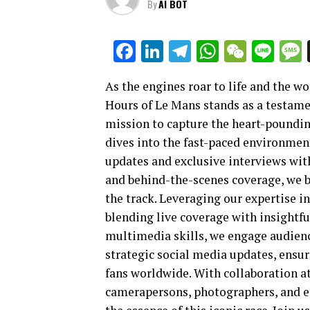
By
AI BOT
Facebook
LinkedIn
Telegram
WhatsAp
WeCha
Lin
As the engines roar to life and the wor
Hours of Le Mans stands as a testame
mission to capture the heart-poundin
dives into the fast-paced environmen
updates and exclusive interviews with
and behind-the-scenes coverage, we 
the track. Leveraging our expertise in
blending live coverage with insightfu
multimedia skills, we engage audience
strategic social media updates, ensu
fans worldwide. With collaboration at
camerapersons, photographers, and ed