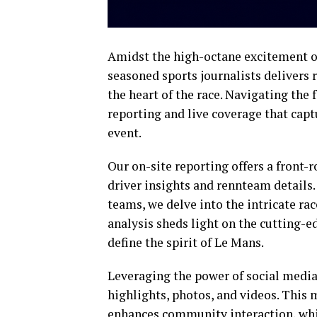
Amidst the high-octane excitement of
seasoned sports journalists delivers 
the heart of the race. Navigating the
reporting and live coverage that cap
event.
Our on-site reporting offers a front-
driver insights and rennteam details.
teams, we delve into the intricate rac
analysis sheds light on the cutting-
define the spirit of Le Mans.
Leveraging the power of social media
highlights, photos, and videos. This
enhances community interaction, whi