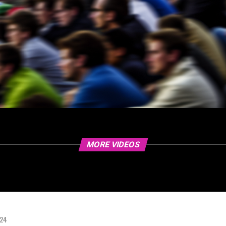
MORE VIDEOS
024