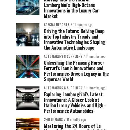
Lamborghini’s High-Octane
Innovations in the Luxury Car
Market
SPECIAL REPORTS
11 months ago
Driving the Future: Delving Deep
into Top Industry Trends and
Innovative Technologies Shaping
the Automotive Landscape
AUTOMAKERS & SUPPLIERS
11 months ago
Unleashing the Prancing Horse:
Ferrari’s Iconic Innovations and
Performance-Driven Legacy in the
Supercar World
AUTOMAKERS & SUPPLIERS
11 months ago
Exploring Lamborghini’s Latest
Innovations: A Closer Look at
Italian Luxury Vehicles and High-
Performance Automobiles
24H LE MANS
11 months ago
Mastering the 24 Hours of Le