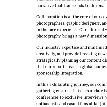
narrative that transcends traditional
Collaboration is at the core of our c
photographers, graphic designers, an
in the race experience. Our editori
photography, brings a new dimension 
Our industry expertise and multimedi
creatively, and provide breaking new
strategically planning our content d
that our reports reach a global audi
sponsorship integration.
In this exhilarating journey, our c
gathering ensures that each update i
conferences to exclusive interviews, 
enthusiasts and casual fans alike. Joi