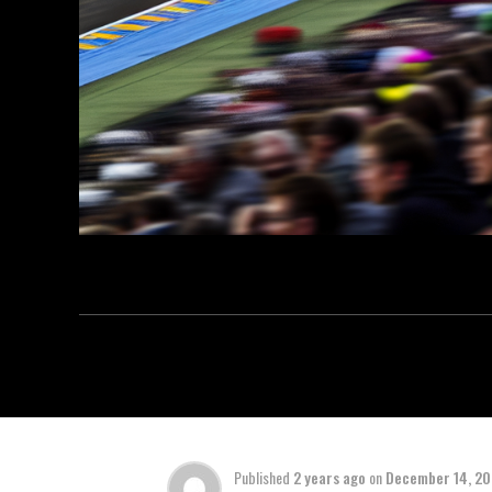
Published
2 years ago
on
December 14, 2