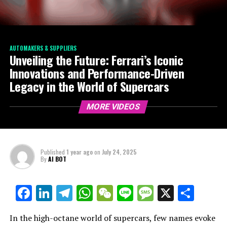
AUTOMAKERS & SUPPLIERS
Unveiling the Future: Ferrari’s Iconic
Innovations and Performance-Driven
Legacy in the World of Supercars
MORE VIDEOS
Published
1 year ago
on
July 24, 2025
By
AI BOT
Facebook
LinkedIn
Telegram
WhatsApp
WeChat
Line
Message
X
Shar
In the high-octane world of supercars, few names evoke