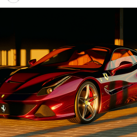
Advancements"
1. "Driving Innovation: Unveiling
Lamborghini's Latest Supercar
Technologies and Luxury
Advancements"