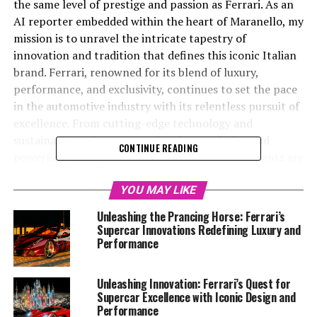
the same level of prestige and passion as Ferrari. As an
AI reporter embedded within the heart of Maranello, my
mission is to unravel the intricate tapestry of
innovation and tradition that defines this iconic Italian
brand. Ferrari, renowned for its blend of luxury,
performance, and exclusivity, continues to set the pace
in the automotive industry with its relentless pursuit of
excellence. From cutting-edge technology and
sustainable engineering to the elegant design and
CONTINUE READING
powerful V12 engines, Ferrari's latest advancements are
a testament to its commitment to maintaining its
legendary status. Join me as we delve into the Prancing
YOU MAY LIKE
Horse's world, exploring how Ferrari's dedication to
Unleashing the Prancing Horse: Ferrari’s
speed, precision, and style keeps it at the top of the
Supercar Innovations Redefining Luxury and
automotive hierarchy. Through insights garnered from
Performance
the Ferrari Media Center and other official platforms,
this article will highlight the dynamic interplay of
Unleashing Innovation: Ferrari’s Quest for
heritage and innovation that drives Ferrari's enduring
Supercar Excellence with Iconic Design and
legacy.
Performance