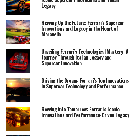
Legacy
Revving Up the Future: Ferrari’s Supercar
Innovations and Legacy in the Heart of
Maranello
Unveiling Ferrari’s Technological Mastery: A
Journey Through Italian Legacy and
Supercar Innovation
Ferrari, the iconic Italian marque known for its
unparalleled blend of luxury, performance, and
Driving the Dream: Ferrari’s Top Innovations
innovation, continues to rev up the future with its
in Supercar Technology and Performance
latest technological advancements. At the heart of
Ferrari's evolution is a commitment to pushing the
boundaries of engineering, ensuring that every supercar
Revving into Tomorrow: Ferrari’s Iconic
bearing the Prancing Horse emblem delivers top-tier
Innovations and Performance-Driven Legacy
performance and exclusivity.
In Maranello, the birthplace of Ferrari's legacy,