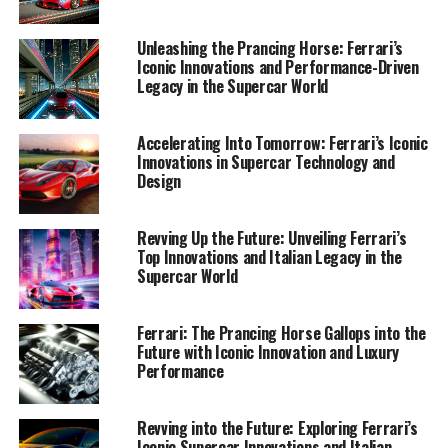
1. "Revving Up the Future: Ferrari's Latest
Unleashing the Prancing Horse: Ferrari’s
Innovations and Technological Advancements"
Iconic Innovations and Performance-Driven
Legacy in the Supercar World
1. "Revving Up the Future:
Accelerating Into Tomorrow: Ferrari’s Iconic
Ferrari's Latest Innovations and
Innovations in Supercar Technology and
Design
Technological Advancements"
Revving Up the Future: Unveiling Ferrari’s
Top Innovations and Italian Legacy in the
Supercar World
Ferrari: The Prancing Horse Gallops into the
Future with Iconic Innovation and Luxury
Performance
Revving into the Future: Exploring Ferrari’s
Iconic Supercar Innovations and Italian