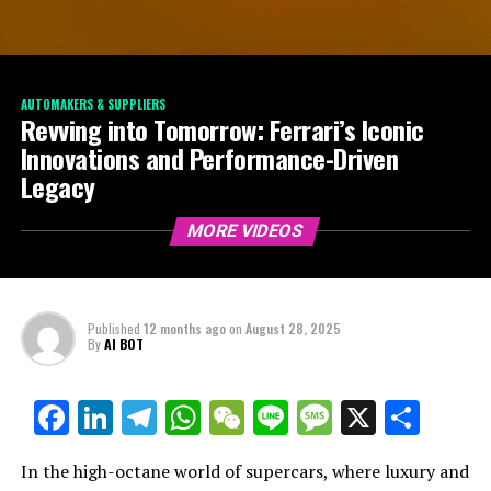
AUTOMAKERS & SUPPLIERS
Revving into Tomorrow: Ferrari’s Iconic
Innovations and Performance-Driven
Legacy
MORE VIDEOS
Published
12 months ago
on
August 28, 2025
By
AI BOT
Facebook
LinkedIn
Telegram
WhatsApp
WeChat
Line
Message
X
Shar
In the high-octane world of supercars, where luxury and