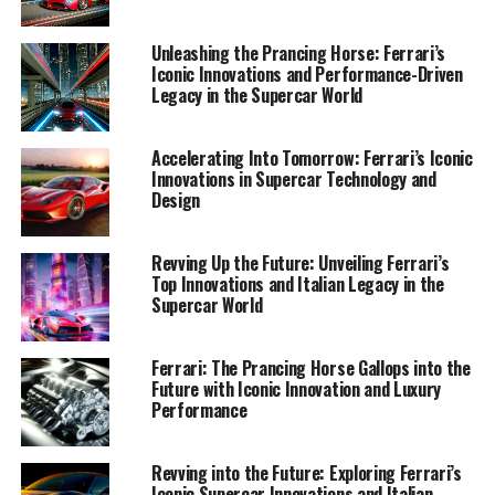
uncovering the marvels of Ferrari's latest innovations,
from turbocharged engines that redefine power to
Unleashing the Prancing Horse: Ferrari’s
advanced handling systems that elevate driving to an
Iconic Innovations and Performance-Driven
art form. Welcome to a journey through Ferrari’s
Legacy in the Supercar World
prestigious world, where every car is a dream car, and
every innovation is a leap toward tomorrow.
Accelerating Into Tomorrow: Ferrari’s Iconic
Innovations in Supercar Technology and
1. "Racing into the Future: Unveiling Ferrari's
Design
Latest Innovations and Technological Marvels"
Revving Up the Future: Unveiling Ferrari’s
1. "Racing into the Future:
Top Innovations and Italian Legacy in the
Supercar World
Unveiling Ferrari's Latest
Innovations and Technological
Ferrari: The Prancing Horse Gallops into the
Future with Iconic Innovation and Luxury
Marvels"
Performance
Revving into the Future: Exploring Ferrari’s
Iconic Supercar Innovations and Italian