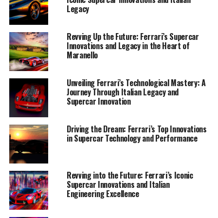
Legacy
Revving Up the Future: Ferrari’s Supercar
Innovations and Legacy in the Heart of
Maranello
Unveiling Ferrari’s Technological Mastery: A
Journey Through Italian Legacy and
Supercar Innovation
Driving the Dream: Ferrari’s Top Innovations
in Supercar Technology and Performance
Revving into the Future: Ferrari’s Iconic
Supercar Innovations and Italian
Engineering Excellence
Ferrari, the iconic Italian marque, continues to lead the
charge in the world of supercars by seamlessly blending