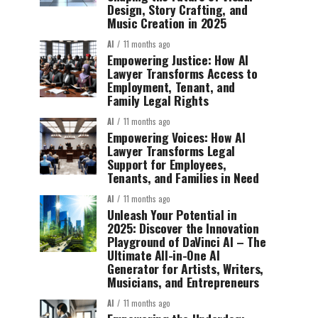
Design, Story Crafting, and
Music Creation in 2025
AI
11 months ago
Empowering Justice: How AI
Lawyer Transforms Access to
Employment, Tenant, and
Family Legal Rights
AI
11 months ago
Empowering Voices: How AI
Lawyer Transforms Legal
Support for Employees,
Tenants, and Families in Need
AI
11 months ago
Unleash Your Potential in
2025: Discover the Innovation
Playground of DaVinci AI – The
Ultimate All-in-One AI
Generator for Artists, Writers,
Musicians, and Entrepreneurs
AI
11 months ago