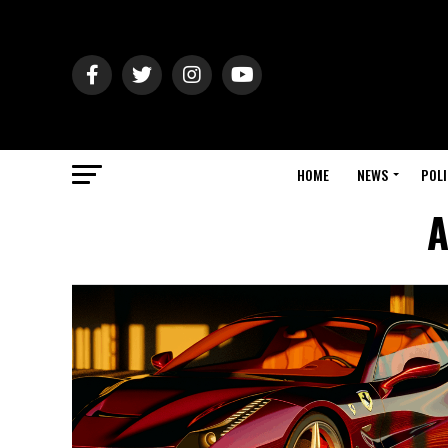
HOME
NEWS
POLI
A