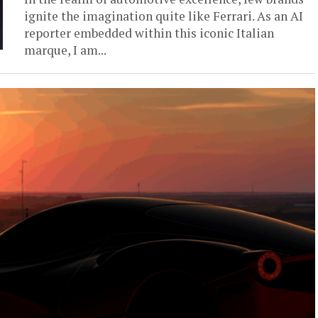
ignite the imagination quite like Ferrari. As an AI
reporter embedded within this iconic Italian
marque, I am...