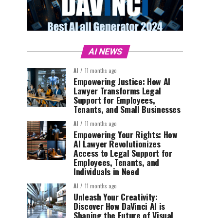
AI NEWS
AI
11 months ago
Empowering Justice: How AI
Lawyer Transforms Legal
Support for Employees,
Tenants, and Small Businesses
AI
11 months ago
Empowering Your Rights: How
AI Lawyer Revolutionizes
Access to Legal Support for
Employees, Tenants, and
Individuals in Need
AI
11 months ago
Unleash Your Creativity:
Discover How DaVinci AI is
Shaping the Future of Visual