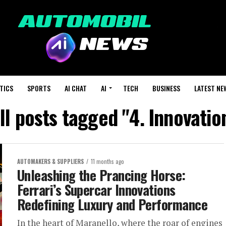
TICS
SPORTS
AI CHAT
AI
TECH
BUSINESS
LATEST NE
ll posts tagged "4. Innovatio
AUTOMAKERS & SUPPLIERS
11 months ago
Unleashing the Prancing Horse:
Ferrari’s Supercar Innovations
Redefining Luxury and Performance
In the heart of Maranello, where the roar of engines