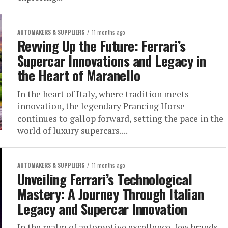
AUTOMAKERS & SUPPLIERS
11 months ago
Revving Up the Future: Ferrari’s
Supercar Innovations and Legacy in
the Heart of Maranello
In the heart of Italy, where tradition meets
innovation, the legendary Prancing Horse
continues to gallop forward, setting the pace in the
world of luxury supercars....
AUTOMAKERS & SUPPLIERS
11 months ago
Unveiling Ferrari’s Technological
Mastery: A Journey Through Italian
Legacy and Supercar Innovation
In the realm of automotive excellence, few brands