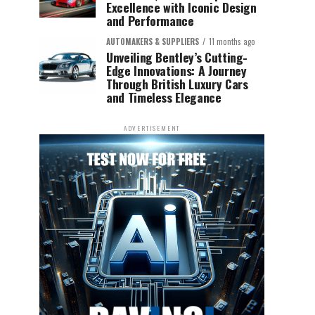
Excellence with Iconic Design
and Performance
AUTOMAKERS & SUPPLIERS
11 months ago
Unveiling Bentley’s Cutting-
Edge Innovations: A Journey
Through British Luxury Cars
and Timeless Elegance
ADVERTISEMENT