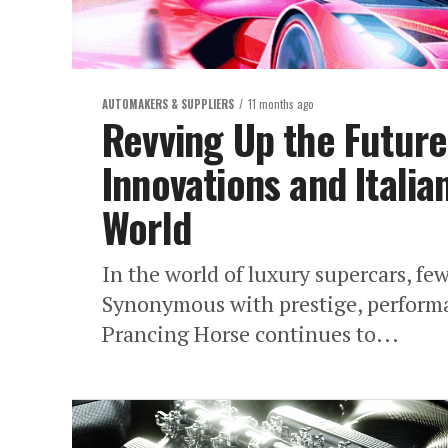
AUTOMAKERS & SUPPLIERS
11 months ago
Revving Up the Future:
Innovations and Italia
World
In the world of luxury supercars, fe
Synonymous with prestige, performan
Prancing Horse continues to...