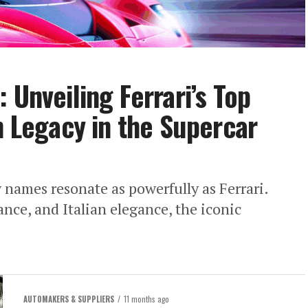
 Unveiling Ferrari’s Top
n Legacy in the Supercar
w names resonate as powerfully as Ferrari.
ce, and Italian elegance, the iconic
AUTOMAKERS & SUPPLIERS
11 months ago