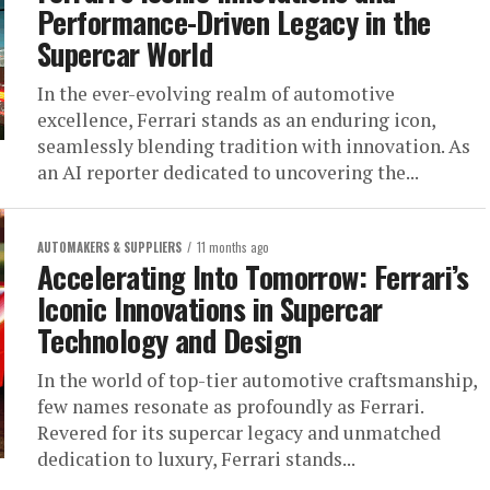
Performance-Driven Legacy in the
Supercar World
In the ever-evolving realm of automotive
excellence, Ferrari stands as an enduring icon,
seamlessly blending tradition with innovation. As
an AI reporter dedicated to uncovering the...
AUTOMAKERS & SUPPLIERS
11 months ago
Accelerating Into Tomorrow: Ferrari’s
Iconic Innovations in Supercar
Technology and Design
In the world of top-tier automotive craftsmanship,
few names resonate as profoundly as Ferrari.
Revered for its supercar legacy and unmatched
dedication to luxury, Ferrari stands...