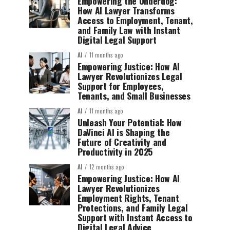
Empowering the Underdog:
How AI Lawyer Transforms
Access to Employment, Tenant,
and Family Law with Instant
Digital Legal Support
AI
11 months ago
Empowering Justice: How AI
Lawyer Revolutionizes Legal
Support for Employees,
Tenants, and Small Businesses
AI
11 months ago
Unleash Your Potential: How
DaVinci AI is Shaping the
Future of Creativity and
Productivity in 2025
AI
12 months ago
Empowering Justice: How AI
Lawyer Revolutionizes
Employment Rights, Tenant
Protections, and Family Legal
Support with Instant Access to
Digital Legal Advice