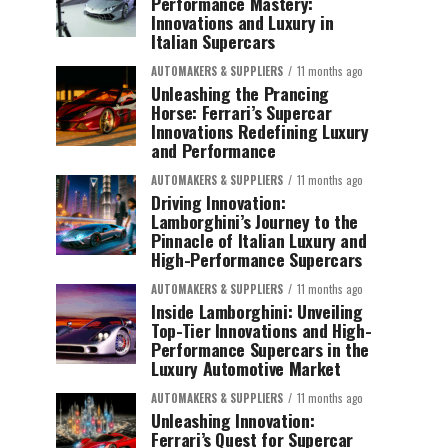
Performance Mastery:
Innovations and Luxury in
Italian Supercars
AUTOMAKERS & SUPPLIERS
11 months ago
Unleashing the Prancing
Horse: Ferrari’s Supercar
Innovations Redefining Luxury
and Performance
AUTOMAKERS & SUPPLIERS
11 months ago
Driving Innovation:
Lamborghini’s Journey to the
Pinnacle of Italian Luxury and
High-Performance Supercars
AUTOMAKERS & SUPPLIERS
11 months ago
Inside Lamborghini: Unveiling
Top-Tier Innovations and High-
Performance Supercars in the
Luxury Automotive Market
AUTOMAKERS & SUPPLIERS
11 months ago
Unleashing Innovation:
Ferrari’s Quest for Supercar