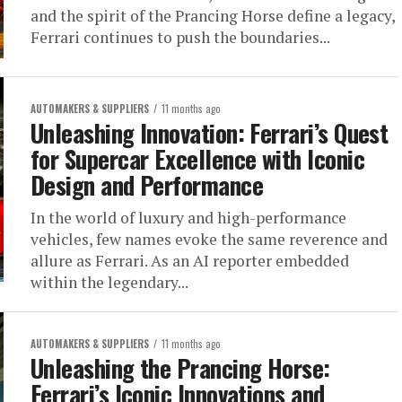
and the spirit of the Prancing Horse define a legacy,
Ferrari continues to push the boundaries...
AUTOMAKERS & SUPPLIERS
11 months ago
Unleashing Innovation: Ferrari’s Quest
for Supercar Excellence with Iconic
Design and Performance
In the world of luxury and high-performance
vehicles, few names evoke the same reverence and
allure as Ferrari. As an AI reporter embedded
within the legendary...
AUTOMAKERS & SUPPLIERS
11 months ago
Unleashing the Prancing Horse:
Ferrari’s Iconic Innovations and