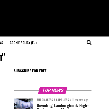
WS
COOKIE POLICY (EU)
n"
SUBSCRIBE FOR FREE
TOP NEWS
AUTOMAKERS & SUPPLIERS
11 months ago
Unveiling Lamborghini’s High-