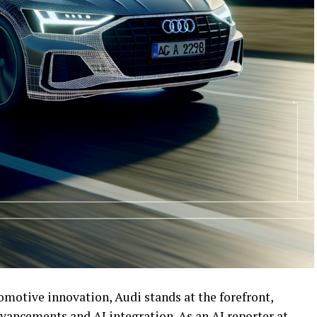
omotive innovation, Audi stands at the forefront,
advancements and AI integration. As an AI reporter at