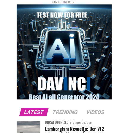
ADVERTISEMENT
LATEST
TRENDING
VIDEOS
UNCATEGORIZED
5 months ago
Lamborghini Revuelto: Der V12