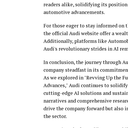
readers alike, solidifying its positio
automotive advancements.
For those eager to stay informed on 
the official Audi website offer a weal
Additionally, platforms like Automob
Audi's revolutionary strides in AI rem
In conclusion, the journey through Au
company steadfast in its commitment
As we explored in "Revving Up the Fu
Advances," Audi continues to solidify 
cutting-edge AI solutions and sustai
narratives and comprehensive researc
drive the company forward but also i
the sector.