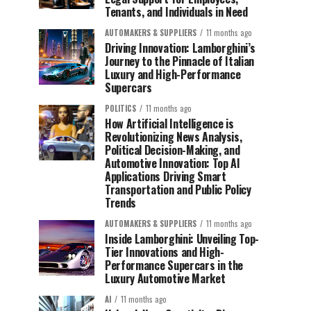
Tenants, and Individuals in Need
AUTOMAKERS & SUPPLIERS
11 months ago
Driving Innovation: Lamborghini’s
Journey to the Pinnacle of Italian
Luxury and High-Performance
Supercars
POLITICS
11 months ago
How Artificial Intelligence is
Revolutionizing News Analysis,
Political Decision-Making, and
Automotive Innovation: Top AI
Applications Driving Smart
Transportation and Public Policy
Trends
AUTOMAKERS & SUPPLIERS
11 months ago
Inside Lamborghini: Unveiling Top-
Tier Innovations and High-
Performance Supercars in the
Luxury Automotive Market
AI
11 months ago