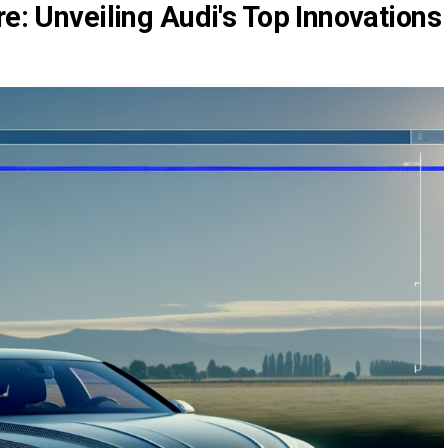
re: Unveiling Audi's Top Innovations