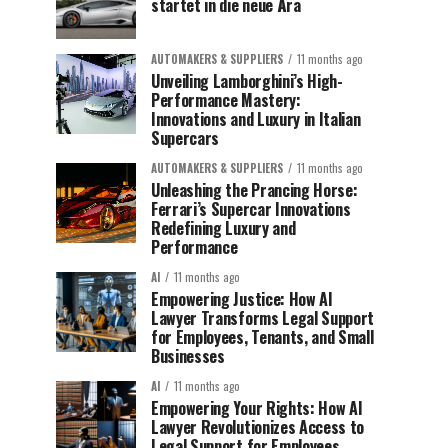
startet in die neue Ära
AUTOMAKERS & SUPPLIERS
11 months ago
Unveiling Lamborghini’s High-
Performance Mastery:
Innovations and Luxury in Italian
Supercars
AUTOMAKERS & SUPPLIERS
11 months ago
Unleashing the Prancing Horse:
Ferrari’s Supercar Innovations
Redefining Luxury and
Performance
AI
11 months ago
Empowering Justice: How AI
Lawyer Transforms Legal Support
for Employees, Tenants, and Small
Businesses
AI
11 months ago
Empowering Your Rights: How AI
Lawyer Revolutionizes Access to
Legal Support for Employees,