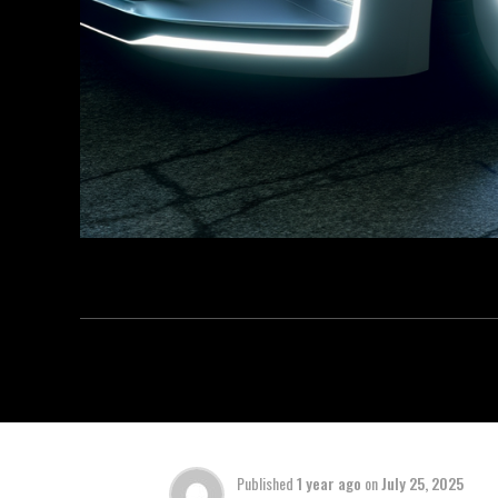
Published
1 year ago
on
July 25, 2025