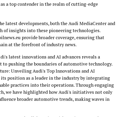
n as a top contender in the realm of cutting-edge
the latest developments, both the Audi MediaCenter and
th of insights into these pioneering technologies.
ilnews.eu provide broader coverage, ensuring that
ain at the forefront of industry news.
di's latest innovations and AI advances reveals a
 to pushing the boundaries of automotive technology.
ture: Unveiling Audi's Top Innovations and AI
its position as a leader in the industry by integrating
nable practices into their operations. Through engaging
h, we have highlighted how Audi's initiatives not only
nfluence broader automotive trends, making waves in