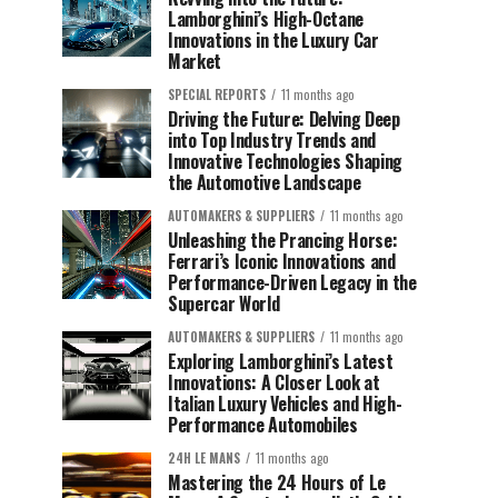
Lamborghini’s High-Octane
Innovations in the Luxury Car
Market
SPECIAL REPORTS
11 months ago
Driving the Future: Delving Deep
into Top Industry Trends and
Innovative Technologies Shaping
the Automotive Landscape
AUTOMAKERS & SUPPLIERS
11 months ago
Unleashing the Prancing Horse:
Ferrari’s Iconic Innovations and
Performance-Driven Legacy in the
Supercar World
AUTOMAKERS & SUPPLIERS
11 months ago
Exploring Lamborghini’s Latest
Innovations: A Closer Look at
Italian Luxury Vehicles and High-
Performance Automobiles
24H LE MANS
11 months ago
Mastering the 24 Hours of Le