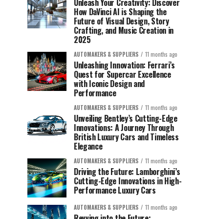
Unleash Your Creativity: Discover
How DaVinci AI is Shaping the
Future of Visual Design, Story
Crafting, and Music Creation in
2025
AUTOMAKERS & SUPPLIERS
11 months ago
Unleashing Innovation: Ferrari’s
Quest for Supercar Excellence
with Iconic Design and
Performance
AUTOMAKERS & SUPPLIERS
11 months ago
Unveiling Bentley’s Cutting-Edge
Innovations: A Journey Through
British Luxury Cars and Timeless
Elegance
AUTOMAKERS & SUPPLIERS
11 months ago
Driving the Future: Lamborghini’s
Cutting-Edge Innovations in High-
Performance Luxury Cars
AUTOMAKERS & SUPPLIERS
11 months ago
Revving into the Future: