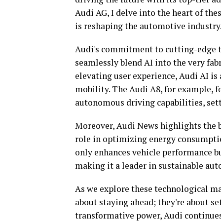
Audi AG, I delve into the heart of 
is reshaping the automotive industry
Audi's commitment to cutting-edge te
seamlessly blend AI into the very fabr
elevating user experience, Audi AI is 
mobility. The Audi A8, for example, f
autonomous driving capabilities, set
Moreover, Audi News highlights the bra
role in optimizing energy consumptio
only enhances vehicle performance but
making it a leader in sustainable aut
As we explore these technological marv
about staying ahead; they're about set
transformative power, Audi continue