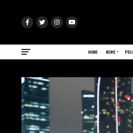
HOME
NEWS
POLI