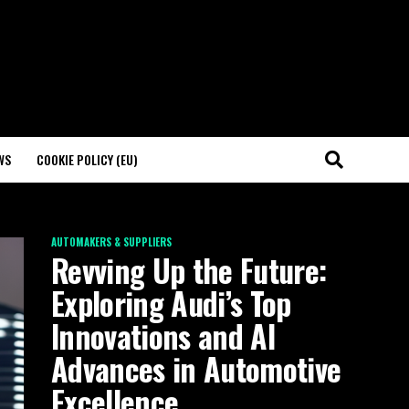
WS
COOKIE POLICY (EU)
AUTOMAKERS & SUPPLIERS
Revving Up the Future:
Exploring Audi’s Top
Innovations and AI
Advances in Automotive
Excellence