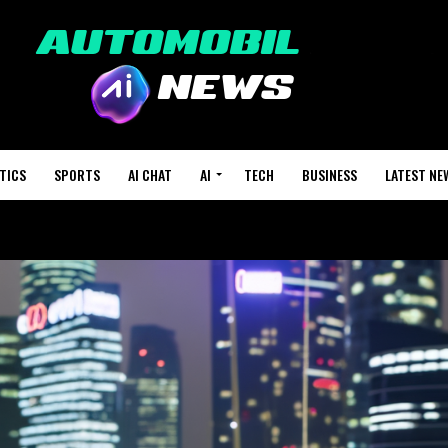
TICS
SPORTS
AI CHAT
AI
TECH
BUSINESS
LATEST NE