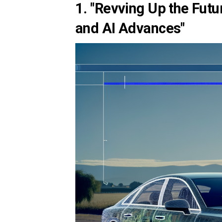
1. "Revving Up the Futu
and AI Advances"