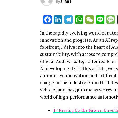
By
AI BOT
Facebook
LinkedIn
Telegram
WhatsAp
WeCha
Lin
In the rapidly evolving world of auto
innovation and progress. As an AI rep
forefront, I delve into the heart of 
sustainability. With access to compr
official Audi website, I offer readers
AI developments. In this article, we
automotive innovation and artificial
charge in the industry. From the lat
vehicle launches, join me as we rev u
world of high-performance automoti
1. "Revving Up the Future: Unveil