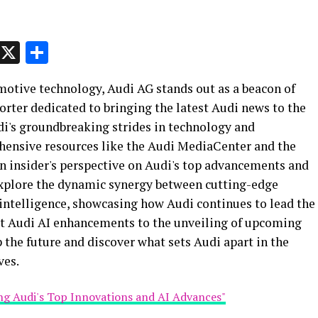
p
t
e
Message
X
Share
motive technology, Audi AG stands out as a beacon of
orter dedicated to bringing the latest Audi news to the
Audi's groundbreaking strides in technology and
ehensive resources like the Audi MediaCenter and the
 an insider's perspective on Audi's top advancements and
 explore the dynamic synergy between cutting-edge
 intelligence, showcasing how Audi continues to lead the
est Audi AI enhancements to the unveiling of upcoming
p the future and discover what sets Audi apart in the
ves.
ing Audi's Top Innovations and AI Advances"