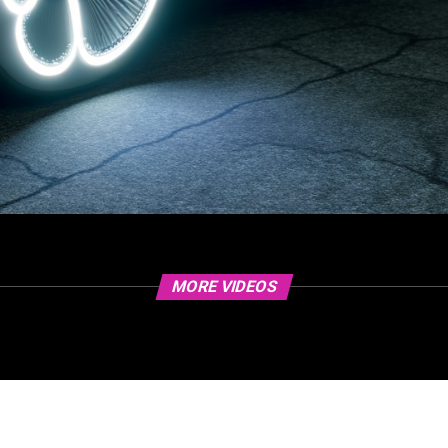
MORE VIDEOS