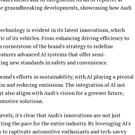
these groundbreaking developments, showcasing how Audi
.
chnology is evident in its latest innovations, which
ic of its vehicles. From enhancing driving efficiency to
a cornerstone of the brand's strategy to redefine
eatures advanced AI systems that offer semi-
ting new standards in safety and convenience.
nd's efforts in sustainability, with AI playing a pivotal
n and reducing emissions. The integration of AI not
 also aligns with Audi's vision for a greener future,
omotive solutions.
els, it's clear that Audi's innovations are not just
ting the pace for the entire industry. By leveraging AI's
s to captivate automotive enthusiasts and tech-savvy