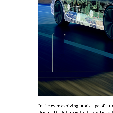
In the ever-evolving landscape of aut
driving the future with its top-tier 