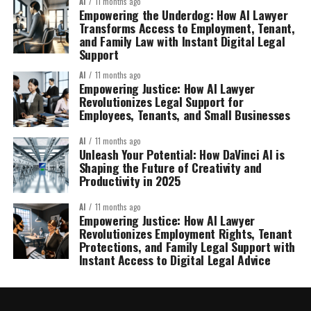
AI
11 months ago
Empowering the Underdog: How AI Lawyer
Transforms Access to Employment, Tenant,
and Family Law with Instant Digital Legal
Support
AI
11 months ago
Empowering Justice: How AI Lawyer
Revolutionizes Legal Support for
Employees, Tenants, and Small Businesses
AI
11 months ago
Unleash Your Potential: How DaVinci AI is
Shaping the Future of Creativity and
Productivity in 2025
AI
11 months ago
Empowering Justice: How AI Lawyer
Revolutionizes Employment Rights, Tenant
Protections, and Family Legal Support with
Instant Access to Digital Legal Advice