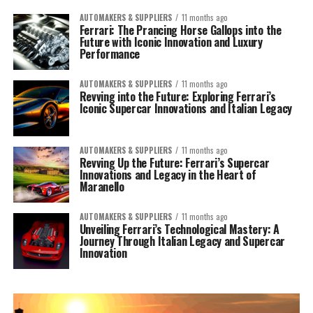
AUTOMAKERS & SUPPLIERS
11 months ago
Ferrari: The Prancing Horse Gallops into the
Future with Iconic Innovation and Luxury
Performance
AUTOMAKERS & SUPPLIERS
11 months ago
Revving into the Future: Exploring Ferrari’s
Iconic Supercar Innovations and Italian Legacy
AUTOMAKERS & SUPPLIERS
11 months ago
Revving Up the Future: Ferrari’s Supercar
Innovations and Legacy in the Heart of
Maranello
AUTOMAKERS & SUPPLIERS
11 months ago
Unveiling Ferrari’s Technological Mastery: A
Journey Through Italian Legacy and Supercar
Innovation