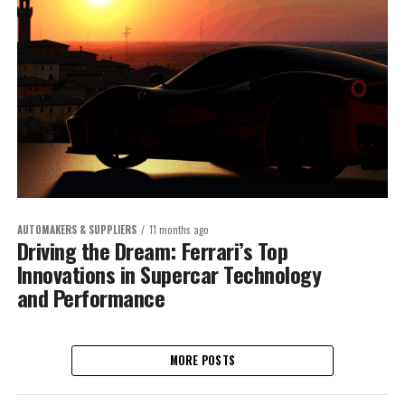
AUTOMAKERS & SUPPLIERS
11 months ago
Driving the Dream: Ferrari’s Top
Innovations in Supercar Technology
and Performance
MORE POSTS