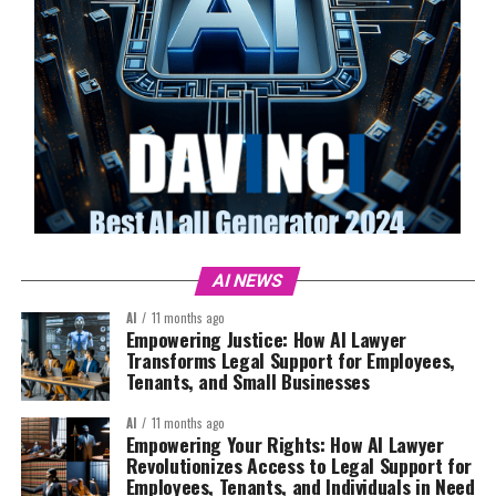
AI NEWS
AI
11 months ago
Empowering Justice: How AI Lawyer
Transforms Legal Support for Employees,
Tenants, and Small Businesses
AI
11 months ago
Empowering Your Rights: How AI Lawyer
Revolutionizes Access to Legal Support for
Employees, Tenants, and Individuals in Need