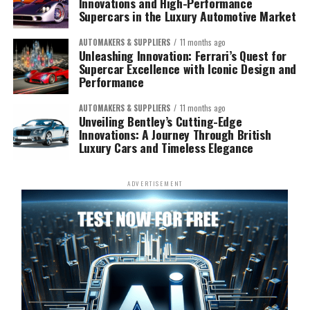
Innovations and High-Performance
Supercars in the Luxury Automotive Market
AUTOMAKERS & SUPPLIERS
11 months ago
Unleashing Innovation: Ferrari’s Quest for
Supercar Excellence with Iconic Design and
Performance
AUTOMAKERS & SUPPLIERS
11 months ago
Unveiling Bentley’s Cutting-Edge
Innovations: A Journey Through British
Luxury Cars and Timeless Elegance
ADVERTISEMENT