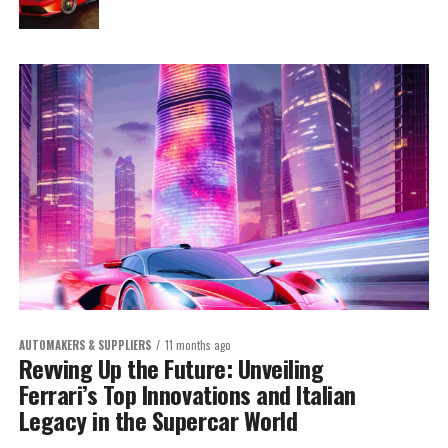
AUTOMAKERS & SUPPLIERS
11 months ago
Revving Up the Future: Unveiling
Ferrari’s Top Innovations and Italian
Legacy in the Supercar World