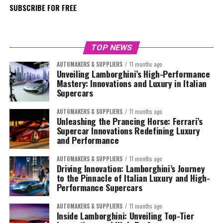
SUBSCRIBE FOR FREE
TOP NEWS
AUTOMAKERS & SUPPLIERS
11 months ago
Unveiling Lamborghini’s High-Performance
Mastery: Innovations and Luxury in Italian
Supercars
AUTOMAKERS & SUPPLIERS
11 months ago
Unleashing the Prancing Horse: Ferrari’s
Supercar Innovations Redefining Luxury
and Performance
AUTOMAKERS & SUPPLIERS
11 months ago
Driving Innovation: Lamborghini’s Journey
to the Pinnacle of Italian Luxury and High-
Performance Supercars
AUTOMAKERS & SUPPLIERS
11 months ago
Inside Lamborghini: Unveiling Top-Tier