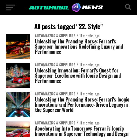
All posts tagged "22. Style"
AUTOMAKERS & SUPPLIERS
11 months ago
Unleashing the Prancing Horse: Ferrari’s
Supercar Innovations Redefining Luxury and
Performance
AUTOMAKERS & SUPPLIERS
11 months ago
Unleashing Innovation: Ferrari’s Quest for
Supercar Excellence with Iconic Design and
Performance
AUTOMAKERS & SUPPLIERS
11 months ago
Unleashing the Prancing Horse: Ferrari’s Iconic
Innovations and Performance-Driven Legacy in
the Supercar World
AUTOMAKERS & SUPPLIERS
11 months ago
Accelerating Into Tomorrow: Ferrari’s Iconic
Innovations in Supercar Technology and Design