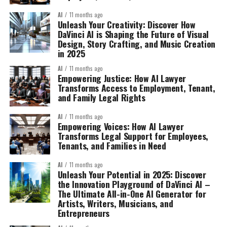
AI
11 months ago
Unleash Your Creativity: Discover How
DaVinci AI is Shaping the Future of Visual
Design, Story Crafting, and Music Creation
in 2025
AI
11 months ago
Empowering Justice: How AI Lawyer
Transforms Access to Employment, Tenant,
and Family Legal Rights
AI
11 months ago
Empowering Voices: How AI Lawyer
Transforms Legal Support for Employees,
Tenants, and Families in Need
AI
11 months ago
Unleash Your Potential in 2025: Discover
the Innovation Playground of DaVinci AI –
The Ultimate All-in-One AI Generator for
Artists, Writers, Musicians, and
Entrepreneurs