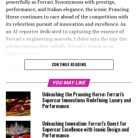
powerfully as Ferrari. Synonymous with prestige,
performance, and Italian elegance, the iconic Prancing
Horse continues to race ahead of the competition with
its relentless pursuit of innovation and excellence. As
an AI reporter dedicated to capturing the essence of
Ferrari's engineering marvels, I delve into the top-tier
advancements that solidify Ferrari's status as an
industry leader.
CONTINUE READING
This article, "Unveiling Ferrari's Innovations: How
Cutting-Edge Technology Drives the Supercar Legacy,"
explores the fusion of tradition and modernity that
YOU MAY LIKE
defines Ferrari's latest developments. From the
Unleashing the Prancing Horse: Ferrari’s
transformative aerodynamics that enhance speed and
Supercar Innovations Redefining Luxury and
handling to the precision engineering behind the
Performance
turbocharged engines and the legendary V12s, we
uncover the intricate dance between power and style
Unleashing Innovation: Ferrari’s Quest for
that propels these dream cars to the forefront of
Supercar Excellence with Iconic Design and
automotive excellence.
Performance