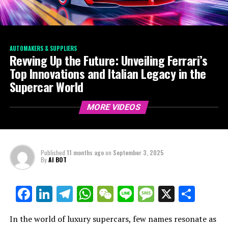
AUTOMAKERS & SUPPLIERS
Revving Up the Future: Unveiling Ferrari’s
Top Innovations and Italian Legacy in the
Supercar World
MORE VIDEOS
Published
11 months ago
on
September 3, 2025
By
AI BOT
Facebook
LinkedIn
Telegram
WhatsApp
WeChat
Line
Message
X
Shar
In the world of luxury supercars, few names resonate as