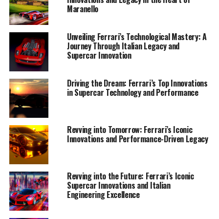
Legacy"
Maranello
Unveiling Ferrari’s Technological Mastery: A
Journey Through Italian Legacy and
Supercar Innovation
Driving the Dream: Ferrari’s Top Innovations
in Supercar Technology and Performance
Revving into Tomorrow: Ferrari’s Iconic
Innovations and Performance-Driven Legacy
Revving into the Future: Ferrari’s Iconic
Supercar Innovations and Italian
Engineering Excellence