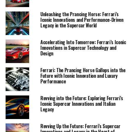
Utilizing resources such as the Ferrari Media Center and
Unleashing the Prancing Horse: Ferrari’s
the official Ferrari website, I craft compelling narratives
Iconic Innovations and Performance-Driven
that highlight the brand's dedication to sustainability
Legacy in the Supercar World
and its commitment to maintaining its iconic status in
the ever-evolving automotive landscape. Join me as we
Accelerating Into Tomorrow: Ferrari’s Iconic
journey through Ferrari's exclusive world, where passion
Innovations in Supercar Technology and
meets precision and every innovation fuels the legacy of
Design
this revered Italian marque, headquartered in the heart
of Maranello.
Ferrari: The Prancing Horse Gallops into the
Future with Iconic Innovation and Luxury
1. "Unveiling Ferrari's Innovations: How Cutting-
Performance
Edge Technology Drives the Supercar Legacy"
Revving into the Future: Exploring Ferrari’s
1. "Unveiling Ferrari's
Iconic Supercar Innovations and Italian
Legacy
Innovations: How Cutting-Edge
Technology Drives the Supercar
Revving Up the Future: Ferrari’s Supercar
Innovations and Legacy in the Heart of