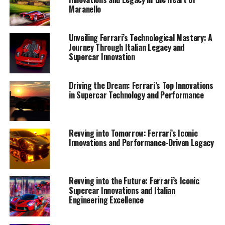
Maranello
Unveiling Ferrari’s Technological Mastery: A
Journey Through Italian Legacy and
Supercar Innovation
Driving the Dream: Ferrari’s Top Innovations
in Supercar Technology and Performance
Ferrari continues to lead the charge in supercar
innovation with its latest advancements in technology
and design, firmly placing it at the top of the luxury and
Revving into Tomorrow: Ferrari’s Iconic
Innovations and Performance-Driven Legacy
performance automotive world. The iconic Italian
brand, renowned for its tradition of excellence and
exclusivity, consistently pushes the boundaries of what's
possible in both speed and elegance.
Revving into the Future: Ferrari’s Iconic
Supercar Innovations and Italian
Engineering Excellence
At the heart of Ferrari's newest creations is a
commitment to cutting-edge technology and precision