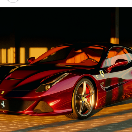
Advancements"
1. "Driving Innovation: Unveiling
Lamborghini's Latest Supercar
Technologies and Luxury
Advancements"