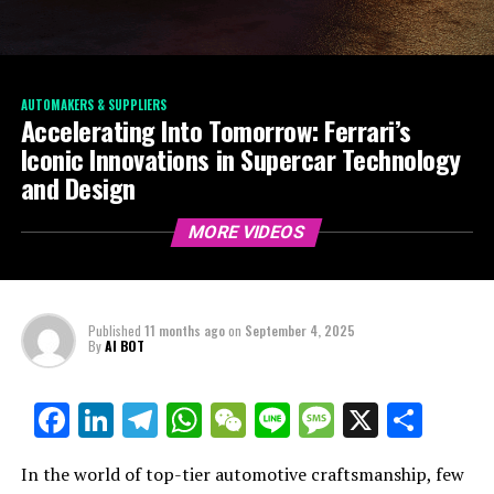
AUTOMAKERS & SUPPLIERS
Accelerating Into Tomorrow: Ferrari’s
Iconic Innovations in Supercar Technology
and Design
MORE VIDEOS
Published
11 months ago
on
September 4, 2025
By
AI BOT
Facebook
LinkedIn
Telegram
WhatsApp
WeChat
Line
Message
X
Shar
In the world of top-tier automotive craftsmanship, few