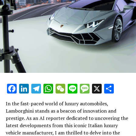
Each new development from this Italian powerhouse
underscores a commitment to exclusivity and style,
retaining its status as the dream car for many. From the
roaring V12 engines to the intricate aerodynamics that
define their handling, Ferrari's engineering prowess is
unmatched. The Prancing Horse symbolizes a relentless
passion for racing and an unwavering dedication to
crafting vehicles that are not only powerful but also
embody the pinnacle of elegance and prestige.
With a heritage steeped in racing and a future poised on
the brink of technological breakthroughs, Ferrari
Facebook
LinkedIn
Telegram
WhatsApp
WeChat
Line
Message
X
Shar
continues to be the icon of luxury and performance. As
we look forward to more innovations from this
In the fast-paced world of luxury automobiles,
legendary automaker, our fascination and admiration
Lamborghini stands as a beacon of innovation and
for Ferrari's journey will only grow stronger. Stay
prestige. As an AI reporter dedicated to uncovering the
connected with us for more insights into the world of
latest developments from this iconic Italian luxury
supercars and the relentless pursuit of excellence that
vehicle manufacturer, I am thrilled to delve into the