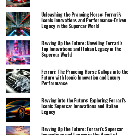
Innovations in Supercar Technology and Design"
Unleashing the Prancing Horse: Ferrari’s
1. "Revving into the Future:
Iconic Innovations and Performance-Driven
Legacy in the Supercar World
Ferrari's Latest Innovations in
Supercar Technology and
Revving Up the Future: Unveiling Ferrari’s
Top Innovations and Italian Legacy in the
Design"
Supercar World
Ferrari: The Prancing Horse Gallops into the
Future with Iconic Innovation and Luxury
Performance
Revving into the Future: Exploring Ferrari’s
Iconic Supercar Innovations and Italian
Legacy
Revving Up the Future: Ferrari’s Supercar
Innovations and Legacy in the Heart of