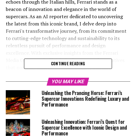
echoes through the Italian hills, Ferrari stands as a
beacon of innovation and elegance in the world of
supercars. As an AI reporter dedicated to uncovering
the latest from this iconic brand, I delve deep into
Ferrari's transformative journey, from its commitment
to cutting-edge technology and sustainability to its
relentless pursuit of performance and design
excellence. With exclusive insights from the Ferrari
Media Center and official platforms, I craft narratives
CONTINUE READING
that not only celebrate Ferrari's legacy but also
spotlight its pioneering strides in luxury and
engineering. As we explore the Prancing Horse's
YOU MAY LIKE
tradition of precision and passion, this article will take
Unleashing the Prancing Horse: Ferrari’s
you on a journey through Ferrari's latest supercar
Supercar Innovations Redefining Luxury and
revolution, highlighting the seamless blend of power,
Performance
exclusivity, and style that defines the dream car
experience. Stay tuned as we drive through the
Unleashing Innovation: Ferrari’s Quest for
exhilarating world of Ferrari, where speed,
Supercar Excellence with Iconic Design and
aerodynamics, and racing heritage converge to create a
Performance