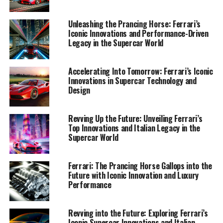
performance-driven masterpiece.
Unleashing the Prancing Horse: Ferrari’s
1. "Driving Innovation: Ferrari's Supercar
Iconic Innovations and Performance-Driven
Legacy in the Supercar World
Revolution in the Heart of Maranello"
1. "Driving Innovation: Ferrari's
Accelerating Into Tomorrow: Ferrari’s Iconic
Innovations in Supercar Technology and
Supercar Revolution in the Heart
Design
of Maranello"
Revving Up the Future: Unveiling Ferrari’s
Top Innovations and Italian Legacy in the
Supercar World
Ferrari: The Prancing Horse Gallops into the
Future with Iconic Innovation and Luxury
Performance
Revving into the Future: Exploring Ferrari’s
Iconic Supercar Innovations and Italian