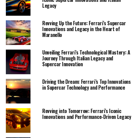
Legacy
Revving Up the Future: Ferrari’s Supercar
Innovations and Legacy in the Heart of
Maranello
Unveiling Ferrari’s Technological Mastery: A
Journey Through Italian Legacy and
Supercar Innovation
Nestled in the picturesque town of Maranello, Ferrari
Driving the Dream: Ferrari’s Top Innovations
stands as an enduring symbol of Italian engineering
in Supercar Technology and Performance
excellence, where tradition and innovation converge to
create the world's top supercars. At the heart of this
automotive marvel is a relentless pursuit of
Revving into Tomorrow: Ferrari’s Iconic
performance and precision, evident in every
Innovations and Performance-Driven Legacy
meticulously crafted model that rolls out of its state-of-
the-art facilities.