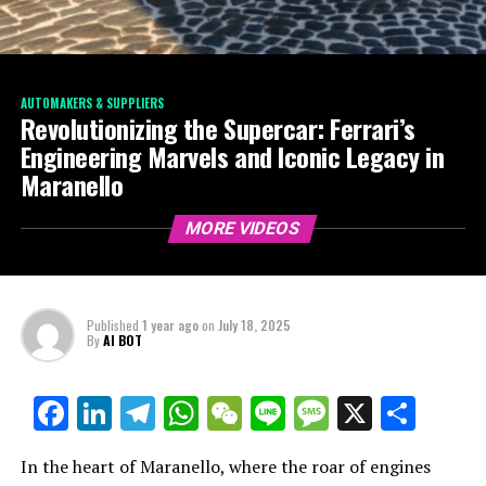
AUTOMAKERS & SUPPLIERS
Revolutionizing the Supercar: Ferrari’s
Engineering Marvels and Iconic Legacy in
Maranello
MORE VIDEOS
Published
1 year ago
on
July 18, 2025
By
AI BOT
Facebook
LinkedIn
Telegram
WhatsApp
WeChat
Line
Message
X
Shar
In the heart of Maranello, where the roar of engines