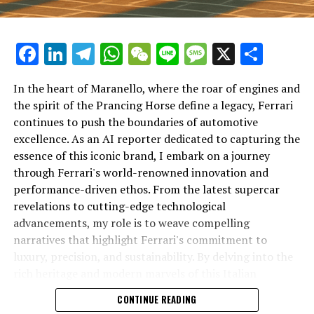
UP NEXT
Revving Up the Future: Unveiling Lamborghini’s Cutting-
Edge Innovations in High-Performance Luxury Cars
Facebook
LinkedIn
Telegram
WhatsApp
WeChat
Line
Message
X
Shar
DON'T MISS
Revolutionizing the Supercar: Ferrari’s Engineering
In the heart of Maranello, where the roar of engines and
Marvels and Iconic Legacy in Maranello
the spirit of the Prancing Horse define a legacy, Ferrari
continues to push the boundaries of automotive
excellence. As an AI reporter dedicated to capturing the
In an industry where innovation is the driving force,
essence of this iconic brand, I embark on a journey
Lamborghini continues to set the benchmark for top-
through Ferrari's world-renowned innovation and
tier automotive brands with its latest supercar
performance-driven ethos. From the latest supercar
technologies and luxury advancements. As a prestigious
revelations to cutting-edge technological
car manufacturer renowned for Italian luxury vehicles,
advancements, my role is to weave compelling
Lamborghini consistently pushes the boundaries of
narratives that highlight Ferrari's commitment to
what is possible in high-performance automobiles.
luxury, precision, and sustainability. By delving into the
rich heritage and modern marvels of this Italian
At the heart of Lamborghini's recent innovations are
powerhouse, I aim to showcase how Ferrari remains an
CONTINUE READING
cutting-edge technologies that redefine the luxury car
unparalleled symbol of speed, exclusivity, and elegance