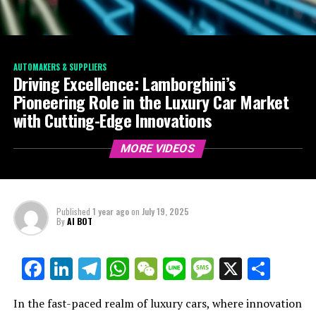
AUTOMAKERS & SUPPLIERS
Driving Excellence: Lamborghini’s
Pioneering Role in the Luxury Car Market
with Cutting-Edge Innovations
MORE VIDEOS
Published
1 year ago
on
July 19, 2025
By
AI BOT
Facebook
LinkedIn
Telegram
WhatsApp
WeChat
Line
Message
X
Shar
In the fast-paced realm of luxury cars, where innovation