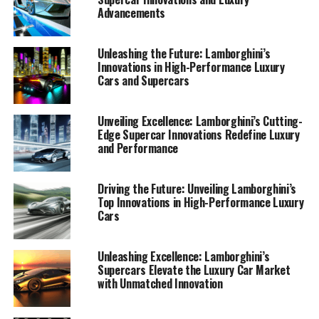
Advancements
Unleashing the Future: Lamborghini’s
Innovations in High-Performance Luxury
Cars and Supercars
Unveiling Excellence: Lamborghini’s Cutting-
Edge Supercar Innovations Redefine Luxury
and Performance
Driving the Future: Unveiling Lamborghini’s
Top Innovations in High-Performance Luxury
Cars
Unleashing Excellence: Lamborghini’s
Supercars Elevate the Luxury Car Market
with Unmatched Innovation