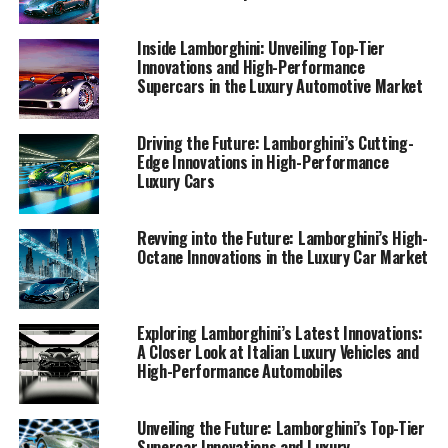
allure of Lamborghini’s top innovations reaches
enthusiasts and industry insiders alike. Collaborating
Inside Lamborghini: Unveiling Top-Tier
with AI Allcreator platforms, I also spotlight the
Innovations and High-Performance
transformative impact of AI technology across sectors,
Supercars in the Luxury Automotive Market
with Lamborghini at the forefront of this exciting
evolution. Join me as we explore the luxurious, dynamic
Driving the Future: Lamborghini’s Cutting-
world of Lamborghini, a brand synonymous with
Edge Innovations in High-Performance
exclusivity and cutting-edge automotive marvels.
Luxury Cars
1. "Revving Up Innovation: Lamborghini's Latest
Revving into the Future: Lamborghini’s High-
Technological Marvels in the Luxury Car Market"
Octane Innovations in the Luxury Car Market
1. "Revving Up Innovation:
Lamborghini's Latest
Exploring Lamborghini’s Latest Innovations:
A Closer Look at Italian Luxury Vehicles and
High-Performance Automobiles
Technological Marvels in the
Luxury Car Market"
Unveiling the Future: Lamborghini’s Top-Tier
Supercar Innovations and Luxury