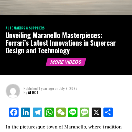
AUTOMAKERS & SUPPLIERS
Unveiling Maranello Masterpieces:
Ferrari’s Latest Innovations in Supercar
Design and Technology
MORE VIDEOS
Published
1 year ago
on
July 9, 2025
By
AI BOT
Facebook
LinkedIn
Telegram
WhatsApp
WeChat
Line
Message
X
Shar
In the picturesque town of Maranello, where tradition