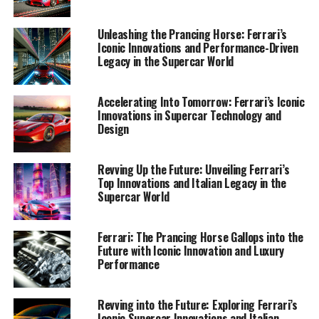
1. "Maranello Masterpieces: Exploring Ferrari's
Latest Innovations in Supercar Design and
Unleashing the Prancing Horse: Ferrari’s
Technology"
Iconic Innovations and Performance-Driven
Legacy in the Supercar World
1. "Maranello Masterpieces:
Accelerating Into Tomorrow: Ferrari’s Iconic
Exploring Ferrari's Latest
Innovations in Supercar Technology and
Design
Innovations in Supercar Design
and Technology"
Revving Up the Future: Unveiling Ferrari’s
Top Innovations and Italian Legacy in the
Supercar World
Ferrari: The Prancing Horse Gallops into the
Future with Iconic Innovation and Luxury
Performance
Revving into the Future: Exploring Ferrari’s
Iconic Supercar Innovations and Italian