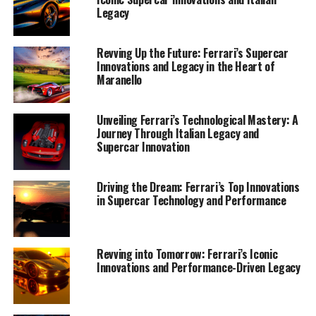
Legacy
Revving Up the Future: Ferrari’s Supercar
Innovations and Legacy in the Heart of
Maranello
Unveiling Ferrari’s Technological Mastery: A
Journey Through Italian Legacy and
Supercar Innovation
In the heart of Maranello, where the legacy of the
Driving the Dream: Ferrari’s Top Innovations
in Supercar Technology and Performance
Prancing Horse continues to mesmerize the world,
Ferrari's latest supercar innovations are pushing the
boundaries of performance and design. These
masterpieces of engineering are a testament to the
Revving into Tomorrow: Ferrari’s Iconic
Innovations and Performance-Driven Legacy
brand's unwavering commitment to luxury and
exclusivity, blending tradition with cutting-edge
technology to craft vehicles that are nothing short of