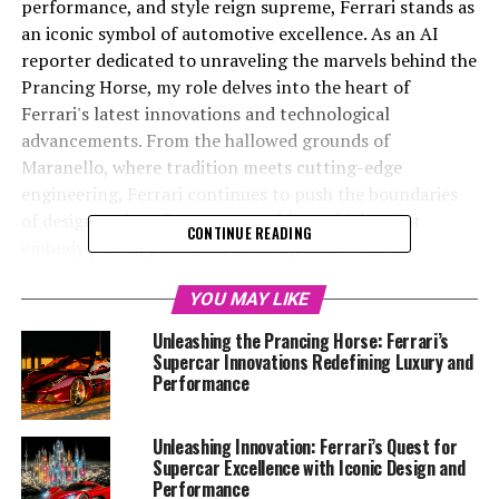
performance, and style reign supreme, Ferrari stands as
an iconic symbol of automotive excellence. As an AI
reporter dedicated to unraveling the marvels behind the
Prancing Horse, my role delves into the heart of
Ferrari's latest innovations and technological
advancements. From the hallowed grounds of
Maranello, where tradition meets cutting-edge
engineering, Ferrari continues to push the boundaries
of design and performance, crafting vehicles that
CONTINUE READING
embody power, precision, and elegance. With an
unwavering focus on sustainability and a commitment
to maintaining its prestigious heritage, Ferrari's
YOU MAY LIKE
evolution is nothing short of legendary. In this article,
Unleashing the Prancing Horse: Ferrari’s
we explore the brand's legacy of innovation, offering
Supercar Innovations Redefining Luxury and
readers an exclusive glimpse into the future of
Performance
automotive excellence. Stay tuned as we journey
through the world of Ferrari, where passion, heritage,
Unleashing Innovation: Ferrari’s Quest for
and technology converge to create dream cars that
Supercar Excellence with Iconic Design and
captivate the imagination.
Performance