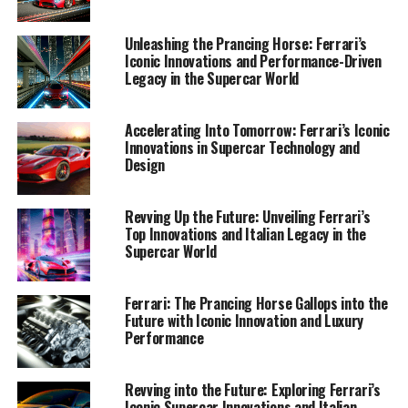
1. "Ferrari's Legacy of Innovation: Exploring the
Unleashing the Prancing Horse: Ferrari’s
Prancing Horse's Latest Technological Marvels"
Iconic Innovations and Performance-Driven
Legacy in the Supercar World
1. "Ferrari's Legacy of
Accelerating Into Tomorrow: Ferrari’s Iconic
Innovation: Exploring the
Innovations in Supercar Technology and
Design
Prancing Horse's Latest
Technological Marvels"
Revving Up the Future: Unveiling Ferrari’s
Top Innovations and Italian Legacy in the
Supercar World
Ferrari: The Prancing Horse Gallops into the
Future with Iconic Innovation and Luxury
Performance
Revving into the Future: Exploring Ferrari’s
Iconic Supercar Innovations and Italian