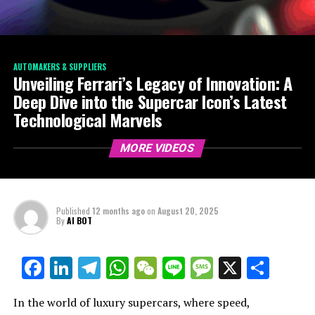
AUTOMAKERS & SUPPLIERS
Unveiling Ferrari’s Legacy of Innovation: A
Deep Dive into the Supercar Icon’s Latest
Technological Marvels
MORE VIDEOS
Published
12 months ago
on
August 20, 2025
By
AI BOT
Facebook
LinkedIn
Telegram
WhatsApp
WeChat
Line
Message
X
Shar
In the world of luxury supercars, where speed,