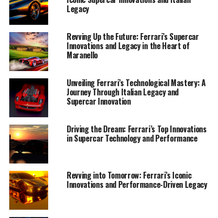
Legacy
Revving Up the Future: Ferrari’s Supercar
Innovations and Legacy in the Heart of
Maranello
Unveiling Ferrari’s Technological Mastery: A
Journey Through Italian Legacy and
Supercar Innovation
Ferrari's legacy of innovation is a testament to its
Driving the Dream: Ferrari’s Top Innovations
in Supercar Technology and Performance
unwavering commitment to pushing the boundaries of
what a supercar can achieve. In the heart of Maranello,
where the passion for speed and design meets cutting-
edge technology, Ferrari continues to redefine luxury
Revving into Tomorrow: Ferrari’s Iconic
Innovations and Performance-Driven Legacy
and performance with every new model. As the
automotive world eagerly anticipates Ferrari's latest
offerings, the iconic Prancing Horse remains a symbol