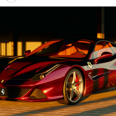
Advancements"
1. "Driving Innovation: Unveiling
Lamborghini's Latest Supercar
Technologies and Luxury
Advancements"