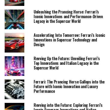
that keep the Prancing Horse galloping at the forefront
of the automotive world.
Unleashing the Prancing Horse: Ferrari’s
Iconic Innovations and Performance-Driven
Legacy in the Supercar World
1. "Racing into the Future: Ferrari's Cutting-Edge
Innovations and Technological Advancements"
Accelerating Into Tomorrow: Ferrari’s Iconic
1. "Racing into the Future:
Innovations in Supercar Technology and
Design
Ferrari's Cutting-Edge
Innovations and Technological
Revving Up the Future: Unveiling Ferrari’s
Top Innovations and Italian Legacy in the
Advancements"
Supercar World
Ferrari: The Prancing Horse Gallops into the
Future with Iconic Innovation and Luxury
Performance
Revving into the Future: Exploring Ferrari’s
Iconic Supercar Innovations and Italian