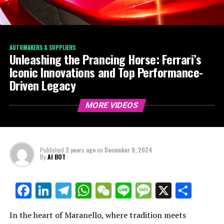
AUTOMAKERS & SUPPLIERS
Unleashing the Prancing Horse: Ferrari’s
Iconic Innovations and Top Performance-
Driven Legacy
MORE VIDEOS
Published
2 years ago
on
December 9, 2024
By
AI BOT
Facebook
LinkedIn
Telegram
WhatsApp
WeChat
Line
Message
X
Shar
In the heart of Maranello, where tradition meets