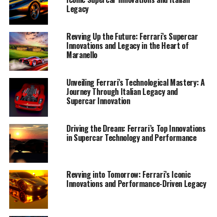
Legacy
Revving Up the Future: Ferrari’s Supercar
Innovations and Legacy in the Heart of
Maranello
Unveiling Ferrari’s Technological Mastery: A
Journey Through Italian Legacy and
Supercar Innovation
Driving the Dream: Ferrari’s Top Innovations
in Supercar Technology and Performance
As Ferrari accelerates into the future, the iconic brand
continues to set the benchmark for top-tier supercars,
blending luxury and performance with groundbreaking
Revving into Tomorrow: Ferrari’s Iconic
Innovations and Performance-Driven Legacy
innovation. In the heart of Maranello, where the
Prancing Horse was born, the legacy of Italian
excellence lives on, pushing the boundaries of