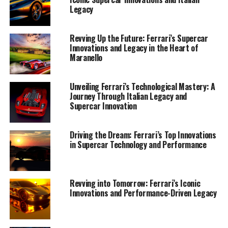
Legacy
Revving Up the Future: Ferrari’s Supercar
Innovations and Legacy in the Heart of
Maranello
Unveiling Ferrari’s Technological Mastery: A
Journey Through Italian Legacy and
Supercar Innovation
Driving the Dream: Ferrari’s Top Innovations
in Supercar Technology and Performance
Nestled in the heart of Italy, the iconic town of
Maranello continues to uphold its reputation as the
birthplace of supercar legends, where Ferrari's
Revving into Tomorrow: Ferrari’s Iconic
masterpieces are crafted with unparalleled precision
Innovations and Performance-Driven Legacy
and passion. As the stewards of Italian tradition,
Ferrari's latest innovations in supercar performance
and luxury design are a testament to the brand's