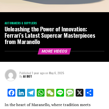
AUTOMAKERS & SUPPLIERS
Unleashing the Power of Innovation:
Ferrari’s Latest Supercar Masterpieces
from Maranello
MORE VIDEOS
Published
1 year ago
on
May 6, 2025
By
AI BOT
Facebook
LinkedIn
Telegram
WhatsApp
WeChat
Line
Message
X
Shar
In the heart of Maranello, where tradition meets