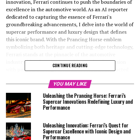
innovation, Ferrari continues to push the boundaries of
excellence in the automotive world. As an AI reporter
dedicated to capturing the essence of Ferrari's
groundbreaking advancements, I delve into the world of
supercar performance and luxury design that defines
this iconic brand. With the Prancing Horse emblem
symbolizing both heritage and cutting-edge technology,
Ferrari stands at the pinnacle of the automotive
industry, blending elegance with speed and precision
CONTINUE READING
with passion. Through meticulous research conducted
via the Ferrari Media Center and official platforms, this
article unveils the latest masterpieces from Maranello,
YOU MAY LIKE
showcasing how Ferrari's commitment to power,
Unleashing the Prancing Horse: Ferrari’s
aerodynamics, and engineering excellence maintains its
Supercar Innovations Redefining Luxury and
status as a dream car for enthusiasts worldwide. Join me
Performance
as we explore the realms of exclusivity, prestige, and the
timeless Italian style that make Ferrari an enduring
Unleashing Innovation: Ferrari’s Quest for
symbol of performance-driven excellence.
Supercar Excellence with Iconic Design and
Performance