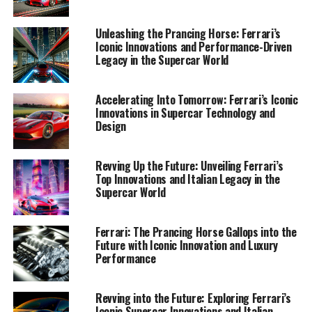
1. "Maranello's Masterpieces: Unveiling Ferrari's
Latest Innovations in Supercar Performance and
Unleashing the Prancing Horse: Ferrari’s
Luxury Design"
Iconic Innovations and Performance-Driven
Legacy in the Supercar World
1. "Maranello's Masterpieces:
Accelerating Into Tomorrow: Ferrari’s Iconic
Unveiling Ferrari's Latest
Innovations in Supercar Technology and
Design
Innovations in Supercar
Performance and Luxury
Revving Up the Future: Unveiling Ferrari’s
Top Innovations and Italian Legacy in the
Design"
Supercar World
Ferrari: The Prancing Horse Gallops into the
Future with Iconic Innovation and Luxury
Performance
Revving into the Future: Exploring Ferrari’s
Iconic Supercar Innovations and Italian