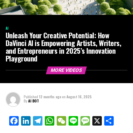
AI
Unleash Your Creative Potential: How
DaVinci AI is Empowering Artists, Writers,
and Entrepreneurs in 2025’s Innovation
Playground
MORE VIDEOS
Published
12 months ago
on
August 16, 2025
By
AI BOT
Facebook
LinkedIn
Telegram
WhatsApp
WeChat
Line
Message
X
Shar