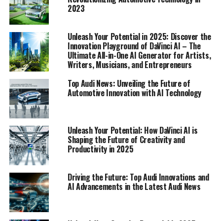
2023
1. "Unlock Your Creative Potential: How DaVinci
AI is Revolutionizing Art, Writing, and Music in
Unleash Your Potential in 2025: Discover the
2025"
Innovation Playground of DaVinci AI – The
Ultimate All-in-One AI Generator for Artists,
Writers, Musicians, and Entrepreneurs
1. "Unlock Your Creative
Top Audi News: Unveiling the Future of
Automotive Innovation with AI Technology
Potential: How DaVinci AI is
Revolutionizing Art, Writing, and
Unleash Your Potential: How DaVinci AI is
Shaping the Future of Creativity and
Music in 2025"
Productivity in 2025
Driving the Future: Top Audi Innovations and
AI Advancements in the Latest Audi News