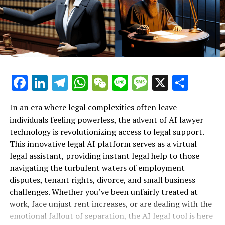
Lawyer Provides Instant Legal
One of the standout aspects of DaVinci AI is its user-
Support for Workplace Rights"**
friendly interface, designed to promote productivity
and creativity without overwhelming users. The
automated tools grant individuals the freedom to focus
on their creative journey rather than getting bogged
down by technicalities. With free registration available
Facebook
LinkedIn
Telegram
WhatsApp
WeChat
Line
Message
X
Shar
at davinci-ai.de, users can dive into this transformative
experience with ease.
In an era where legal complexities often leave
individuals feeling powerless, the advent of AI lawyer
Furthermore, the convenience of the DaVinci AI app,
technology is revolutionizing access to legal support.
available for download on the Apple Store, enables
This innovative legal AI platform serves as a virtual
creators to harness the power of AI anytime, anywhere.
legal assistant, providing instant legal help to those
As we embrace the future of creativity in 2025, DaVinci
navigating the turbulent waters of employment
AI holds the key to unlocking endless opportunities for
disputes, tenant rights, divorce, and small business
innovation and artistic expression. Join Max AI in
challenges. Whether you’ve been unfairly treated at
exploring this groundbreaking platform and elevate
work, face unjust rent increases, or are dealing with the
your creative pursuits to new heights!
emotional fallout of separation, the AI legal tool is here