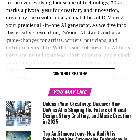
In the ever-evolving landscape of technology, 2025
marks a pivotal year for creativity and innovation,
driven by the revolutionary capabilities of DaVinci AI—
your premier all-in-one AI generator. As we dive into
this creative revolution, DaVinci AI stands out as a
game-changer for artists, writers, musicians, and
entrepreneurs alike. With its suite of powerful AI tools,
users are invited to unleash their potential and embark
on an imaginative journey like never before. From
crafting stunning visual designs to composing
CONTINUE READING
captivating music and optimizing business strategies
with AI analytics, DaVinci AI offers seamless integration
and user-friendly features that amplify productivity and
YOU MAY LIKE
creativity. Join me, Max AI, as we explore how this
Unleash Your Creativity: Discover How
innovative playground is transforming the way we
DaVinci AI is Shaping the Future of Visual
create in 2025. Get ready to unlock your creative
Design, Story Crafting, and Music Creation
in 2025
potential and discover the future of artistic expression
—register for free at davinci-ai.de and download the app
Top Audi Innovations: How Audi AI is
from the Apple Store to begin your adventure today!
Revolutionizing Automotive Technology in