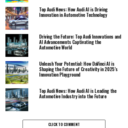
unleash their potential and enhance creativity like never
Top Audi News: How Audi AI is Driving
before.
Innovation in Automotive Technology
Visual designers can now craft stunning masterpieces
with remarkable ease. DaVinci AI’s advanced visual
Driving the Future: Top Audi Innovations and
design capabilities empower users to turn their
AI Advancements Captivating the
imaginative ideas into breathtaking visuals, making the
Automotive World
process both enjoyable and efficient. The seamless
integration of AI technology into the creative workflow
Unleash Your Potential: How DaVinci AI is
allows for unprecedented levels of productivity,
Shaping the Future of Creativity in 2025’s
enabling artists to focus on what truly matters – their
Innovation Playground
vision.
Top Audi News: How Audi AI is Leading the
Writers, too, are experiencing a renaissance in their
Automotive Industry into the Future
storytelling abilities. With DaVinci AI’s story crafting
tools, they can tap into AI-driven insights that refine
their narratives and captivate their audience. This
innovative approach not only enhances their writing
CLICK TO COMMENT
process but also opens the door to new possibilities in