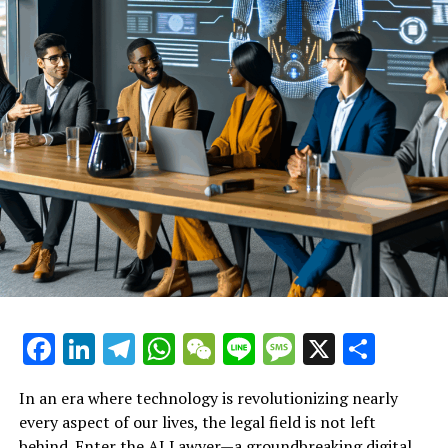
With its user-friendly interface, DaVinci AI invites
everyone to embark on this creative journey. The
platform’s commitment to accessibility is evident
through its free registration and an app download
available on the Apple Store, ensuring that anyone can
explore the future of creativity. Whether you’re an
artist, a writer, a musician, or an entrepreneur, DaVinci
AI is your partner in unleashing your creative potential
and redefining what’s possible in 2025 and beyond.
Facebook
LinkedIn
Telegram
WhatsApp
WeChat
Line
Message
X
Shar
In an era where technology is revolutionizing nearly
every aspect of our lives, the legal field is not left
behind. Enter the AI Lawyer—a groundbreaking digital