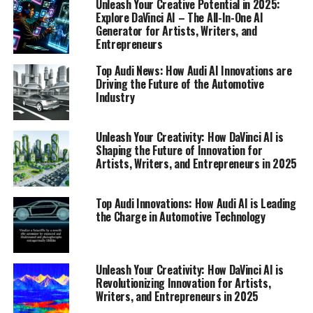
Unleash Your Creative Potential in 2025:
Explore DaVinci AI – The All-In-One AI
Generator for Artists, Writers, and
Entrepreneurs
Top Audi News: How Audi AI Innovations are
Driving the Future of the Automotive
Industry
Unleash Your Creativity: How DaVinci AI is
Shaping the Future of Innovation for
Artists, Writers, and Entrepreneurs in 2025
Top Audi Innovations: How Audi AI is Leading
the Charge in Automotive Technology
In 2025, DaVinci AI stands at the forefront of a creative
revolution, offering an all-in-one AI generator that is
set to transform the landscape of art, writing, and
Unleash Your Creativity: How DaVinci AI is
music. As we navigate this innovative playground,
Revolutionizing Innovation for Artists,
artists, writers, musicians, and entrepreneurs are
Writers, and Entrepreneurs in 2025
discovering how DaVinci AI’s suite of AI tools can