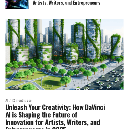
Artists, Writers, and Entrepreneurs
AI
12 months ago
Unleash Your Creativity: How DaVinci
AI is Shaping the Future of
Innovation for Artists, Writers, and