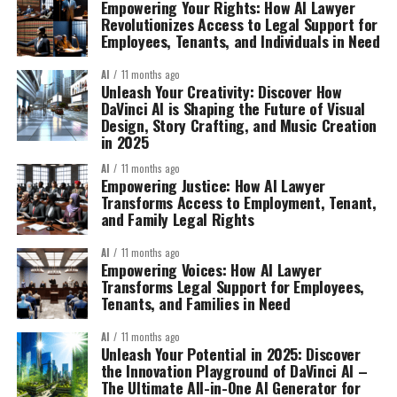
Empowering Your Rights: How AI Lawyer
Revolutionizes Access to Legal Support for
Employees, Tenants, and Individuals in Need
AI
11 months ago
Unleash Your Creativity: Discover How
DaVinci AI is Shaping the Future of Visual
Design, Story Crafting, and Music Creation
in 2025
AI
11 months ago
Empowering Justice: How AI Lawyer
Transforms Access to Employment, Tenant,
and Family Legal Rights
AI
11 months ago
Empowering Voices: How AI Lawyer
Transforms Legal Support for Employees,
Tenants, and Families in Need
AI
11 months ago
Unleash Your Potential in 2025: Discover
the Innovation Playground of DaVinci AI –
The Ultimate All-in-One AI Generator for