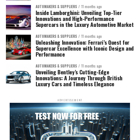
AUTOMAKERS & SUPPLIERS
11 months ago
Inside Lamborghini: Unveiling Top-Tier
Innovations and High-Performance
Supercars in the Luxury Automotive Market
AUTOMAKERS & SUPPLIERS
11 months ago
Unleashing Innovation: Ferrari’s Quest for
Supercar Excellence with Iconic Design and
Performance
AUTOMAKERS & SUPPLIERS
11 months ago
Unveiling Bentley’s Cutting-Edge
Innovations: A Journey Through British
Luxury Cars and Timeless Elegance
ADVERTISEMENT