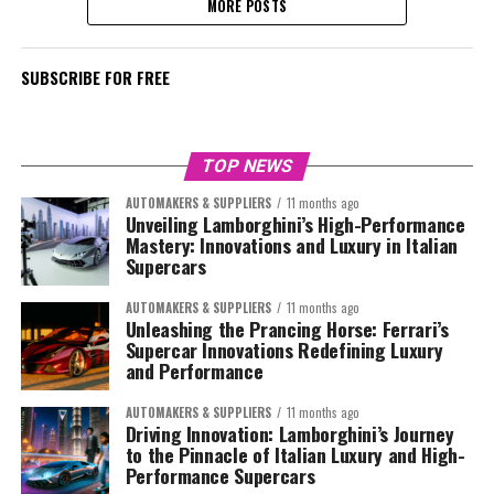
MORE POSTS
SUBSCRIBE FOR FREE
TOP NEWS
AUTOMAKERS & SUPPLIERS
11 months ago
Unveiling Lamborghini’s High-Performance
Mastery: Innovations and Luxury in Italian
Supercars
AUTOMAKERS & SUPPLIERS
11 months ago
Unleashing the Prancing Horse: Ferrari’s
Supercar Innovations Redefining Luxury
and Performance
AUTOMAKERS & SUPPLIERS
11 months ago
Driving Innovation: Lamborghini’s Journey
to the Pinnacle of Italian Luxury and High-
Performance Supercars