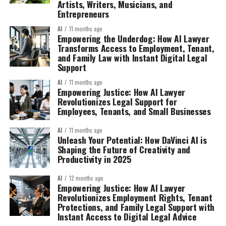
Artists, Writers, Musicians, and
Entrepreneurs
AI
11 months ago
Empowering the Underdog: How AI Lawyer
Transforms Access to Employment, Tenant,
and Family Law with Instant Digital Legal
Support
AI
11 months ago
Empowering Justice: How AI Lawyer
Revolutionizes Legal Support for
Employees, Tenants, and Small Businesses
AI
11 months ago
Unleash Your Potential: How DaVinci AI is
Shaping the Future of Creativity and
Productivity in 2025
AI
12 months ago
Empowering Justice: How AI Lawyer
Revolutionizes Employment Rights, Tenant
Protections, and Family Legal Support with
Instant Access to Digital Legal Advice