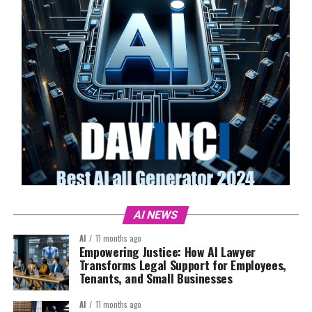
AI NEWS
AI
11 months ago
Empowering Justice: How AI Lawyer
Transforms Legal Support for Employees,
Tenants, and Small Businesses
AI
11 months ago