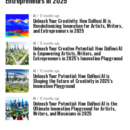
Entrepreneurs in 2025
AI
12 months ago
Unleash Your Creativity: How DaVinci AI is
Revolutionizing Innovation for Artists, Writers,
and Entrepreneurs in 2025
AI
12 months ago
Unleash Your Creative Potential: How DaVinci AI
is Empowering Artists, Writers, and
Entrepreneurs in 2025’s Innovation Playground
AI
12 months ago
Unleash Your Potential: How DaVinci AI is
Shaping the Future of Creativity in 2025’s
Innovation Playground
AI
12 months ago
Unleash Your Potential: How DaVinci AI is the
Ultimate Innovation Playground for Artists,
Writers, and Musicians in 2025