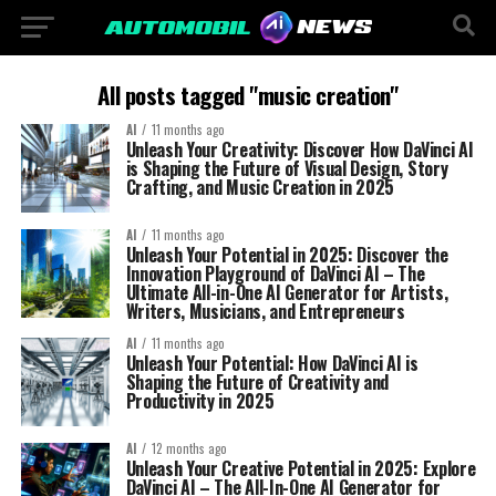
All posts tagged "music creation"
AI
11 months ago
Unleash Your Creativity: Discover How DaVinci AI
is Shaping the Future of Visual Design, Story
Crafting, and Music Creation in 2025
AI
11 months ago
Unleash Your Potential in 2025: Discover the
Innovation Playground of DaVinci AI – The
Ultimate All-in-One AI Generator for Artists,
Writers, Musicians, and Entrepreneurs
AI
11 months ago
Unleash Your Potential: How DaVinci AI is
Shaping the Future of Creativity and
Productivity in 2025
AI
12 months ago
Unleash Your Creative Potential in 2025: Explore
DaVinci AI – The All-In-One AI Generator for