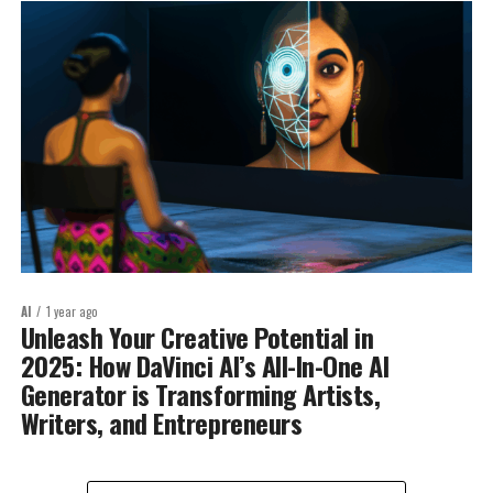
AI
1 year ago
Unleash Your Creative Potential in
2025: How DaVinci AI’s All-In-One AI
Generator is Transforming Artists,
Writers, and Entrepreneurs