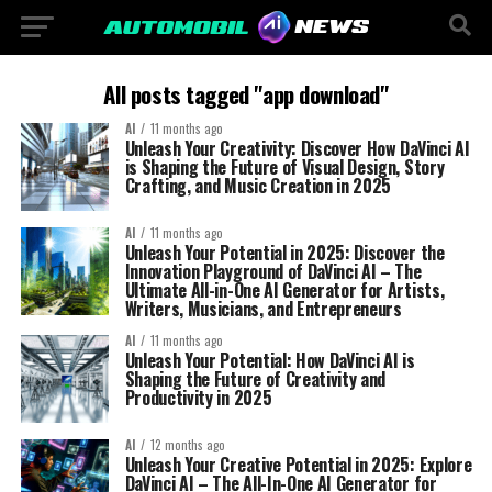
All posts tagged "app download"
AI
11 months ago
Unleash Your Creativity: Discover How DaVinci AI
is Shaping the Future of Visual Design, Story
Crafting, and Music Creation in 2025
AI
11 months ago
Unleash Your Potential in 2025: Discover the
Innovation Playground of DaVinci AI – The
Ultimate All-in-One AI Generator for Artists,
Writers, Musicians, and Entrepreneurs
AI
11 months ago
Unleash Your Potential: How DaVinci AI is
Shaping the Future of Creativity and
Productivity in 2025
AI
12 months ago
Unleash Your Creative Potential in 2025: Explore
DaVinci AI – The All-In-One AI Generator for