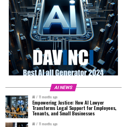
AI NEWS
AI
11 months ago
Empowering Justice: How AI Lawyer
Transforms Legal Support for Employees,
Tenants, and Small Businesses
AI
11 months ago