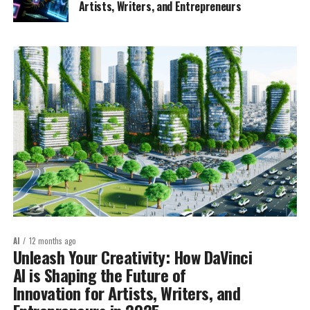
Artists, Writers, and Entrepreneurs
AI
12 months ago
Unleash Your Creativity: How DaVinci
AI is Shaping the Future of
Innovation for Artists, Writers, and