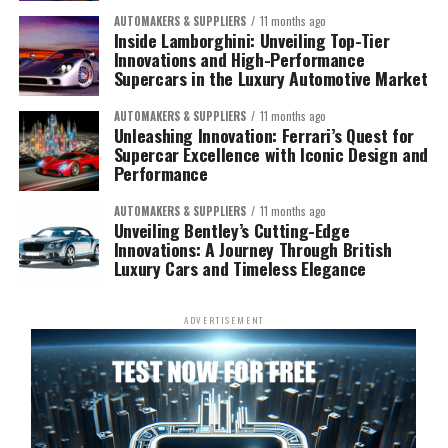
AUTOMAKERS & SUPPLIERS
11 months ago
Inside Lamborghini: Unveiling Top-Tier
Innovations and High-Performance
Supercars in the Luxury Automotive Market
AUTOMAKERS & SUPPLIERS
11 months ago
Unleashing Innovation: Ferrari’s Quest for
Supercar Excellence with Iconic Design and
Performance
AUTOMAKERS & SUPPLIERS
11 months ago
Unveiling Bentley’s Cutting-Edge
Innovations: A Journey Through British
Luxury Cars and Timeless Elegance
ADVERTISEMENT