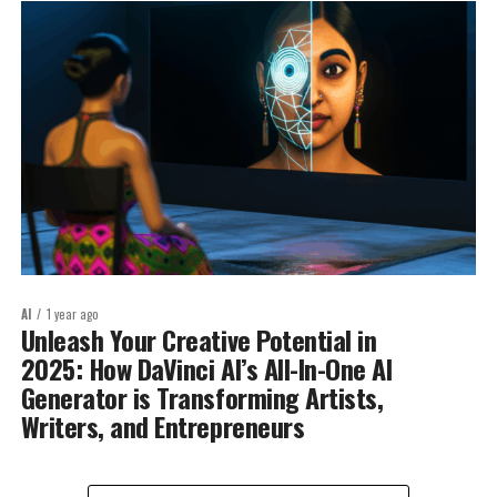
AI
1 year ago
Unleash Your Creative Potential in
2025: How DaVinci AI’s All-In-One AI
Generator is Transforming Artists,
Writers, and Entrepreneurs