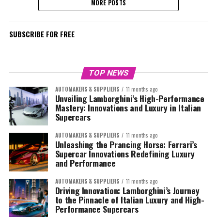
MORE POSTS
SUBSCRIBE FOR FREE
TOP NEWS
AUTOMAKERS & SUPPLIERS
11 months ago
Unveiling Lamborghini’s High-Performance
Mastery: Innovations and Luxury in Italian
Supercars
AUTOMAKERS & SUPPLIERS
11 months ago
Unleashing the Prancing Horse: Ferrari’s
Supercar Innovations Redefining Luxury
and Performance
AUTOMAKERS & SUPPLIERS
11 months ago
Driving Innovation: Lamborghini’s Journey
to the Pinnacle of Italian Luxury and High-
Performance Supercars