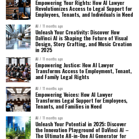
Empowering Your Rights: How AI Lawyer
Revolutionizes Access to Legal Support for
Employees, Tenants, and Individuals in Need
AI
11 months ago
Unleash Your Creativity: Discover How
DaVinci AI is Shaping the Future of Visual
Design, Story Crafting, and Music Creation
in 2025
AI
11 months ago
Empowering Justice: How AI Lawyer
Transforms Access to Employment, Tenant,
and Family Legal Rights
AI
11 months ago
Empowering Voices: How AI Lawyer
Transforms Legal Support for Employees,
Tenants, and Families in Need
AI
11 months ago
Unleash Your Potential in 2025: Discover
the Innovation Playground of DaVinci AI –
The Ultimate All-in-One AI Generator for