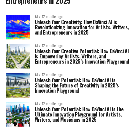
Entrepreneurs in 2025
AI
12 months ago
Unleash Your Creativity: How DaVinci AI is
Revolutionizing Innovation for Artists, Writers,
and Entrepreneurs in 2025
AI
12 months ago
Unleash Your Creative Potential: How DaVinci AI
is Empowering Artists, Writers, and
Entrepreneurs in 2025’s Innovation Playground
AI
12 months ago
Unleash Your Potential: How DaVinci AI is
Shaping the Future of Creativity in 2025’s
Innovation Playground
AI
12 months ago
Unleash Your Potential: How DaVinci AI is the
Ultimate Innovation Playground for Artists,
Writers, and Musicians in 2025