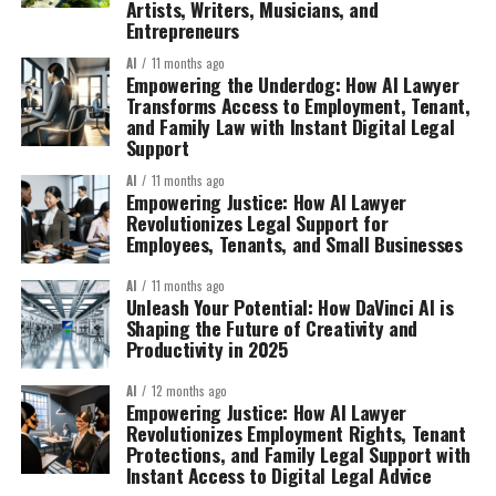
Artists, Writers, Musicians, and
Entrepreneurs
AI
11 months ago
Empowering the Underdog: How AI Lawyer
Transforms Access to Employment, Tenant,
and Family Law with Instant Digital Legal
Support
AI
11 months ago
Empowering Justice: How AI Lawyer
Revolutionizes Legal Support for
Employees, Tenants, and Small Businesses
AI
11 months ago
Unleash Your Potential: How DaVinci AI is
Shaping the Future of Creativity and
Productivity in 2025
AI
12 months ago
Empowering Justice: How AI Lawyer
Revolutionizes Employment Rights, Tenant
Protections, and Family Legal Support with
Instant Access to Digital Legal Advice