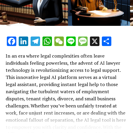
assistant not only helps employees advocate for
Support for Workplace Rights"**
themselves but also fosters a sense of empowerment in
an often intimidating environment.
The ability to access online legal help 24/7 is another
Facebook
LinkedIn
Telegram
WhatsApp
WeChat
Line
Message
X
Shar
significant advantage of this technology. Unlike
traditional law firms, which may have limited hours and
high fees, the AI lawyer is always available, offering
In an era where legal complexities often leave
users the flexibility to seek assistance at their
individuals feeling powerless, the advent of AI lawyer
convenience. This around-the-clock access ensures that
technology is revolutionizing access to legal support.
no one feels alone in their fight for justice, especially
This innovative legal AI platform serves as a virtual
when faced with the emotional toll of job loss or
legal assistant, providing instant legal help to those
discrimination.
navigating the turbulent waters of employment
disputes, tenant rights, divorce, and small business
In summary, the role of the AI lawyer as a virtual legal
challenges. Whether you’ve been unfairly treated at
assistant is transformative in the realm of employment
work, face unjust rent increases, or are dealing with the
law. By providing instant legal support and accessible
emotional fallout of separation, the AI legal tool is here
resources, this innovative tool is helping workers
to empower you with clarity and confidence. With the
understand their rights and navigate the complexities of