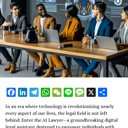
can reclaim their rights and pursue fair treatment in the
workplace.
Explore the role of this virtual
legal assistant in helping
workers understand their rights
after termination or
discrimination.
Facebook
LinkedIn
Telegram
WhatsApp
WeChat
Line
Message
X
Shar
In an era where technology is revolutionizing nearly
every aspect of our lives, the legal field is not left
behind. Enter the AI Lawyer—a groundbreaking digital
legal assistant designed to empower individuals with