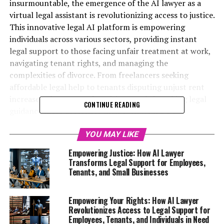
insurmountable, the emergence of the AI lawyer as a
virtual legal assistant is revolutionizing access to justice.
This innovative legal AI platform is empowering
individuals across various sectors, providing instant
legal support to those facing unfair treatment at work,
navigating tenant rights, and managing the
complexities of divorce. From freelancers seeking
affordable legal help to tenants disputing unjust rent
increases, the power of AI-driven tools is making legal
CONTINUE READING
guidance more accessible than ever. With 24/7
availability, users can obtain free legal advice online in
plain English, transforming the way people approach
YOU MAY LIKE
their legal needs. This article delves into the
Empowering Justice: How AI Lawyer
multifaceted ways AI lawyer technology is empowering
Transforms Legal Support for Employees,
the underdog, offering invaluable support to those who
Tenants, and Small Businesses
may feel powerless in their legal battles. Join us as we
explore how this digital legal advice revolution is
Empowering Your Rights: How AI Lawyer
changing the landscape of legal assistance for
Revolutionizes Access to Legal Support for
employees, tenants, small business owners, and more.
Employees, Tenants, and Individuals in Need