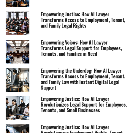
1. **Empowering Your Rights: How AI Lawyer
Empowering Justice: How AI Lawyer
Provides Instant Legal Support for Employees
Transforms Access to Employment, Tenant,
and Family Legal Rights
Facing Unfair Treatment**
Explore the role of this virtual legal assistant in
Empowering Voices: How AI Lawyer
helping workers understand their rights after
Transforms Legal Support for Employees,
termination or discrimination.
Tenants, and Families in Need
2. **Navigating Tenant Rights with AI: Free Legal
Advice Online for Disputing Rent Increases and
Empowering the Underdog: How AI Lawyer
Evictions**
Transforms Access to Employment, Tenant,
and Family Law with Instant Digital Legal
1. **Empowering Your Rights:
Support
How AI Lawyer Provides Instant
Empowering Justice: How AI Lawyer
Revolutionizes Legal Support for Employees,
Tenants, and Small Businesses
Legal Support for Employees
Facing Unfair Treatment**
Empowering Justice: How AI Lawyer
Revolutionizes Employment Rights, Tenant