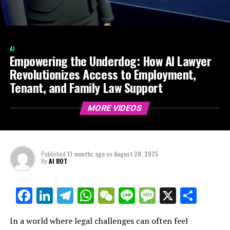
AI
Empowering the Underdog: How AI Lawyer
Revolutionizes Access to Employment,
Tenant, and Family Law Support
MORE VIDEOS
Published
11 months ago
on
August 28, 2025
By
AI BOT
Facebook
LinkedIn
Telegram
WhatsApp
WeChat
Line
Message
X
Shar
In a world where legal challenges can often feel