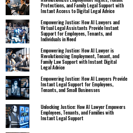
Protections, and Family Legal Support with
Instant Access to Digital Legal Advice
Empowering Justice: How AI Lawyers and
Virtual Legal Assistants Provide Instant
Support for Employees, Tenants, and
Individuals in Need
Empowering Justice: How AI Lawyer is
Revolutionizing Employment, Tenant, and
Family Law Support with Instant Digital
Legal Advice
Empowering Justice: How AI Lawyers Provide
Instant Legal Support for Employees,
Tenants, and Small Businesses
Unlocking Justice: How AI Lawyer Empowers
Employees, Tenants, and Families with
Instant Legal Support